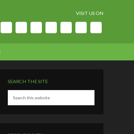
VISIT US ON
E
SEARCH THE SITE