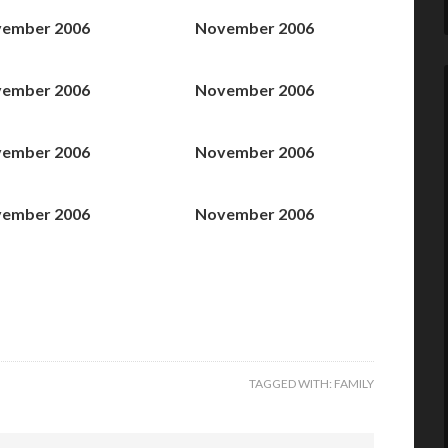
ember 2006
November 2006
ember 2006
November 2006
ember 2006
November 2006
ember 2006
November 2006
TAGGED WITH:
FAMILY