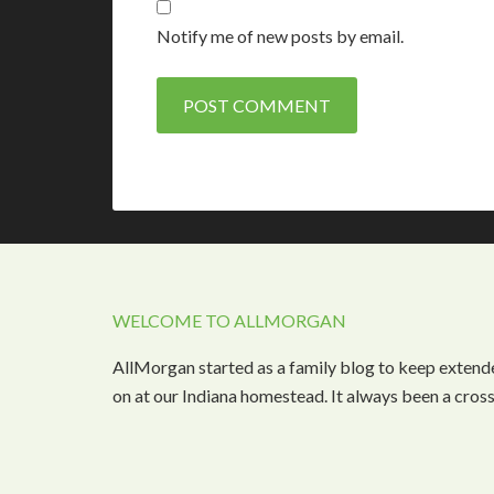
Notify me of new posts by email.
WELCOME TO ALLMORGAN
AllMorgan started as a family blog to keep extend
on at our Indiana homestead. It always been a cros