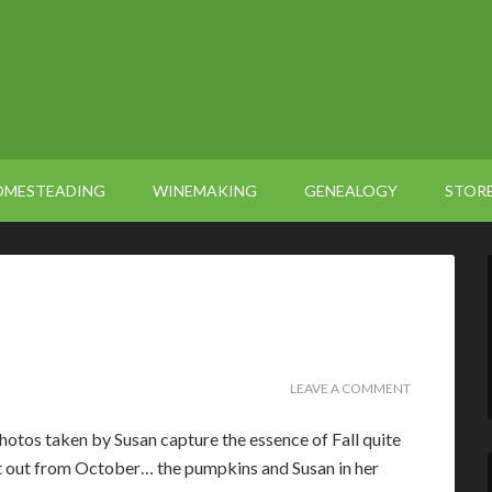
OMESTEADING
WINEMAKING
GENEALOGY
STOR
LEAVE A COMMENT
otos taken by Susan capture the essence of Fall quite
eft out from October… the pumpkins and Susan in her