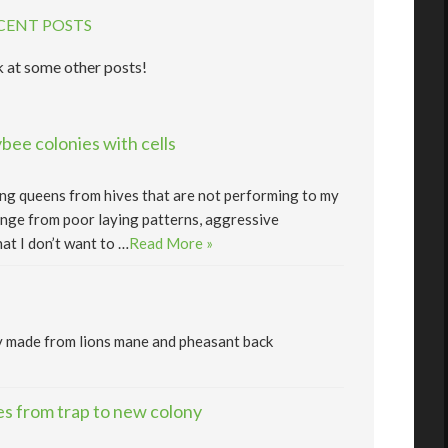
CENT POSTS
 at some other posts!
ee colonies with cells
lling queens from hives that are not performing to my
nge from poor laying patterns, aggressive
at I don’t want to …
Read More »
y made from lions mane and pheasant back
s from trap to new colony