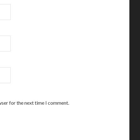
wser for the next time I comment.