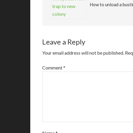
How to unload a busti
Leave a Reply
Your email address will not be published.
Req
Comment
*
Name
*