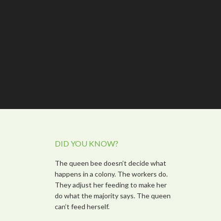
DID YOU KNOW?
The queen bee doesn’t decide what
happens in a colony. The workers do.
They adjust her feeding to make her
do what the majority says. The queen
can’t feed herself.