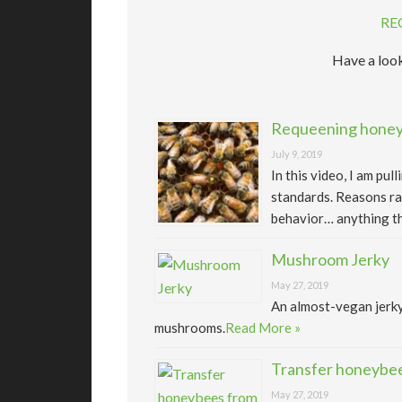
RE
Have a look
Requeening honeyb
July 9, 2019
In this video, I am pu
standards. Reasons ra
behavior… anything th
Mushroom Jerky
May 27, 2019
An almost-vegan jerk
mushrooms.
Read More »
Transfer honeybee
May 27, 2019