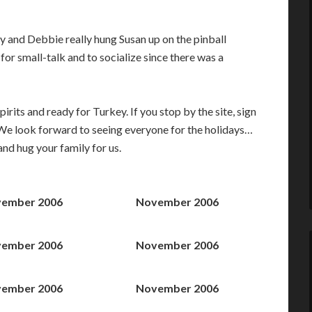
dy and Debbie really hung Susan up on the pinball
 for small-talk and to socialize since there was a
its and ready for Turkey. If you stop by the site, sign
. We look forward to seeing everyone for the holidays…
 and hug your family for us.
ember 2006
November 2006
ember 2006
November 2006
ember 2006
November 2006