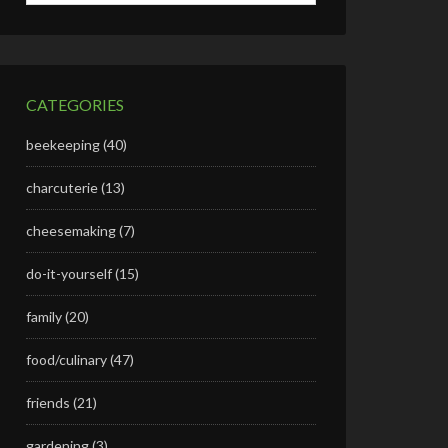
CATEGORIES
beekeeping
(40)
charcuterie
(13)
cheesemaking
(7)
do-it-yourself
(15)
family
(20)
food/culinary
(47)
friends
(21)
gardening
(3)