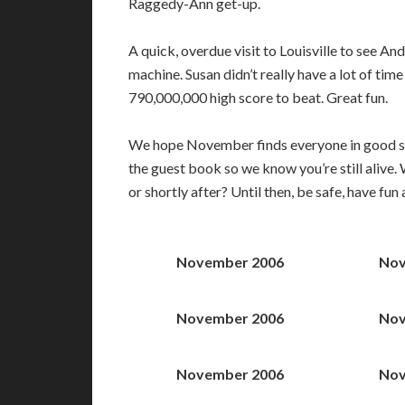
Raggedy-Ann get-up.
A quick, overdue visit to Louisville to see An
machine. Susan didn’t really have a lot of time
790,000,000 high score to beat. Great fun.
We hope November finds everyone in good spir
the guest book so we know you’re still alive
or shortly after? Until then, be safe, have fun
November 2006
Nov
November 2006
Nov
November 2006
Nov