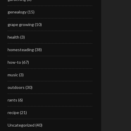
genealogy
(15)
grape growing
(10)
health
(3)
homesteading
(38)
how-to
(67)
music
(3)
outdoors
(30)
rants
(6)
recipe
(21)
Uncategorized
(40)