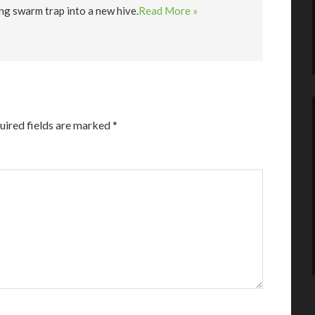
ng swarm trap into a new hive.
Read More »
uired fields are marked
*