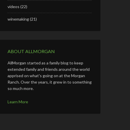
videos
(22)
winemaking
(21)
ABOUT ALLMORGAN
AllMorgan started as a family blog to keep
extended family and friends around the world
apprised on what's going on at the Morgan
Ranch. Over the years, it grew in to something
so much more.
Learn More