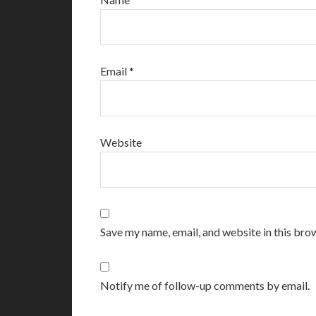
Email
*
Website
Save my name, email, and website in this bro
Notify me of follow-up comments by email.