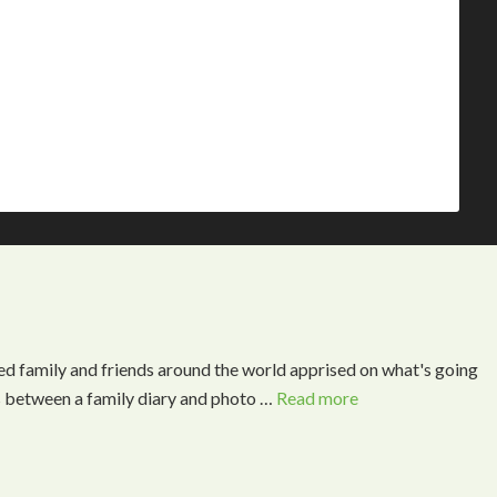
ed family and friends around the world apprised on what's going
s between a family diary and photo …
Read more