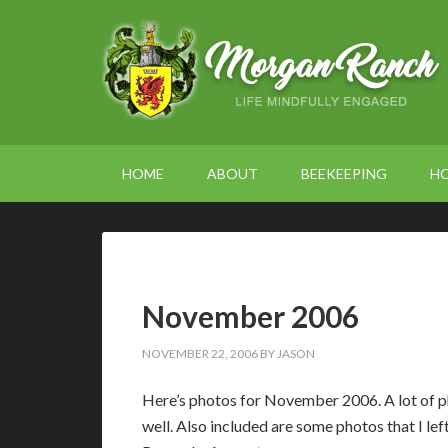
HOME
ABOUT
BEEKEEPING
H
November 2006
NOVEMBER 22, 2006
BY
JASON
Here’s photos for November 2006. A lot of ph
well. Also included are some photos that I l