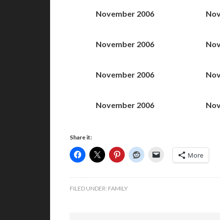
November 2006
Nov
November 2006
Nov
November 2006
Nov
November 2006
Nov
Share it:
More
FILED UNDER:
FAMILY