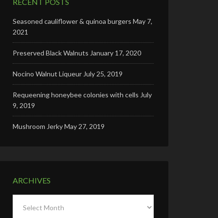
RECENT POSTS
Seasoned cauliflower & quinoa burgers
May 7,
2021
Preserved Black Walnuts
January 17, 2020
Nocino Walnut Liqueur
July 25, 2019
Requeening honeybee colonies with cells
July
9, 2019
Mushroom Jerky
May 27, 2019
ARCHIVES
Archives