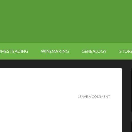
OMESTEADING
WINEMAKING
GENEALOGY
STOR
LEAVE A COMMENT