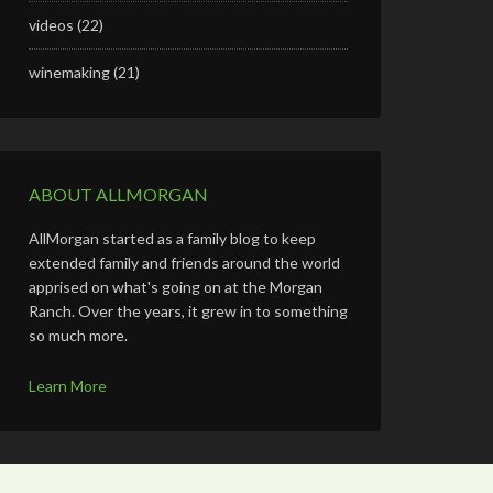
videos
(22)
winemaking
(21)
ABOUT ALLMORGAN
AllMorgan started as a family blog to keep
extended family and friends around the world
apprised on what's going on at the Morgan
Ranch. Over the years, it grew in to something
so much more.
Learn More