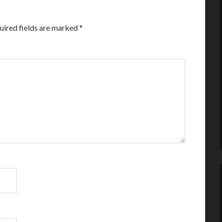
uired fields are marked
*