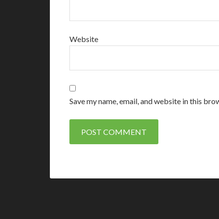
Website
Save my name, email, and website in this bro