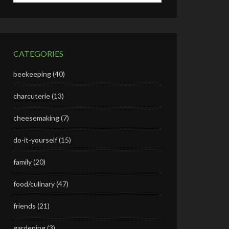
CATEGORIES
beekeeping
(40)
charcuterie
(13)
cheesemaking
(7)
do-it-yourself
(15)
family
(20)
food/culinary
(47)
friends
(21)
gardening
(3)