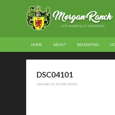
HOME
ABOUT
BEEKEEPING
H
DSC04101
JANUARY 26, 2014
BY
JASON