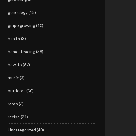
genealogy
(15)
grape growing
(10)
health
(3)
homesteading
(38)
how-to
(67)
music
(3)
outdoors
(30)
rants
(6)
recipe
(21)
Uncategorized
(40)