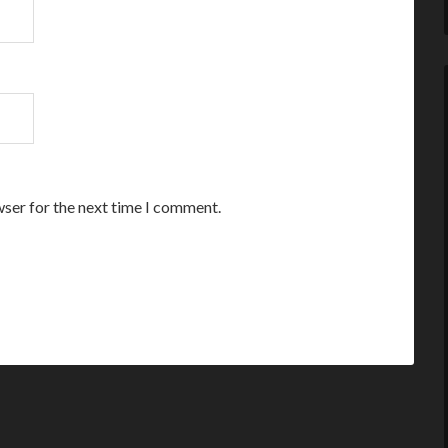
wser for the next time I comment.