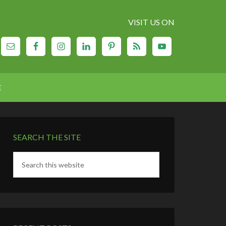
VISIT US ON
E
SEARCH THE SITE