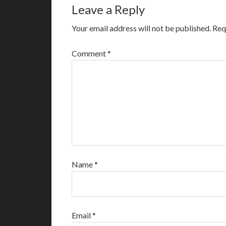
Leave a Reply
Your email address will not be published.
Req
Comment
*
Name
*
Email
*