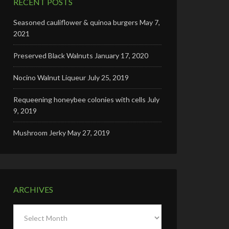
RECENT POSTS
Seasoned cauliflower & quinoa burgers
May 7,
2021
Preserved Black Walnuts
January 17, 2020
Nocino Walnut Liqueur
July 25, 2019
Requeening honeybee colonies with cells
July
9, 2019
Mushroom Jerky
May 27, 2019
ARCHIVES
Archives