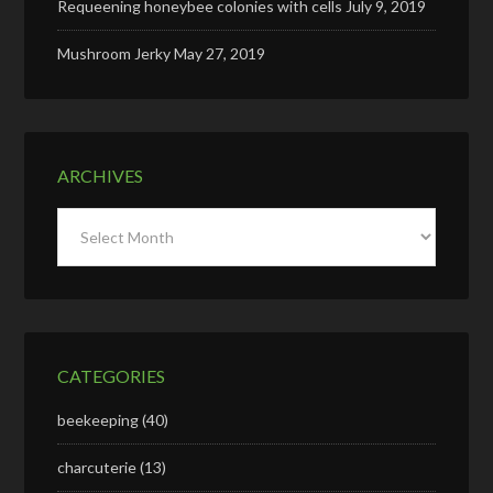
Requeening honeybee colonies with cells
July 9, 2019
Mushroom Jerky
May 27, 2019
ARCHIVES
Archives
CATEGORIES
beekeeping
(40)
charcuterie
(13)