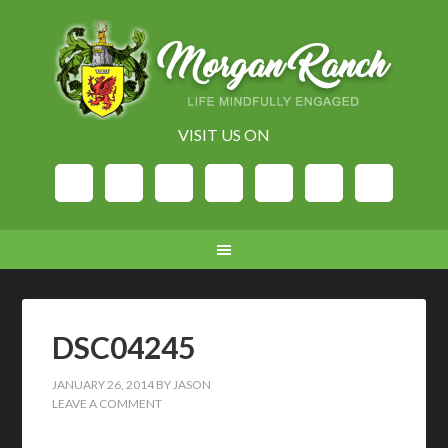
VISIT US ON
DSC04245
JANUARY 26, 2014
BY
JASON
LEAVE A COMMENT