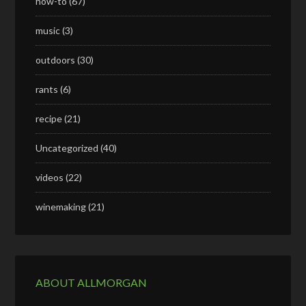
how-to
(67)
music
(3)
outdoors
(30)
rants
(6)
recipe
(21)
Uncategorized
(40)
videos
(22)
winemaking
(21)
ABOUT ALLMORGAN