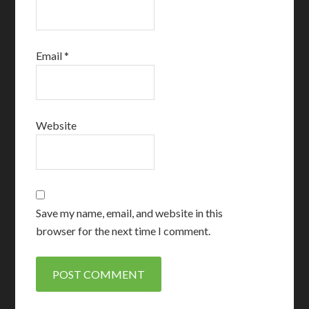
Email
*
Website
Save my name, email, and website in this
browser for the next time I comment.