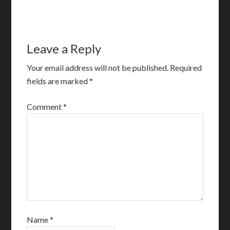
Leave a Reply
Your email address will not be published.
Required
fields are marked
*
Comment
*
Name
*