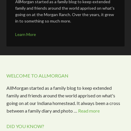
AllMorgan started as a family blog to keep extended
family and friends around the world apprised on what's
going on at the Morgan Ranch. Over the years, it grew
in to something so much more.
Learn More
WELCOME TO ALLMORGAN
AllMorgan started as a family blog to keep extended
family and friends around the world apprised on what's
going on at our Indiana homestead. It always been a cross
between a family diary and photo …
Read more
DID YOU KNOW?