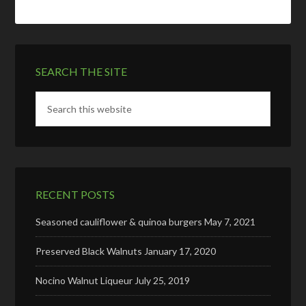
SEARCH THE SITE
RECENT POSTS
Seasoned cauliflower & quinoa burgers
May 7, 2021
Preserved Black Walnuts
January 17, 2020
Nocino Walnut Liqueur
July 25, 2019