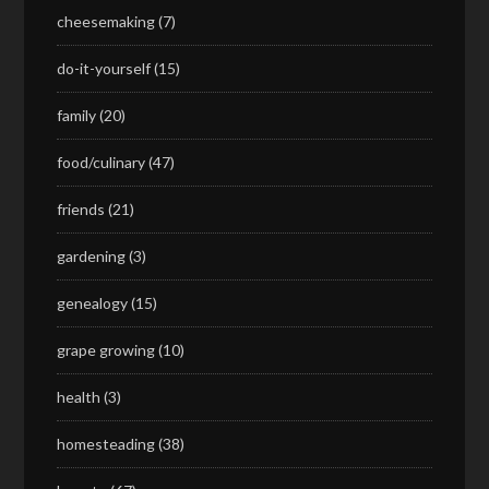
cheesemaking
(7)
do-it-yourself
(15)
family
(20)
food/culinary
(47)
friends
(21)
gardening
(3)
genealogy
(15)
grape growing
(10)
health
(3)
homesteading
(38)