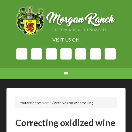
VISIT US ON
You are here:
Home
/
Archives for winemaking
Correcting oxidized wine