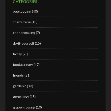
CATEGORIES
beekeeping
(40)
charcuterie
(13)
cheesemaking
(7)
do-it-yourself
(15)
family
(20)
food/culinary
(47)
friends
(21)
gardening
(3)
genealogy
(15)
grape growing
(10)