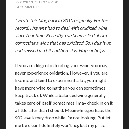
JANUARY 4, 2014
BY
JASON
14 COMMENTS
I wrote this blog back in 2010 originally. For the
record, I haven’t had to deal with oxidized wine
since that time. Recently, I’ve been asked about
correcting a wine that has oxidized. So, I dug it up
and revised it a bit and here it is. Hope it helps.
If you are diligent in tending your wine, you may
never experience oxidation. However, if you are
like me and tend to experiment a lot, you might
have more wine going than you can sometimes
keep track of. While a balanced wine generally
takes care of itself, sometimes I may check in on it
a little later than I should. Meanwhile, perhaps the
S02 levels may drop while I’m not looking. But let
me be clear, I definitely won’t neglect my prize