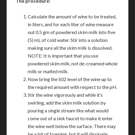
The procedure:
Calculate the amount of wine to be treated,
in liters, and for each liter of wine measure
out 0.5 gm of powdered skim milk into five
(5) mL of cold water. Stir into a solution
making sure all the skim milk is dissolved.
NOTE: It is important that you use
powdered skim milk, not de-creamed whole
milk or malted milk.
Now bring the S02 level of the wine up to
the required amount with respect to the pH.
Stir the wine vigorously and while it’s
swirling, add the skim milk solution by
pouring a single stream like what would
come out of a sink faucet to make it enter
the wine well below the surface. There may
be a bit of foaming, but it will dissipate.