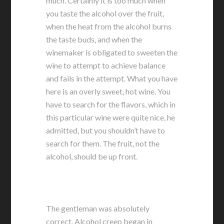
much. Certainly it is too much when
you taste the alcohol over the fruit,
when the heat from the alcohol burns
the taste buds, and when the
winemaker is obligated to sweeten the
wine to attempt to achieve balance
and fails in the attempt. What you have
here is an overly sweet, hot wine. You
have to search for the flavors, which in
this particular wine were quite nice, he
admitted, but you shouldn’t have to
search for them. The fruit, not the
alcohol, should be up front.
The gentleman was absolutely
correct. Alcohol creep began in