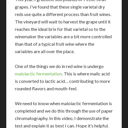
grapes. I’ve found that these single varietal dry
reds use quite a different process than fruit wines.
The vineyard will wait to harvest the grape until it
reaches the ideal brix for that varietal so to the
winemaker the variables are a bit more controlled
than that of a typical fruit wine where the
variables are all over the place.
One of the things we do in red wine is undergo
malolactic fermentation
. This is where malic acid
is converted to lactic acid… contributing to more
rounded flavors and mouth-feel.
We need to know when malolactic fermentation is
completed and we do this through the use of paper
chromatography. In this video, I demonstrate the
test and explain it as best I can. Hope it’s helpful.