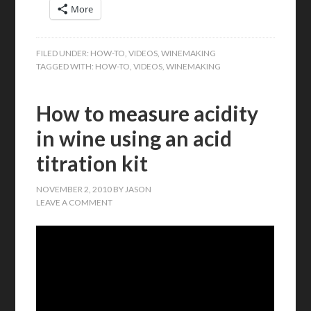
More
FILED UNDER:
HOW-TO
,
VIDEOS
,
WINEMAKING
TAGGED WITH:
HOW-TO
,
VIDEOS
,
WINEMAKING
How to measure acidity
in wine using an acid
titration kit
NOVEMBER 2, 2010
BY
JASON
LEAVE A COMMENT