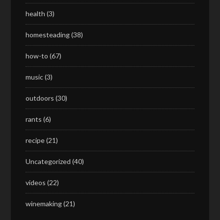
health
(3)
homesteading
(38)
how-to
(67)
music
(3)
outdoors
(30)
rants
(6)
recipe
(21)
Uncategorized
(40)
videos
(22)
winemaking
(21)