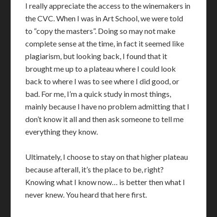
I really appreciate the access to the winemakers in
the CVC. When I was in Art School, we were told
to “copy the masters”. Doing so may not make
complete sense at the time, in fact it seemed like
plagiarism, but looking back, I found that it
brought me up to a plateau where I could look
back to where I was to see where I did good, or
bad. For me, I’m a quick study in most things,
mainly because I have no problem admitting that I
don’t know it all and then ask someone to tell me
everything they know.
Ultimately, I choose to stay on that higher plateau
because afterall, it’s the place to be, right?
Knowing what I know now… is better then what I
never knew. You heard that here first.