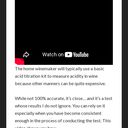
The home winemaker will typically use a basic
acid titration kit to measure acidity in wine
because other manners can be quite expensive.
While not 100% accurate, it’s close… and it’s a test
whose results I do not ignore. You can rely on it
especially when you have become consistent
enough in the process of conducting the test. This
video shows you how.