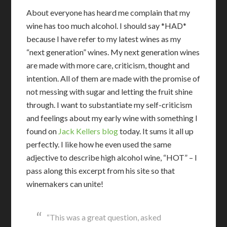
About everyone has heard me complain that my
wine has too much alcohol. I should say *HAD*
because I have refer to my latest wines as my
“next generation” wines. My next generation wines
are made with more care, criticism, thought and
intention. All of them are made with the promise of
not messing with sugar and letting the fruit shine
through. I want to substantiate my self-criticism
and feelings about my early wine with something I
found on
Jack Kellers blog
today. It sums it all up
perfectly. I like how he even used the same
adjective to describe high alcohol wine, “HOT” – I
pass along this excerpt from his site so that
winemakers can unite!
“This was a great question, asked