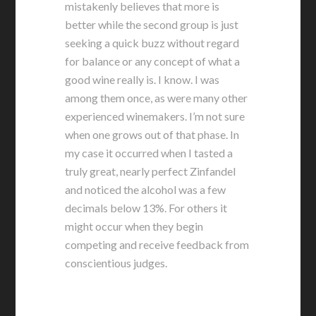
mistakenly believes that more is
better while the second group is just
seeking a quick buzz without regard
for balance or any concept of what a
good wine really is. I know. I was
among them once, as were many other
experienced winemakers. I’m not sure
when one grows out of that phase. In
my case it occurred when I tasted a
truly great, nearly perfect Zinfandel
and noticed the alcohol was a few
decimals below 13%. For others it
might occur when they begin
competing and receive feedback from
conscientious judges.