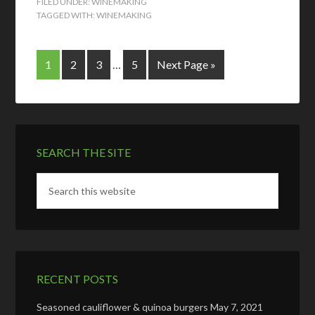
FILED UNDER:
WINEMAKING
TAGGED WITH:
WINEMAKING
1
2
3
…
5
Next Page »
SEARCH THE SITE
RECENT POSTS
Seasoned cauliflower & quinoa burgers
May 7, 2021