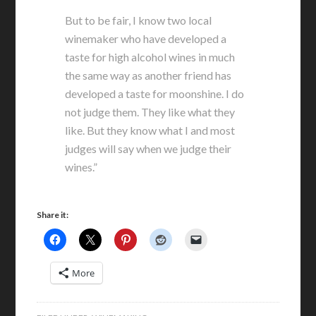
But to be fair, I know two local
winemaker who have developed a
taste for high alcohol wines in much
the same way as another friend has
developed a taste for moonshine. I do
not judge them. They like what they
like. But they know what I and most
judges will say when we judge their
wines.”
Share it:
More