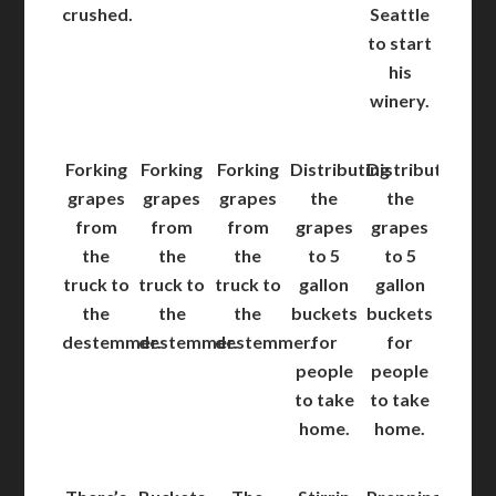
crushed.
Seattle
to start
his
winery.
Forking
Forking
Forking
Distributing
Distributing
grapes
grapes
grapes
the
the
from
from
from
grapes
grapes
the
the
the
to 5
to 5
truck to
truck to
truck to
gallon
gallon
the
the
the
buckets
buckets
destemmer.
destemmer.
destemmer.
for
for
people
people
to take
to take
home.
home.