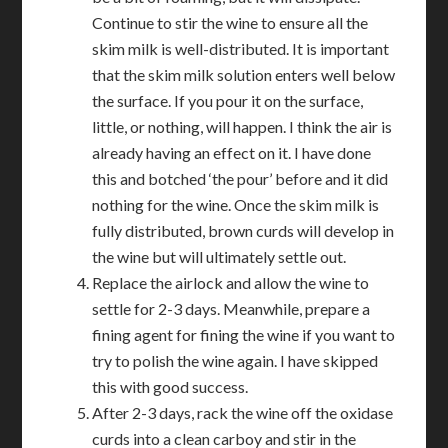
Continue to stir the wine to ensure all the
skim milk is well-distributed. It is important
that the skim milk solution enters well below
the surface. If you pour it on the surface,
little, or nothing, will happen. I think the air is
already having an effect on it. I have done
this and botched ‘the pour’ before and it did
nothing for the wine. Once the skim milk is
fully distributed, brown curds will develop in
the wine but will ultimately settle out.
Replace the airlock and allow the wine to
settle for 2-3 days. Meanwhile, prepare a
fining agent for fining the wine if you want to
try to polish the wine again. I have skipped
this with good success.
After 2-3 days, rack the wine off the oxidase
curds into a clean carboy and stir in the