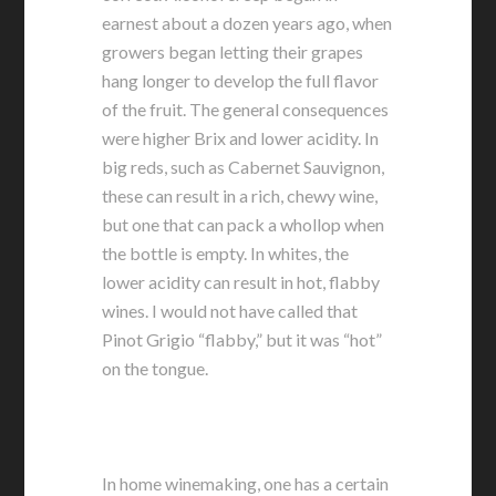
earnest about a dozen years ago, when
growers began letting their grapes
hang longer to develop the full flavor
of the fruit. The general consequences
were higher Brix and lower acidity. In
big reds, such as Cabernet Sauvignon,
these can result in a rich, chewy wine,
but one that can pack a whollop when
the bottle is empty. In whites, the
lower acidity can result in hot, flabby
wines. I would not have called that
Pinot Grigio “flabby,” but it was “hot”
on the tongue.
In home winemaking, one has a certain