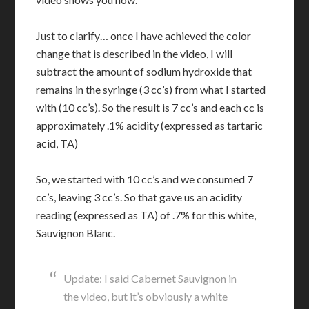
Just to clarify… once I have achieved the color
change that is described in the video, I will
subtract the amount of sodium hydroxide that
remains in the syringe (3 cc’s) from what I started
with (10 cc’s). So the result is 7 cc’s and each cc is
approximately .1% acidity (expressed as tartaric
acid, TA)
So, we started with 10 cc’s and we consumed 7
cc’s, leaving 3 cc’s. So that gave us an acidity
reading (expressed as TA) of .7% for this white,
Sauvignon Blanc.
Update: I said Cabernet Sauvignon in
the video, but it’s obviously a white