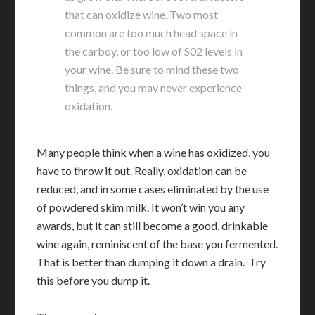
that can oxidize wine. Two most
common are too much head space in
the carboy, or too low of S02 levels in
your wine. Be sure to mind these two
things, and you may never experience
oxidation.
Many people think when a wine has oxidized, you
have to throw it out. Really, oxidation can be
reduced, and in some cases eliminated by the use
of powdered skim milk. It won’t win you any
awards, but it can still become a good, drinkable
wine again, reminiscent of the base you fermented.
That is better than dumping it down a drain. Try
this before you dump it.