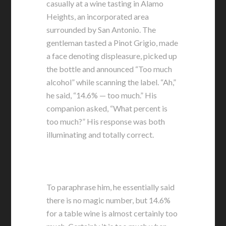
casually at a wine tasting in Alamo
Heights, an incorporated area
surrounded by San Antonio. The
gentleman tasted a Pinot Grigio, made
a face denoting displeasure, picked up
the bottle and announced “Too much
alcohol” while scanning the label. “Ah,”
he said, “14.6% — too much.” His
companion asked, “What percent is
too much?” His response was both
illuminating and totally correct.
To paraphrase him, he essentially said
there is no magic number, but 14.6%
for a table wine is almost certainly too