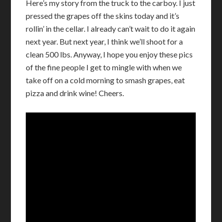
Here’s my story from the truck to the carboy. I just
pressed the grapes off the skins today and it’s
rollin’ in the cellar. I already can’t wait to do it again
next year. But next year, I think we’ll shoot for a
clean 500 lbs. Anyway, I hope you enjoy these pics
of the fine people I get to mingle with when we
take off on a cold morning to smash grapes, eat
pizza and drink wine! Cheers.