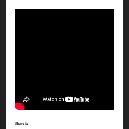
Share it: