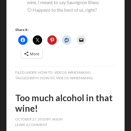
wine. I meant to say Sauvignon Blanc
🙂 Happens to the best of us, right?
Share it:
More
FILED UNDER:
HOW-TO
,
VIDEOS
,
WINEMAKING
TAGGED WITH:
HOW-TO
,
VIDEOS
,
WINEMAKING
Too much alcohol in that
wine!
OCTOBER 27, 2010
BY
JASON
LEAVE A COMMENT