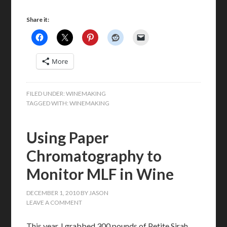
Share it:
More
FILED UNDER:
WINEMAKING
TAGGED WITH:
WINEMAKING
Using Paper
Chromatography to
Monitor MLF in Wine
DECEMBER 1, 2010
BY
JASON
LEAVE A COMMENT
This year, I grabbed 300 pounds of Petite Sirah