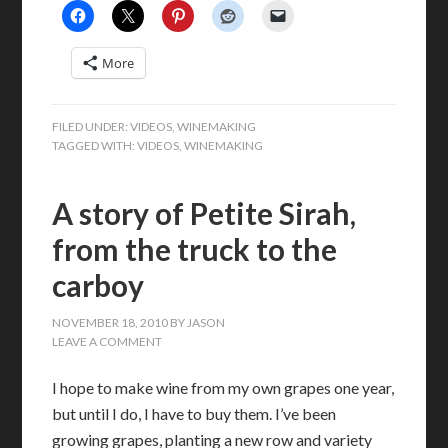
More
FILED UNDER:
VIDEOS
,
WINEMAKING
TAGGED WITH:
VIDEOS
,
WINEMAKING
A story of Petite Sirah,
from the truck to the
carboy
NOVEMBER 18, 2010
BY
JASON
LEAVE A COMMENT
I hope to make wine from my own grapes one year,
but until I do, I have to buy them. I’ve been
growing grapes, planting a new row and variety