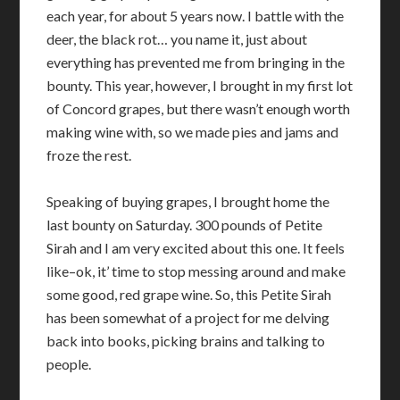
each year, for about 5 years now. I battle with the
deer, the black rot… you name it, just about
everything has prevented me from bringing in the
bounty. This year, however, I brought in my first lot
of Concord grapes, but there wasn’t enough worth
making wine with, so we made pies and jams and
froze the rest.
Speaking of buying grapes, I brought home the
last bounty on Saturday. 300 pounds of Petite
Sirah and I am very excited about this one. It feels
like–ok, it’ time to stop messing around and make
some good, red grape wine. So, this Petite Sirah
has been somewhat of a project for me delving
back into books, picking brains and talking to
people.