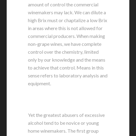
amount of control the commercial
winemakers may lack. We can dilute a
high Brix must or chaptalize a low Brix
in areas where this is not allowed for
commercial producers. When making
non-grape wines, we have complete
control over the chemistry, limited
only by our knowledge and the means
to achieve that control. Means in this
sense refers to laboratory analysis and
equipment.
Yet the greatest abusers of excessive
alcohol tend to be novice or young
home winemakers. The first group