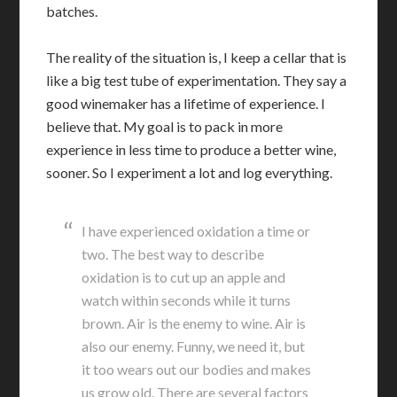
batches.
The reality of the situation is, I keep a cellar that is
like a big test tube of experimentation. They say a
good winemaker has a lifetime of experience. I
believe that. My goal is to pack in more
experience in less time to produce a better wine,
sooner. So I experiment a lot and log everything.
I have experienced oxidation a time or
two. The best way to describe
oxidation is to cut up an apple and
watch within seconds while it turns
brown. Air is the enemy to wine. Air is
also our enemy. Funny, we need it, but
it too wears out our bodies and makes
us grow old. There are several factors