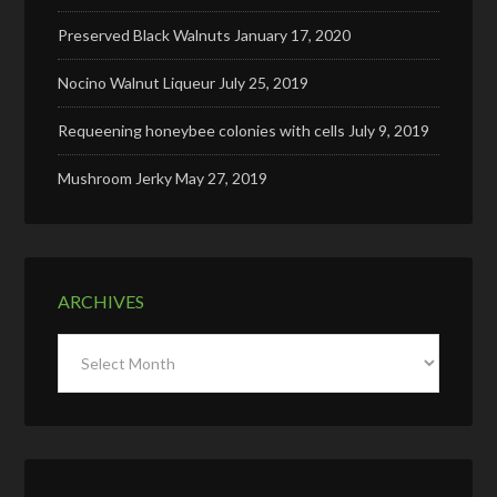
Preserved Black Walnuts
January 17, 2020
Nocino Walnut Liqueur
July 25, 2019
Requeening honeybee colonies with cells
July 9, 2019
Mushroom Jerky
May 27, 2019
ARCHIVES
Archives