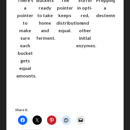
There’s
Buckets
The
Stirrin
Prepping
a
ready
pointer
in opti-
a
pointer
to take
keeps
red,
destemmer.
to
home
distribution
and
make
and
equal.
other
sure
ferment.
initial
each
enzymes.
bucket
gets
equal
amounts.
Share it: