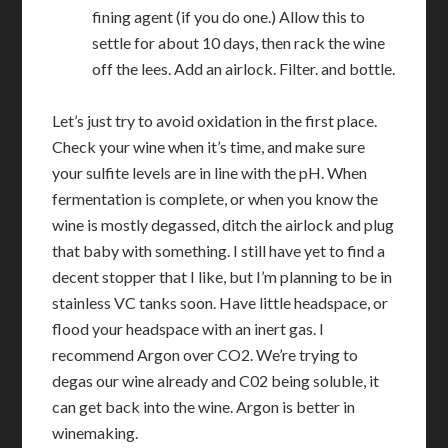
fining agent (if you do one.) Allow this to
settle for about 10 days, then rack the wine
off the lees. Add an airlock. Filter. and bottle.
Let’s just try to avoid oxidation in the first place.
Check your wine when it’s time, and make sure
your sulfite levels are in line with the pH. When
fermentation is complete, or when you know the
wine is mostly degassed, ditch the airlock and plug
that baby with something. I still have yet to find a
decent stopper that I like, but I’m planning to be in
stainless VC tanks soon. Have little headspace, or
flood your headspace with an inert gas. I
recommend Argon over CO2. We’re trying to
degas our wine already and C02 being soluble, it
can get back into the wine. Argon is better in
winemaking.