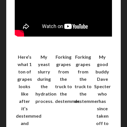
Here’s
My
Forking
Forking
My
what 1
yeast
grapes
grapes
good
ton of
slurry
from
from
buddy
grapes
during
the
the
Dave
looks
the
truck to
truck to
Specter
like
hydration
the
the
who
after
process.
destemmer.
destemmer.
has
it’s
since
destemmed
taken
and
off to