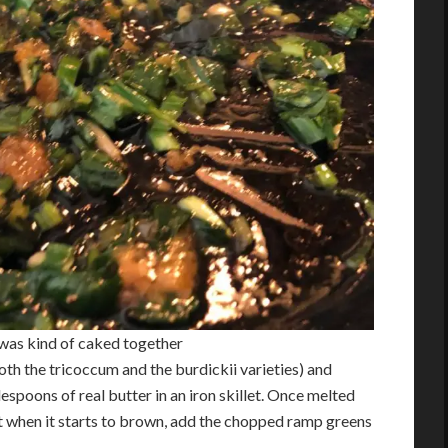
t was kind of caked together
th the tricoccum and the burdickii varieties) and
espoons of real butter in an iron skillet. Once melted
st when it starts to brown, add the chopped ramp greens