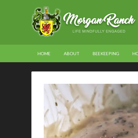
HOME
ABOUT
BEEKEEPING
H