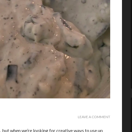
LEAVE A COMMENT
 but when we’re looking for creative ways to use up