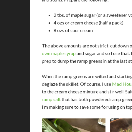
2 tbs. of maple sugar (or a sweetener yo
4 ozs or cream cheese (half a pack)
8 ozs of sour cream
The above amounts are not strict, cut down on
own maple syrup
and sugar and so I use that.
prep to dump the ramp greens in at the last s
When the ramp greens are wilted and starting 
deglaze the skillet. Of course, I use
Mad Hous
to the cream cheese mixture and stir well. Sa
ramp salt
that has both powdered ramp greens, 
I’m making sure to save some for using on to