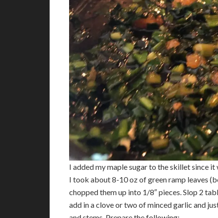
I added my maple sugar to the skillet since i
I took about 8-10 oz of green ramp leaves (bo
chopped them up into 1/8″ pieces. Slop 2 tabl
add in a clove or two of minced garlic and ju
and stems. Prepare the following: