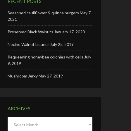
RECENT POSTS
Seasoned cauliflower & quinoa burgers
May 7,
2021
Preserved Black Walnuts
January 17, 2020
Nocino Walnut Liqueur
July 25, 2019
Requeening honeybee colonies with cells
July
9, 2019
Mushroom Jerky
May 27, 2019
ARCHIVES
Archives