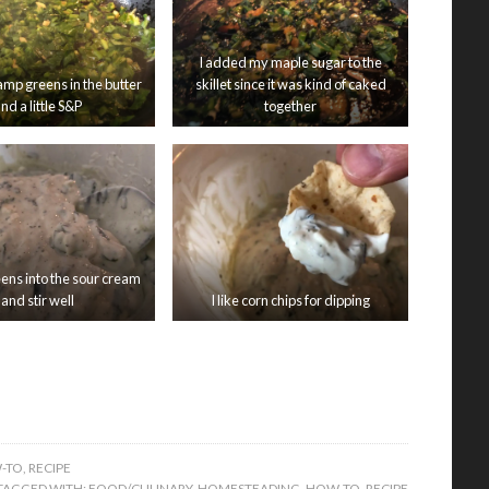
I added my maple sugar to the
amp greens in the butter
skillet since it was kind of caked
nd a little S&P
together
eens into the sour cream
I like corn chips for dipping
and stir well
-TO
,
RECIPE
TAGGED WITH:
FOOD/CULINARY
,
HOMESTEADING
,
HOW-TO
,
RECIPE