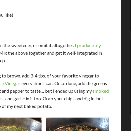
u like)
 the sweetener, or omit it altogether.
I produce my
 Mix the above together and get it well-integrated in
tep.
to brown, add 3-4 tbs. of your favorite vinegar to
e Vinegar
every time I can. Once done, add the greens
lt and pepper to taste… but I ended up using my
smoked
and garlic in it too. Grab your chips and dig in, but
p of my next baked potato.