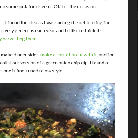
le on some junk food seems OK for the occasion.
t, I found the idea as I was surfing the net looking for
 very generous each year and I’d like to think it’s
ly harvesting them
.
, make dinner sides,
make a sort of kraut with it
, and for
all it our version of a green onion chip dip. I found a
 one is fine-tuned to my style.