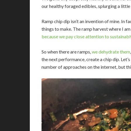
our healthy foraged edibles, splurging a litt
Ramp chip dip isn’t an invention of mine. In fac
things to make. The ramp harvest where I am is
because we pay close attention to sustainab
So when there are ramps,
we dehydrate them
the next performance, create a chip dip. Let’s c
number of approaches on the internet, but this