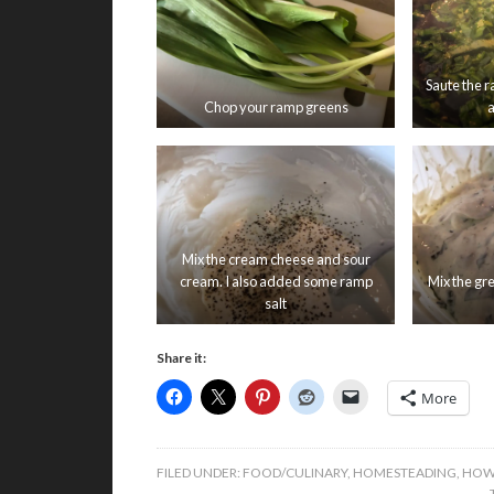
Saute the r
Chop your ramp greens
a
Mix the cream cheese and sour
cream. I also added some ramp
Mix the gr
salt
Share it:
More
FILED UNDER:
FOOD/CULINARY
,
HOMESTEADING
,
HOW