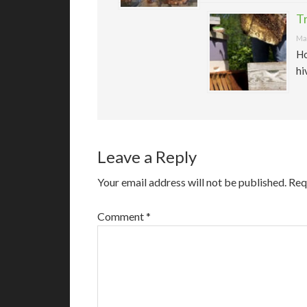
T
May
Ho
hi
Leave a Reply
Your email address will not be published.
Req
Comment
*