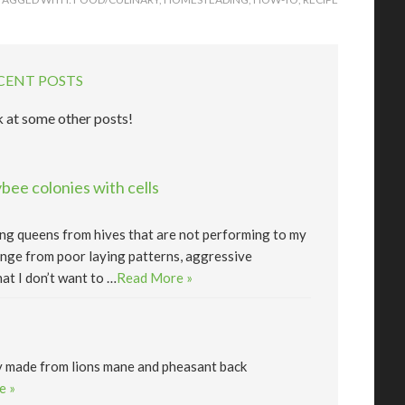
CENT POSTS
 at some other posts!
ee colonies with cells
lling queens from hives that are not performing to my
nge from poor laying patterns, aggressive
at I don’t want to …
Read More »
y made from lions mane and pheasant back
e »