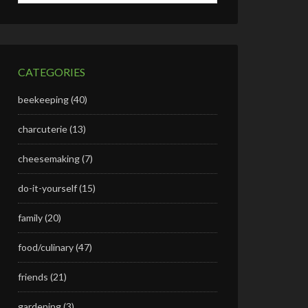
CATEGORIES
beekeeping
(40)
charcuterie
(13)
cheesemaking
(7)
do-it-yourself
(15)
family
(20)
food/culinary
(47)
friends
(21)
gardening
(3)