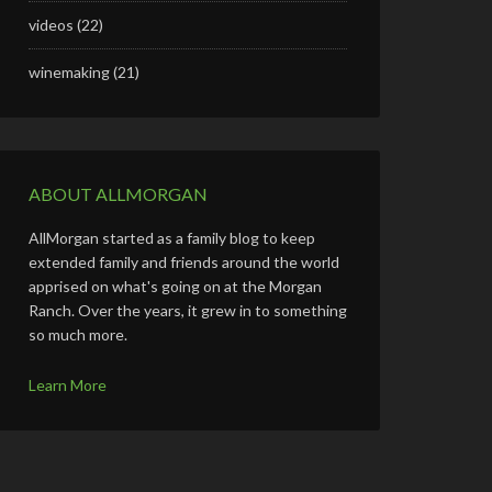
videos
(22)
winemaking
(21)
ABOUT ALLMORGAN
AllMorgan started as a family blog to keep
extended family and friends around the world
apprised on what's going on at the Morgan
Ranch. Over the years, it grew in to something
so much more.
Learn More