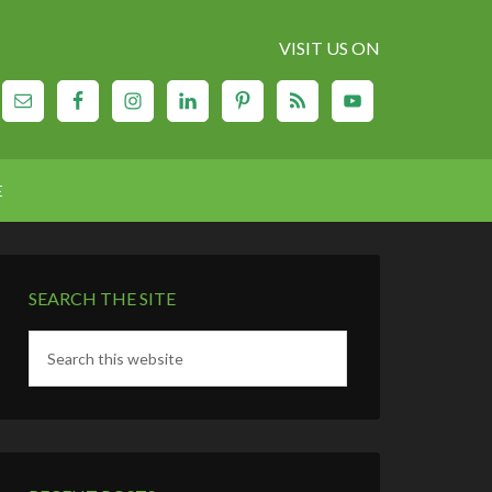
VISIT US ON
E
SEARCH THE SITE