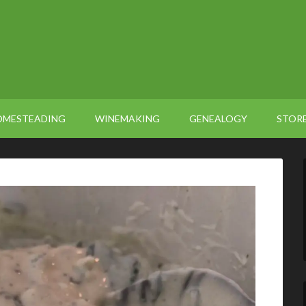
OMESTEADING
WINEMAKING
GENEALOGY
STOR