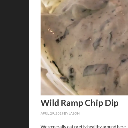
Wild Ramp Chip Dip
APRIL 29, 2019
BY
JASON
We generally eat pretty healthy around here…