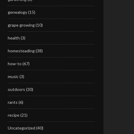
genealogy
(15)
grape growing
(10)
health
(3)
homesteading
(38)
how-to
(67)
music
(3)
outdoors
(30)
rants
(6)
recipe
(21)
Uncategorized
(40)