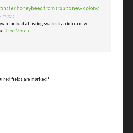
ransfer honeybees from trap to new colony
 27, 2019
w to unload a busting swarm trap into a new
ve.
Read More »
uired fields are marked
*