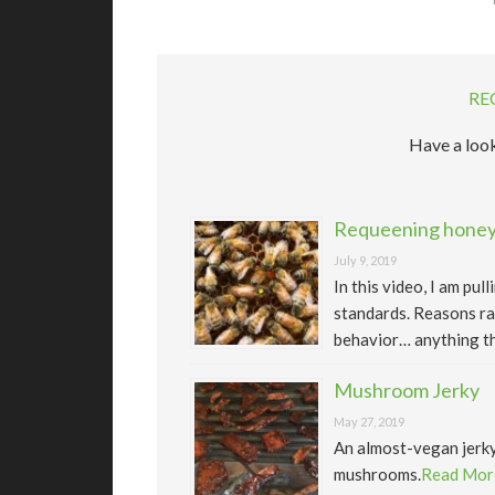
RE
Have a look
Requeening honeyb
July 9, 2019
In this video, I am pu
standards. Reasons ra
behavior… anything th
Mushroom Jerky
May 27, 2019
An almost-vegan jerk
mushrooms.
Read Mor