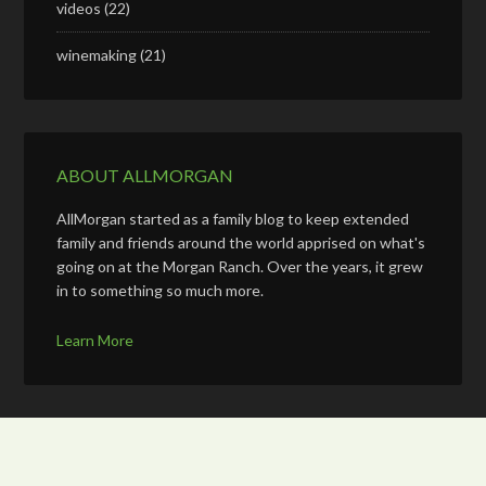
videos
(22)
winemaking
(21)
ABOUT ALLMORGAN
AllMorgan started as a family blog to keep extended
family and friends around the world apprised on what's
going on at the Morgan Ranch. Over the years, it grew
in to something so much more.
Learn More