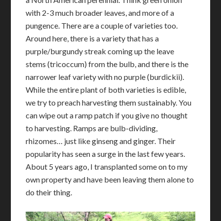
with 2-3 much broader leaves, and more of a
pungence. There are a couple of varieties too.
Around here, there is a variety that has a
purple/burgundy streak coming up the leave
stems (tricoccum) from the bulb, and there is the
narrower leaf variety with no purple (burdickii).
While the entire plant of both varieties is edible,
we try to preach harvesting them sustainably. You
can wipe out a ramp patch if you give no thought
to harvesting. Ramps are bulb-dividing,
rhizomes… just like ginseng and ginger. Their
popularity has seen a surge in the last few years.
About 5 years ago, I transplanted some on to my
own property and have been leaving them alone to
do their thing.