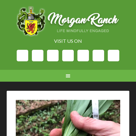
VISIT US ON