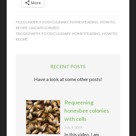
More
FILED UNDER:
FOOD/CULINARY
,
HOMESTEADING
,
HOW-TO
,
RECIPE
,
UNCATEGORIZED
TAGGED WITH:
FOOD/CULINARY
,
HOMESTEADING
,
HOW-TO
,
RECIPE
RECENT POSTS
Have a look at some other posts!
Requeening
honeybee colonies
with cells
July 9, 2019
In this video, I am