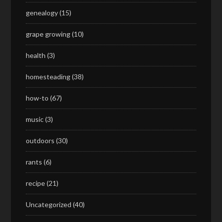
genealogy
(15)
grape growing
(10)
health
(3)
homesteading
(38)
how-to
(67)
music
(3)
outdoors
(30)
rants
(6)
recipe
(21)
Uncategorized
(40)