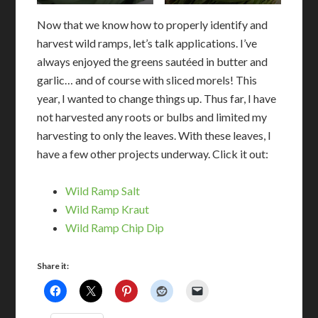
Now that we know how to properly identify and
harvest wild ramps, let’s talk applications. I’ve
always enjoyed the greens sautéed in butter and
garlic… and of course with sliced morels! This
year, I wanted to change things up. Thus far, I have
not harvested any roots or bulbs and limited my
harvesting to only the leaves. With these leaves, I
have a few other projects underway. Click it out:
Wild Ramp Salt
Wild Ramp Kraut
Wild Ramp Chip Dip
Share it: