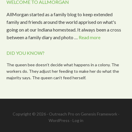
WELCOME TO ALLMORGAN
AllMorgan started as a family blog to keep extended
family and friends around the world apprised on what's
going on at our Indiana homestead. It always been a cross
between a family diary and photo …
Read more
DID YOU KNOW?
The queen bee doesn’t decide what happens in a colony. The
workers do. They adjust her feeding to make her do what the
majority says. The queen can’t feed herself.
Copyright © 2026 ·
Outreach Pro
on
Genesis Framework
·
WordPress
·
Log in