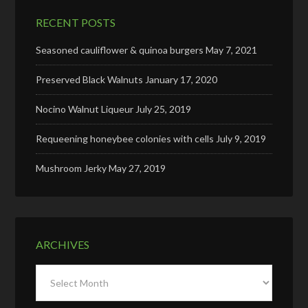
RECENT POSTS
Seasoned cauliflower & quinoa burgers
May 7, 2021
Preserved Black Walnuts
January 17, 2020
Nocino Walnut Liqueur
July 25, 2019
Requeening honeybee colonies with cells
July 9, 2019
Mushroom Jerky
May 27, 2019
ARCHIVES
Archives