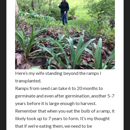
Here’s my wife standing beyond the ramps I
transplanted.
Ramps from seed can take 6 to 20 months to
germinate and even after germination, another 5-7
years before it is large enough to harvest.
Remember that when you eat the bulb of a ramp, it
likely took up to 7 years to form. It’s my thought
that if we’re eating them, we need to be