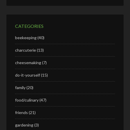
CATEGORIES
beekeeping
(40)
charcuterie
(13)
cheesemaking
(7)
do-it-yourself
(15)
family
(20)
food/culinary
(47)
friends
(21)
gardening
(3)