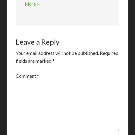
More »
Leave a Reply
Your email address will not be published.
Required
fields are marked
*
Comment
*