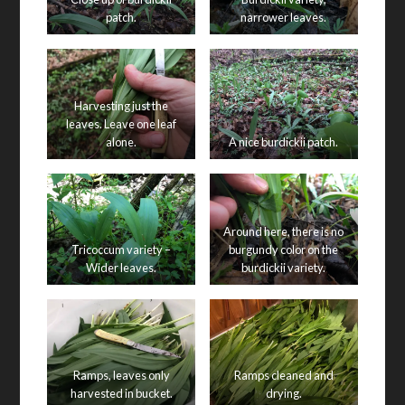
patch.
narrower leaves.
Harvesting just the
leaves. Leave one leaf
alone.
A nice burdickii patch.
Around here, there is no
Tricoccum variety –
burgundy color on the
Wider leaves.
burdickii variety.
Ramps, leaves only
Ramps cleaned and
harvested in bucket.
drying.