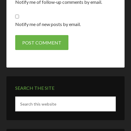
Notify me of follow-up comments by email.
Notify me of new posts by email.
SEARCH THE SITE