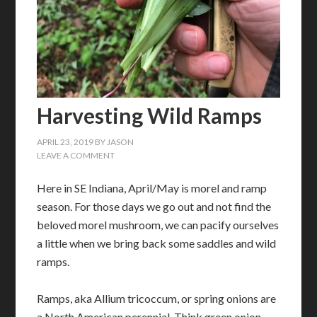
Harvesting Wild Ramps
APRIL 23, 2019
BY
JASON
LEAVE A COMMENT
Here in SE Indiana, April/May is morel and ramp
season. For those days we go out and not find the
beloved morel mushroom, we can pacify ourselves
a little when we bring back some saddles and wild
ramps.
Ramps, aka Allium tricoccum, or spring onions are
a North American perennial. Think green onion