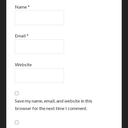
Name
*
Email
*
Website
Save my name, email, and website in this
browser for the next time I comment.