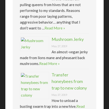
pulling queens from hives that are not
performing to my standards. Reasons
range from poor laying patterns,
aggressive behavior… anything that I
don’t want to …
Read More »
Mushroom Jerky
May 27, 2019
An almost-vegan jerky
made from lions mane and pheasant back
mushrooms.
Read More »
Transfer
honeybees from
trap to new colony
May 27, 2019
How to unload a
busting swarm trap into a new hive.
Read