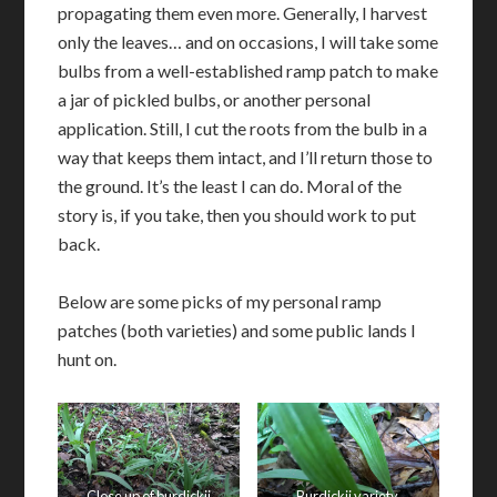
propagating them even more. Generally, I harvest
only the leaves… and on occasions, I will take some
bulbs from a well-established ramp patch to make
a jar of pickled bulbs, or another personal
application. Still, I cut the roots from the bulb in a
way that keeps them intact, and I’ll return those to
the ground. It’s the least I can do. Moral of the
story is, if you take, then you should work to put
back.
Below are some picks of my personal ramp
patches (both varieties) and some public lands I
hunt on.
Close up of burdickii
Burdickii variety,