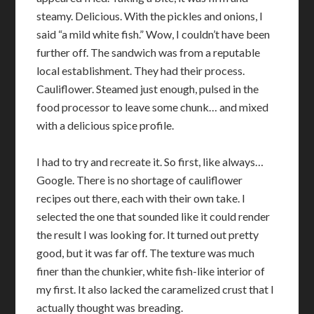
steamy. Delicious. With the pickles and onions, I
said “a mild white fish.” Wow, I couldn’t have been
further off. The sandwich was from a reputable
local establishment. They had their process.
Cauliflower. Steamed just enough, pulsed in the
food processor to leave some chunk… and mixed
with a delicious spice profile.
I had to try and recreate it. So first, like always…
Google. There is no shortage of cauliflower
recipes out there, each with their own take. I
selected the one that sounded like it could render
the result I was looking for. It turned out pretty
good, but it was far off. The texture was much
finer than the chunkier, white fish-like interior of
my first. It also lacked the caramelized crust that I
actually thought was breading.