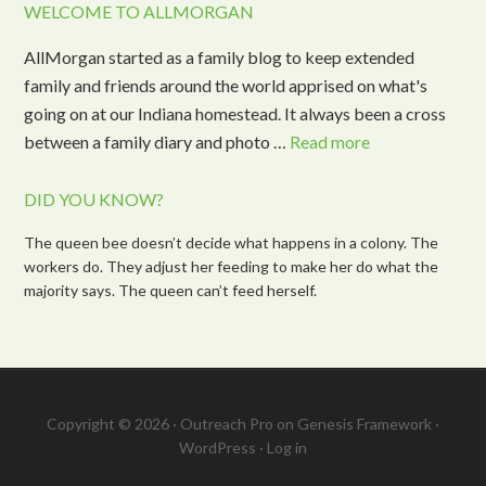
WELCOME TO ALLMORGAN
AllMorgan started as a family blog to keep extended
family and friends around the world apprised on what's
going on at our Indiana homestead. It always been a cross
between a family diary and photo …
Read more
DID YOU KNOW?
The queen bee doesn’t decide what happens in a colony. The
workers do. They adjust her feeding to make her do what the
majority says. The queen can’t feed herself.
Copyright © 2026 ·
Outreach Pro
on
Genesis Framework
·
WordPress
·
Log in