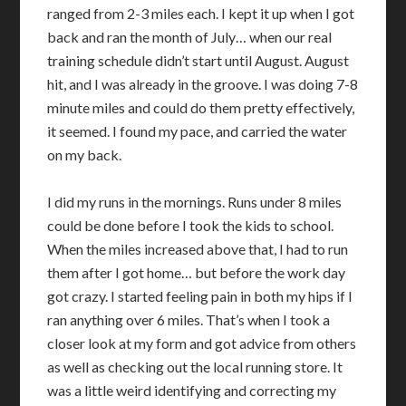
ranged from 2-3 miles each. I kept it up when I got
back and ran the month of July… when our real
training schedule didn’t start until August. August
hit, and I was already in the groove. I was doing 7-8
minute miles and could do them pretty effectively,
it seemed. I found my pace, and carried the water
on my back.
I did my runs in the mornings. Runs under 8 miles
could be done before I took the kids to school.
When the miles increased above that, I had to run
them after I got home… but before the work day
got crazy. I started feeling pain in both my hips if I
ran anything over 6 miles. That’s when I took a
closer look at my form and got advice from others
as well as checking out the local running store. It
was a little weird identifying and correcting my