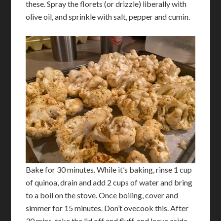
these. Spray the florets (or drizzle) liberally with
olive oil, and sprinkle with salt, pepper and cumin.
Bake for 30 minutes. While it’s baking, rinse 1 cup
of quinoa, drain and add 2 cups of water and bring
to a boil on the stove. Once boiling, cover and
simmer for 15 minutes. Don’t ovecook this. After
30 mins, take the lid off and fluff, and leave aside