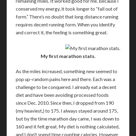
remaining miles. It worked good for me. Because I
conserved my energy, it took longer to “fall out of
form.” There’s no doubt that long distance running
requires decent running form. When you identify
and correct it, the feeling is something great.
My first marathon stats.
As the miles increased, something new seemed to
pop up–random pains here and there. Each was a
challenge to be conquered. I already eat a decent
diet and have been avoiding processed foods
since Dec. 2010. Since then, I dropped from 190
(my heaviest,) to 175. I always stayed around 175,
but by the time marathon day came, I was down to
160 and it felt great. My diet is nothing calculated,
and I don’t spend time counting calories. However,