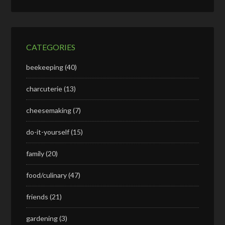
CATEGORIES
beekeeping
(40)
charcuterie
(13)
cheesemaking
(7)
do-it-yourself
(15)
family
(20)
food/culinary
(47)
friends
(21)
gardening
(3)