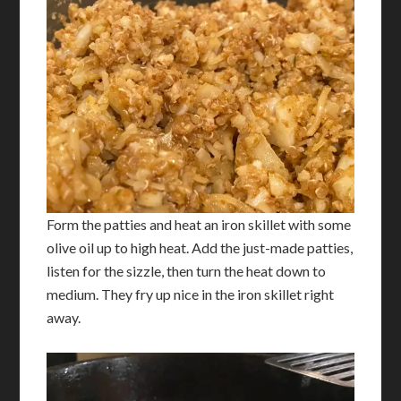
Form the patties and heat an iron skillet with some
olive oil up to high heat. Add the just-made patties,
listen for the sizzle, then turn the heat down to
medium. They fry up nice in the iron skillet right
away.