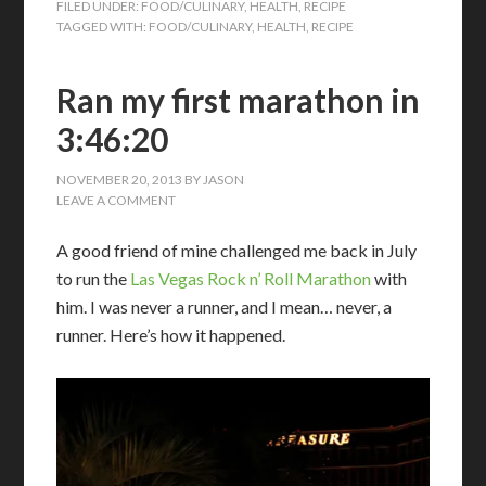
FILED UNDER:
FOOD/CULINARY
,
HEALTH
,
RECIPE
TAGGED WITH:
FOOD/CULINARY
,
HEALTH
,
RECIPE
Ran my first marathon in
3:46:20
NOVEMBER 20, 2013
BY
JASON
LEAVE A COMMENT
A good friend of mine challenged me back in July
to run the
Las Vegas Rock n’ Roll Marathon
with
him. I was never a runner, and I mean… never, a
runner. Here’s how it happened.