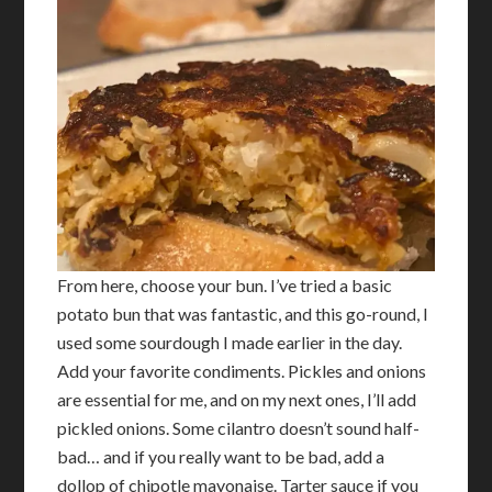
From here, choose your bun. I’ve tried a basic
potato bun that was fantastic, and this go-round, I
used some sourdough I made earlier in the day.
Add your favorite condiments. Pickles and onions
are essential for me, and on my next ones, I’ll add
pickled onions. Some cilantro doesn’t sound half-
bad… and if you really want to be bad, add a
dollop of chipotle mayonaise. Tarter sauce if you