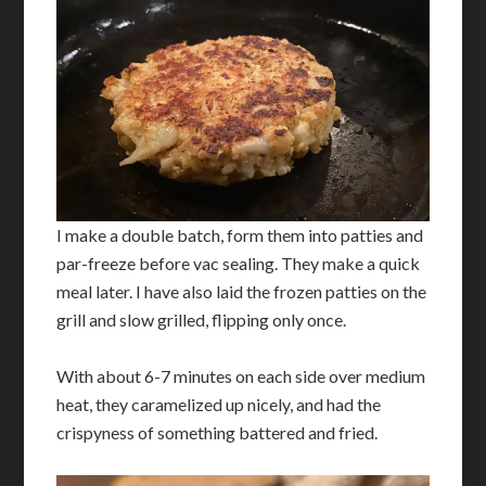
I make a double batch, form them into patties and
par-freeze before vac sealing. They make a quick
meal later. I have also laid the frozen patties on the
grill and slow grilled, flipping only once.
With about 6-7 minutes on each side over medium
heat, they caramelized up nicely, and had the
crispyness of something battered and fried.