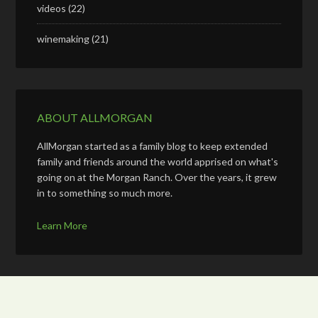
videos
(22)
winemaking
(21)
ABOUT ALLMORGAN
AllMorgan started as a family blog to keep extended
family and friends around the world apprised on what's
going on at the Morgan Ranch. Over the years, it grew
in to something so much more.
Learn More