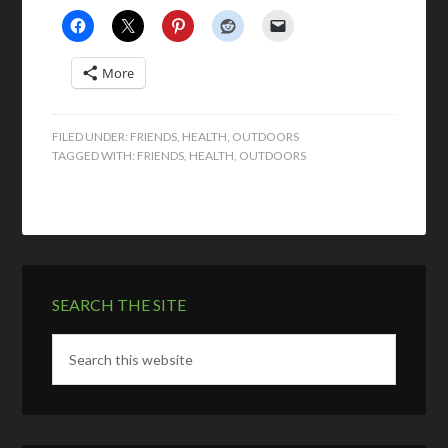
More
FILED UNDER:
FRIENDS
,
HEALTH
,
OUTDOORS
TAGGED WITH:
FRIENDS
,
HEALTH
,
OUTDOORS
SEARCH THE SITE