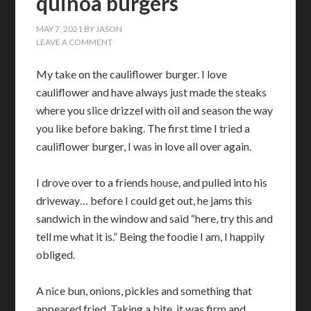
quinoa burgers
MAY 7, 2021
BY
JASON
LEAVE A COMMENT
My take on the cauliflower burger. I love
cauliflower and have always just made the steaks
where you slice drizzel with oil and season the way
you like before baking. The first time I tried a
cauliflower burger, I was in love all over again.
I drove over to a friends house, and pulled into his
driveway… before I could get out, he jams this
sandwich in the window and said “here, try this and
tell me what it is.” Being the foodie I am, I happily
obliged.
A nice bun, onions, pickles and something that
appeared fried. Taking a bite, it was firm and