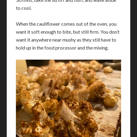
to cool.
When the cauliflower comes out of the oven, you
want it soft enough to bite, but still firm. You don’t
want it anywhere near mushy as they still have to
hold up in the food processor and the mixing.