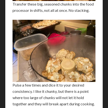
Transfer these big, seasoned chunks into the food
processor in shifts, not all at once. No stacking.
Pulse a few times and dice it to your desired
consistency. I like it chunky, but there is a point
where too large of chunks will not let it hold
together and they will break apart during cooking.