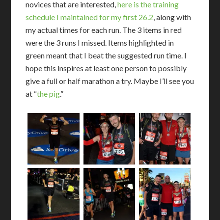
novices that are interested,
here is the training
schedule I maintained for my first 26.2
, along with
my actual times for each run. The 3 items in red
were the 3 runs I missed. Items highlighted in
green meant that I beat the suggested run time. I
hope this inspires at least one person to possibly
give a full or half marathon a try. Maybe I’ll see you
at “
the pig
.”