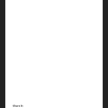
Share it: