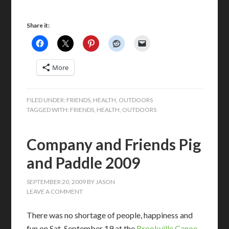
Share it:
More
FILED UNDER:
FRIENDS
,
HEALTH
,
OUTDOORS
TAGGED WITH:
FRIENDS
,
HEALTH
,
OUTDOORS
Company and Friends Pig
and Paddle 2009
SEPTEMBER 20, 2009
BY
JASON
LEAVE A COMMENT
There was no shortage of people, happiness and
fun on Sat. September 19 at the
Brookville Canoe