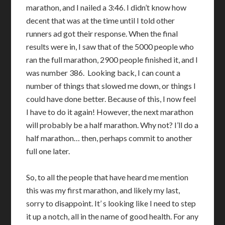
marathon, and I nailed a 3:46. I didn’t know how
decent that was at the time until I told other
runners ad got their response. When the final
results were in, I saw that of the 5000 people who
ran the full marathon, 2900 people finished it, and I
was number 386. Looking back, I can count a
number of things that slowed me down, or things I
could have done better. Because of this, I now feel
I have to do it again! However, the next marathon
will probably be a half marathon. Why not? I’ll do a
half marathon… then, perhaps commit to another
full one later.
So, to all the people that have heard me mention
this was my first marathon, and likely my last,
sorry to disappoint. It’ s looking like I need to step
it up a notch, all in the name of good health. For any