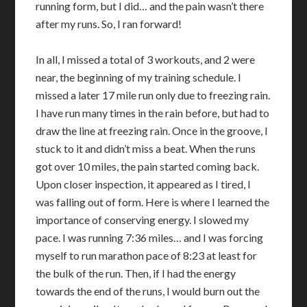
running form, but I did… and the pain wasn’t there
after my runs. So, I ran forward!
In all, I missed a total of 3 workouts, and 2 were
near, the beginning of my training schedule. I
missed a later 17 mile run only due to freezing rain.
I have run many times in the rain before, but had to
draw the line at freezing rain. Once in the groove, I
stuck to it and didn’t miss a beat. When the runs
got over 10 miles, the pain started coming back.
Upon closer inspection, it appeared as I tired, I
was falling out of form. Here is where I learned the
importance of conserving energy. I slowed my
pace. I was running 7:36 miles… and I was forcing
myself to run marathon pace of 8:23 at least for
the bulk of the run. Then, if I had the energy
towards the end of the runs, I would burn out the