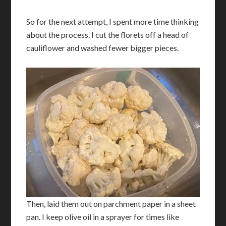
So for the next attempt, I spent more time thinking
about the process. I cut the florets off a head of
cauliflower and washed fewer bigger pieces.
Then, laid them out on parchment paper in a sheet
pan. I keep olive oil in a sprayer for times like