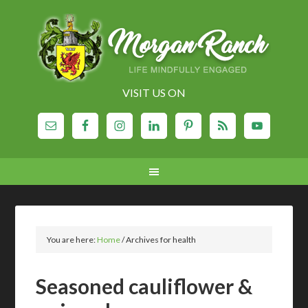
VISIT US ON
You are here:
Home
/
Archives for health
Seasoned cauliflower &