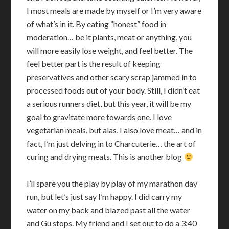
I most meals are made by myself or I’m very aware
of what’s in it. By eating “honest” food in
moderation… be it plants, meat or anything, you
will more easily lose weight, and feel better. The
feel better part is the result of keeping
preservatives and other scary scrap jammed in to
processed foods out of your body. Still, I didn’t eat
a serious runners diet, but this year, it will be my
goal to gravitate more towards one. I love
vegetarian meals, but alas, I also love meat… and in
fact, I’m just delving in to Charcuterie… the art of
curing and drying meats. This is another blog
I’ll spare you the play by play of my marathon day
run, but let’s just say I’m happy. I did carry my
water on my back and blazed past all the water
and Gu stops. My friend and I set out to do a 3:40