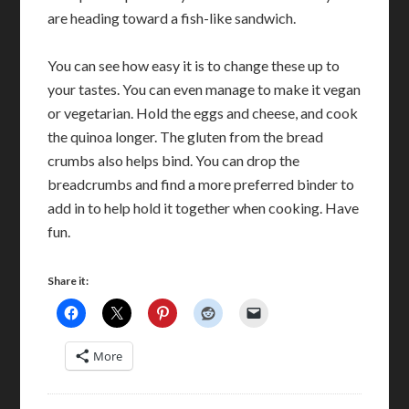
are heading toward a fish-like sandwich.
You can see how easy it is to change these up to
your tastes. You can even manage to make it vegan
or vegetarian. Hold the eggs and cheese, and cook
the quinoa longer. The gluten from the bread
crumbs also helps bind. You can drop the
breadcrumbs and find a more preferred binder to
add in to help hold it together when cooking. Have
fun.
Share it:
More