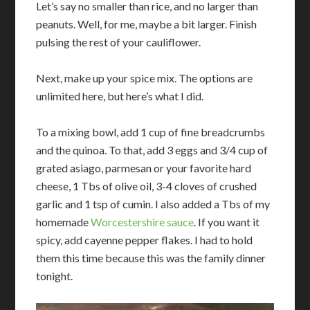
Let’s say no smaller than rice, and no larger than
peanuts. Well, for me, maybe a bit larger. Finish
pulsing the rest of your cauliflower.
Next, make up your spice mix. The options are
unlimited here, but here’s what I did.
To a mixing bowl, add 1 cup of fine breadcrumbs
and the quinoa. To that, add 3 eggs and 3/4 cup of
grated asiago, parmesan or your favorite hard
cheese, 1 Tbs of olive oil, 3-4 cloves of crushed
garlic and 1 tsp of cumin. I also added a Tbs of my
homemade
Worcestershire sauce
. If you want it
spicy, add cayenne pepper flakes. I had to hold
them this time because this was the family dinner
tonight.