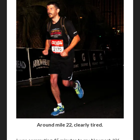
Around mile 22, clearly tired.