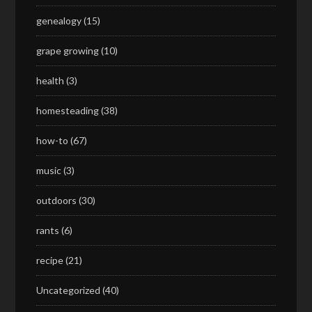
genealogy
(15)
grape growing
(10)
health
(3)
homesteading
(38)
how-to
(67)
music
(3)
outdoors
(30)
rants
(6)
recipe
(21)
Uncategorized
(40)