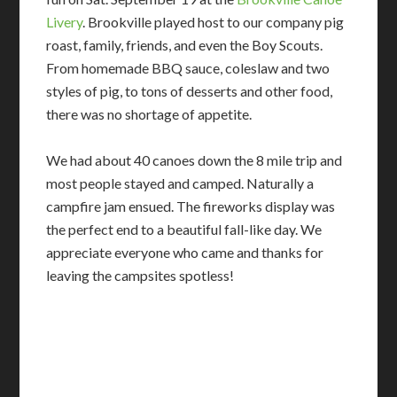
Livery
. Brookville played host to our company pig
roast, family, friends, and even the Boy Scouts.
From homemade BBQ sauce, coleslaw and two
styles of pig, to tons of desserts and other food,
there was no shortage of appetite.
We had about 40 canoes down the 8 mile trip and
most people stayed and camped. Naturally a
campfire jam ensued. The fireworks display was
the perfect end to a beautiful fall-like day. We
appreciate everyone who came and thanks for
leaving the campsites spotless!