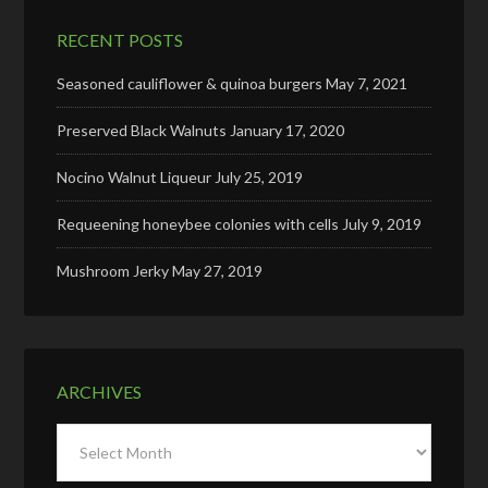
RECENT POSTS
Seasoned cauliflower & quinoa burgers
May 7, 2021
Preserved Black Walnuts
January 17, 2020
Nocino Walnut Liqueur
July 25, 2019
Requeening honeybee colonies with cells
July 9, 2019
Mushroom Jerky
May 27, 2019
ARCHIVES
Archives