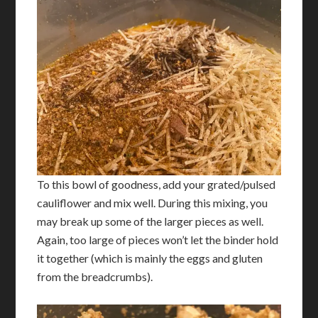
To this bowl of goodness, add your grated/pulsed
cauliflower and mix well. During this mixing, you
may break up some of the larger pieces as well.
Again, too large of pieces won’t let the binder hold
it together (which is mainly the eggs and gluten
from the breadcrumbs).