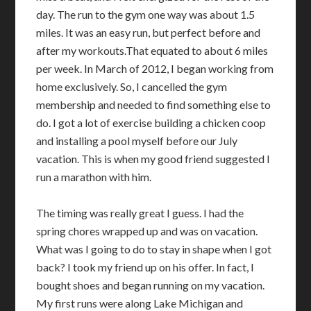
day. The run to the gym one way was about 1.5
miles. It was an easy run, but perfect before and
after my workouts.That equated to about 6 miles
per week. In March of 2012, I began working from
home exclusively. So, I cancelled the gym
membership and needed to find something else to
do. I got a lot of exercise building a chicken coop
and installing a pool myself before our July
vacation. This is when my good friend suggested I
run a marathon with him.
The timing was really great I guess. I had the
spring chores wrapped up and was on vacation.
What was I going to do to stay in shape when I got
back? I took my friend up on his offer. In fact, I
bought shoes and began running on my vacation.
My first runs were along Lake Michigan and