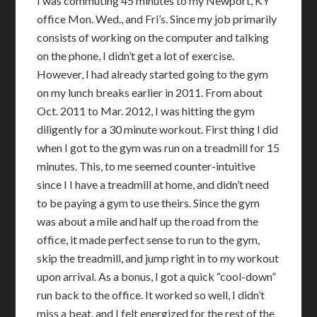
I was commuting 45 minutes to my Newport, KY
office Mon. Wed., and Fri’s. Since my job primarily
consists of working on the computer and talking
on the phone, I didn’t get a lot of exercise.
However, I had already started going to the gym
on my lunch breaks earlier in 2011. From about
Oct. 2011 to Mar. 2012, I was hitting the gym
diligently for a 30 minute workout. First thing I did
when I got to the gym was run on a treadmill for 15
minutes. This, to me seemed counter-intuitive
since I I have a treadmill at home, and didn’t need
to be paying a gym to use theirs. Since the gym
was about a mile and half up the road from the
office, it made perfect sense to run to the gym,
skip the treadmill, and jump right in to my workout
upon arrival. As a bonus, I got a quick “cool-down”
run back to the office. It worked so well, I didn’t
miss a beat, and I felt energized for the rest of the