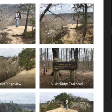
xier Ridge view
Auxier Ridge Trailhead