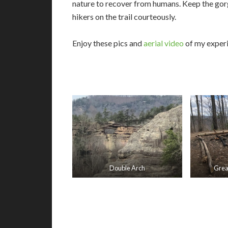
nature to recover from humans. Keep the gorge
hikers on the trail courteously.
Enjoy these pics and
aerial video
of my exper
Double Arch
Grea