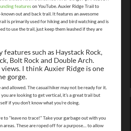
ounding features
on YouTube. Auxier Ridge Trail to
-known out and back trail. It features an awesome
rail is primarily used for hiking and bird watching and is
 to use the trail, just keep them leashed if they are
by features such as Haystack Rock,
ck, Bolt Rock
and
Double Arch.
views. I think Auxier Ridge is one
the gorge.
and allowed. The casual hiker may not be ready for it.
ou are looking to get vertical, it’s a great trail but
self if you don’t know what you’re doing.
e to “leave no trace!” Take your garbage out with you
on areas. These are roped off for a purpose… to allow