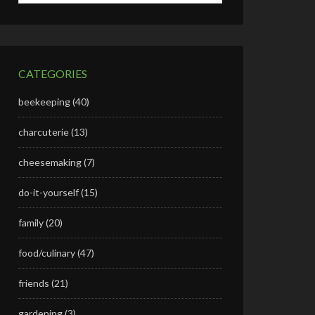
CATEGORIES
beekeeping
(40)
charcuterie
(13)
cheesemaking
(7)
do-it-yourself
(15)
family
(20)
food/culinary
(47)
friends
(21)
gardening
(3)