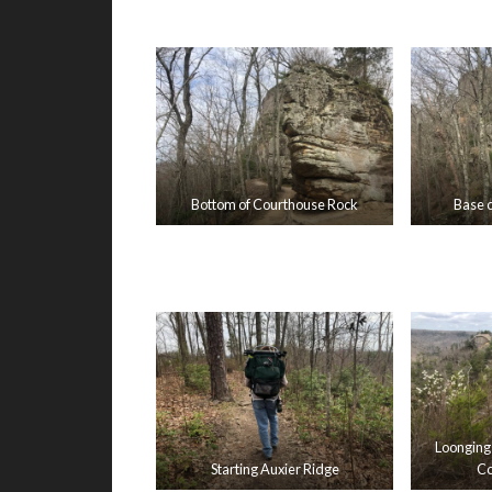
Bottom of Courthouse Rock
Base 
Loonging
Starting Auxier Ridge
Co