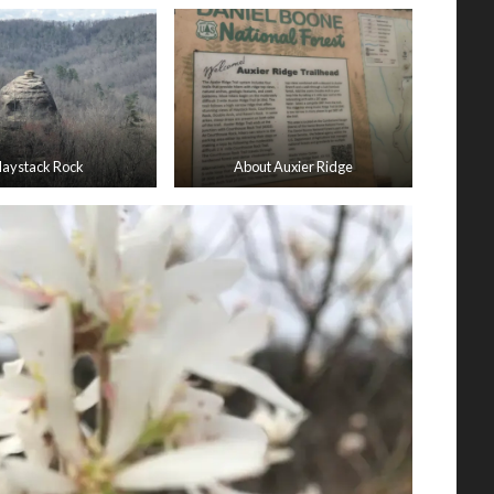
aystack Rock
About Auxier Ridge