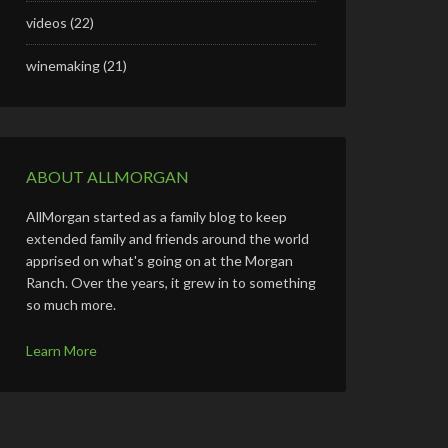
videos
(22)
winemaking
(21)
ABOUT ALLMORGAN
AllMorgan started as a family blog to keep
extended family and friends around the world
apprised on what's going on at the Morgan
Ranch. Over the years, it grew in to something
so much more.
Learn More