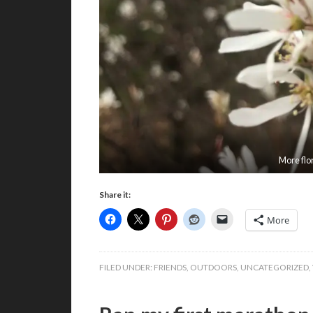
More flo
Share it:
More
FILED UNDER:
FRIENDS
,
OUTDOORS
,
UNCATEGORIZED
,