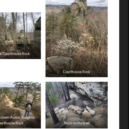
of Courthouse Rock
Courthouse Rock
 down Auxier Ridge to
urthouse Rock
Steps on the trail