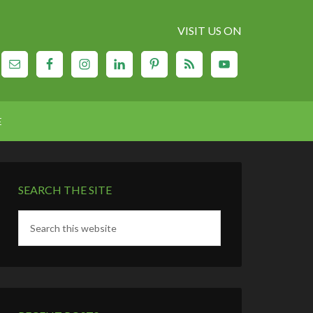
VISIT US ON
E
SEARCH THE SITE