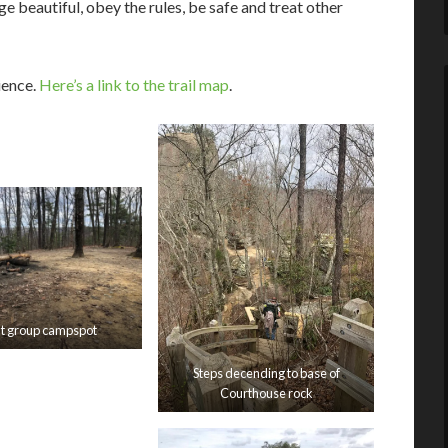
 beautiful, obey the rules, be safe and treat other
ience.
Here’s a link to the trail map
.
t group campspot
Steps decending to base of
Courthouse rock