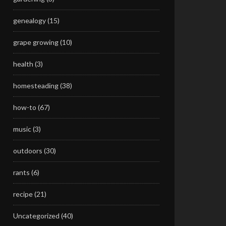
genealogy
(15)
grape growing
(10)
health
(3)
homesteading
(38)
how-to
(67)
music
(3)
outdoors
(30)
rants
(6)
recipe
(21)
Uncategorized
(40)