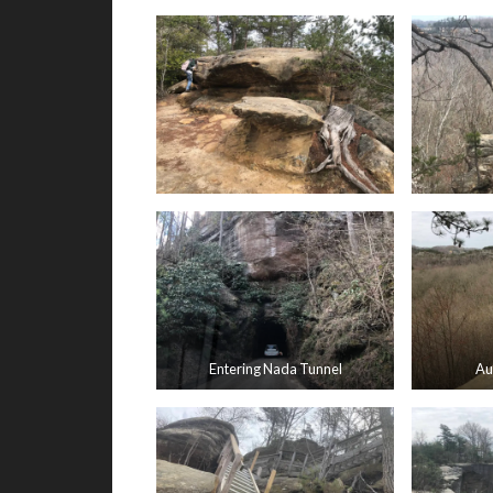
Entering Nada Tunnel
Au