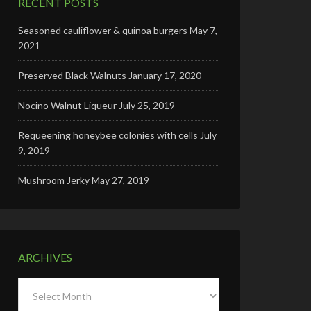
RECENT POSTS
Seasoned cauliflower & quinoa burgers
May 7,
2021
Preserved Black Walnuts
January 17, 2020
Nocino Walnut Liqueur
July 25, 2019
Requeening honeybee colonies with cells
July
9, 2019
Mushroom Jerky
May 27, 2019
ARCHIVES
Archives