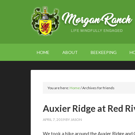
HOME
ABOUT
BEEKEEPING
H
You are here:
Home
/
Archives for friends
Auxier Ridge at Red R
APRIL 7, 2019
BY
JASON
We took a hike around the Auxier Ridge and C