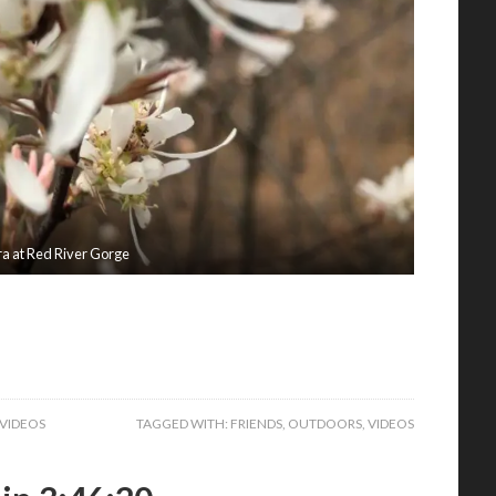
ra at Red River Gorge
VIDEOS
TAGGED WITH:
FRIENDS
,
OUTDOORS
,
VIDEOS