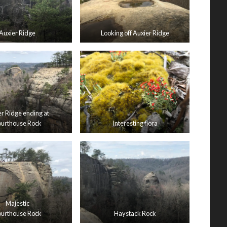
Auxier Ridge
Looking off Auxier Ridge
r Ridge ending at
urthouse Rock
Interesting flora
Majestic
urthouse Rock
Haystack Rock