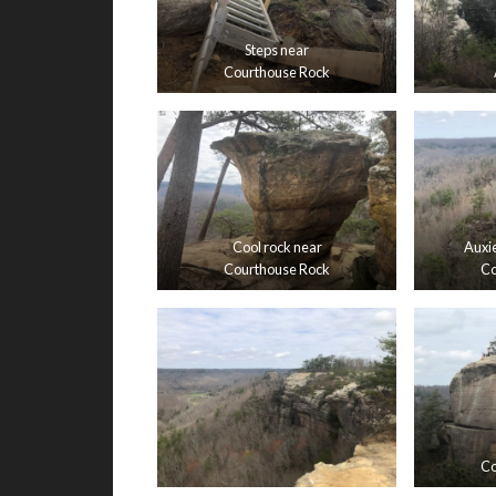
Steps near
Courthouse Rock
Cool rock near
Auxie
Courthouse Rock
Co
Co