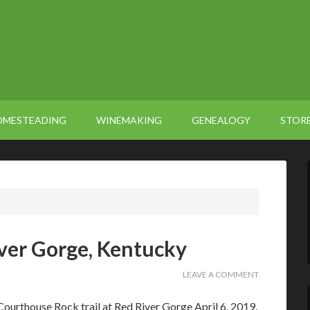
OMESTEADING
WINEMAKING
GENEALOGY
STOR
iver Gorge, Kentucky
LEAVE A COMMENT
ourthouse Rock trail at Red River Gorge April 6, 2019.