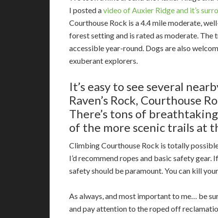
I posted a
video of Auxier Ridge and it’s surr
Courthouse Rock is a 4.4 mile moderate, well
forest setting and is rated as moderate. The t
accessible year-round. Dogs are also welcomed
exuberant explorers.
It’s easy to see several near
Raven’s Rock, Courthouse Ro
There’s
tons of breathtaking 
of the more scenic trails at 
Climbing Courthouse Rock is totally possible 
I’d recommend ropes and basic safety gear. If y
safety should be paramount. You can kill your
As always, and most important to me… be sur
and pay attention to the roped off reclamati