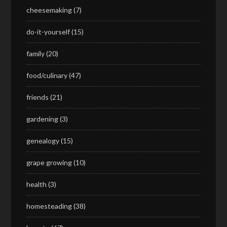
cheesemaking
(7)
do-it-yourself
(15)
family
(20)
food/culinary
(47)
friends
(21)
gardening
(3)
genealogy
(15)
grape growing
(10)
health
(3)
homesteading
(38)