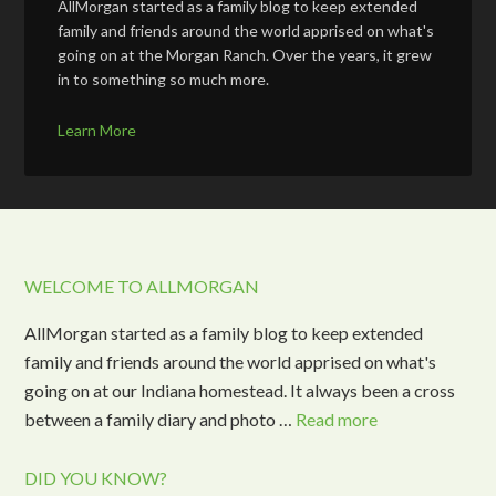
AllMorgan started as a family blog to keep extended
family and friends around the world apprised on what's
going on at the Morgan Ranch. Over the years, it grew
in to something so much more.
Learn More
WELCOME TO ALLMORGAN
AllMorgan started as a family blog to keep extended
family and friends around the world apprised on what's
going on at our Indiana homestead. It always been a cross
between a family diary and photo …
Read more
DID YOU KNOW?