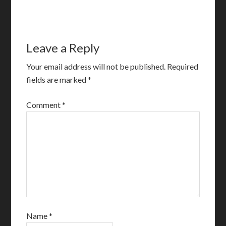
Leave a Reply
Your email address will not be published.
Required
fields are marked
*
Comment
*
Name
*