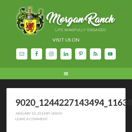
VISIT US ON
9020_1244227143494_1163
JANUARY 10, 2014
BY
JASON
LEAVE A COMMENT