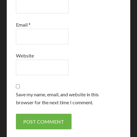
Email
*
Website
Save my name, email, and website in this
browser for the next time I comment.