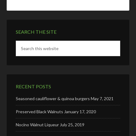
SEARCH THE SITE
RECENT POSTS
Seasoned cauliflower & quinoa burgers
May 7, 2021
Preserved Black Walnuts
January 17, 2020
Nocino Walnut Liqueur
July 25, 2019