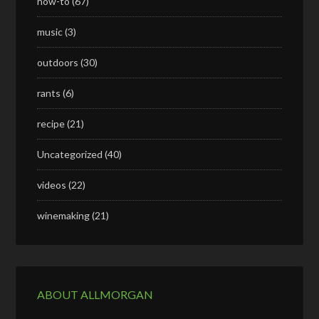
how-to
(67)
music
(3)
outdoors
(30)
rants
(6)
recipe
(21)
Uncategorized
(40)
videos
(22)
winemaking
(21)
ABOUT ALLMORGAN