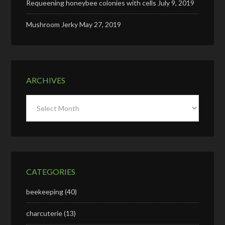
Requeening honeybee colonies with cells
July 9, 2019
Mushroom Jerky
May 27, 2019
ARCHIVES
Archives
CATEGORIES
beekeeping
(40)
charcuterie
(13)