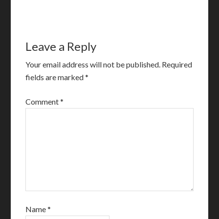
Leave a Reply
Your email address will not be published.
Required
fields are marked
*
Comment
*
Name
*