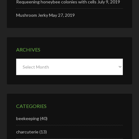
Requeening honeybee colonies with cells
July 9, 2019
Mushroom Jerky
May 27, 2019
ARCHIVES
Archives
CATEGORIES
beekeeping
(40)
charcuterie
(13)