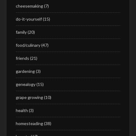
cheesemaking
(7)
do-it-yourself
(15)
family
(20)
food/culinary
(47)
friends
(21)
gardening
(3)
genealogy
(15)
grape growing
(10)
health
(3)
homesteading
(38)