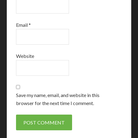
Email
*
Website
Save my name, email, and website in this
browser for the next time I comment.