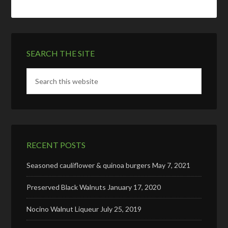
SEARCH THE SITE
RECENT POSTS
Seasoned cauliflower & quinoa burgers
May 7, 2021
Preserved Black Walnuts
January 17, 2020
Nocino Walnut Liqueur
July 25, 2019