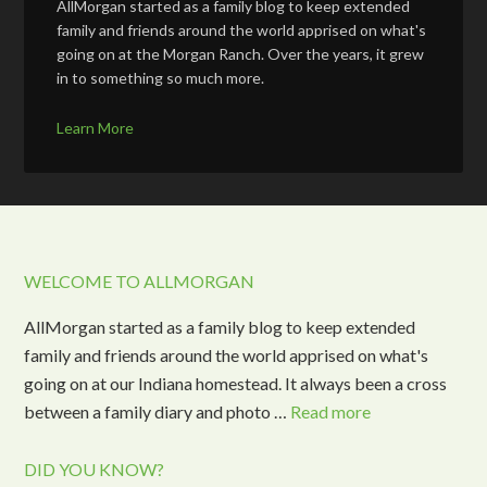
AllMorgan started as a family blog to keep extended
family and friends around the world apprised on what's
going on at the Morgan Ranch. Over the years, it grew
in to something so much more.
Learn More
WELCOME TO ALLMORGAN
AllMorgan started as a family blog to keep extended
family and friends around the world apprised on what's
going on at our Indiana homestead. It always been a cross
between a family diary and photo …
Read more
DID YOU KNOW?