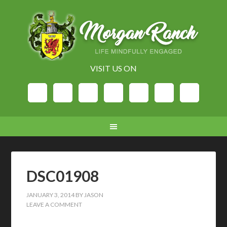
VISIT US ON
DSC01908
JANUARY 3, 2014
BY
JASON
LEAVE A COMMENT