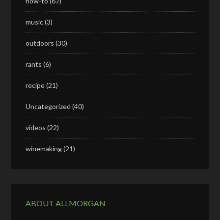
how-to
(67)
music
(3)
outdoors
(30)
rants
(6)
recipe
(21)
Uncategorized
(40)
videos
(22)
winemaking
(21)
ABOUT ALLMORGAN