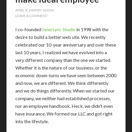
APRIL 9, 2009
BY
JASON
LEAVE A COMMENT
I co-founded
Innersync Studio
in 1998 with the
desire to build a better web site. We recently
celebrated our 10-year anniversary and over these
last 10 years, I realized we have evolved into a
very different company than the one we started.
Whether it is the nature of our business, or the
economic down-turns we have seen between 2000
and now, we are different. We think differently
and we do things differently. When we started our
company, we neither had established processes,
nor an employee handbook. Heck, we didn’t even
have insurance. We formed our LLC and got right
into the lifestyle.