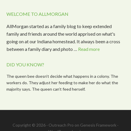
WELCOME TO ALLMORGAN
AllMorgan started as a family blog to keep extended
family and friends around the world apprised on what's
going on at our Indiana homestead. It always been a cross
between a family diary and photo …
Read more
DID YOU KNOW?
The queen bee doesn’t decide what happens in a colony. The
workers do. They adjust her feeding to make her do what the
majority says. The queen can’t feed herself.
Copyright © 2026 ·
Outreach Pro
on
Genesis Framework
·