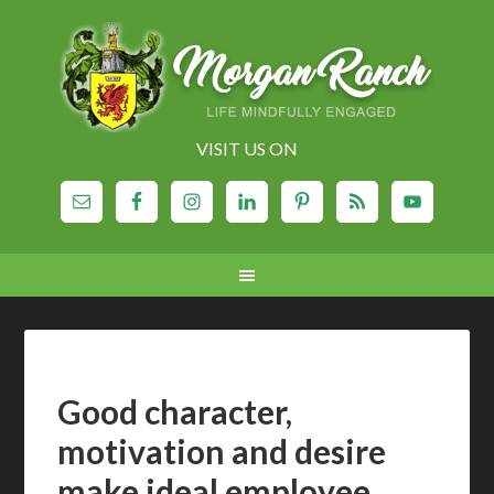
VISIT US ON
Good character,
motivation and desire
make ideal employee