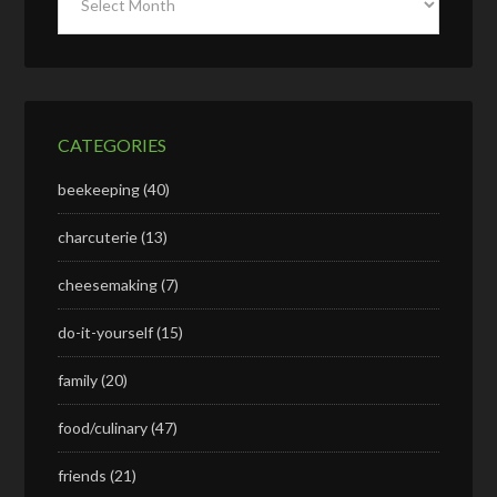
CATEGORIES
beekeeping
(40)
charcuterie
(13)
cheesemaking
(7)
do-it-yourself
(15)
family
(20)
food/culinary
(47)
friends
(21)