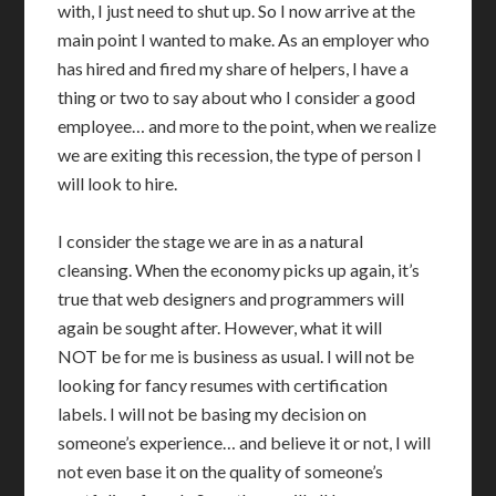
with, I just need to shut up. So I now arrive at the
main point I wanted to make. As an employer who
has hired and fired my share of helpers, I have a
thing or two to say about who I consider a good
employee… and more to the point, when we realize
we are exiting this recession, the type of person I
will look to hire.
I consider the stage we are in as a natural
cleansing. When the economy picks up again, it’s
true that web designers and programmers will
again be sought after. However, what it will
NOT be for me is business as usual. I will not be
looking for fancy resumes with certification
labels. I will not be basing my decision on
someone’s experience… and believe it or not, I will
not even base it on the quality of someone’s