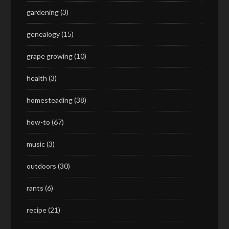
gardening
(3)
genealogy
(15)
grape growing
(10)
health
(3)
homesteading
(38)
how-to
(67)
music
(3)
outdoors
(30)
rants
(6)
recipe
(21)