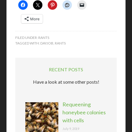
More
FILED UNDER:
RANTS
TAGGED WITH:
DAYJOB
,
RANTS
RECENT POSTS
Have a look at some other posts!
Requeening
honeybee colonies
with cells
July 9, 2019