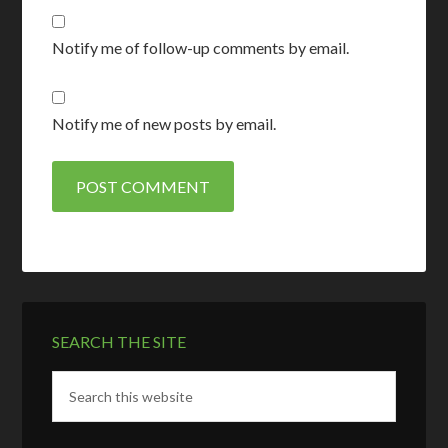
Notify me of follow-up comments by email.
Notify me of new posts by email.
SEARCH THE SITE