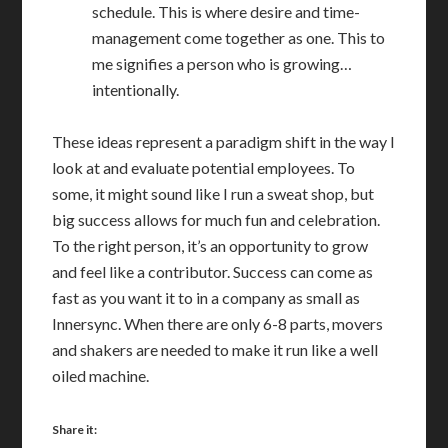
schedule. This is where desire and time-
management come together as one. This to
me signifies a person who is growing…
intentionally.
These ideas represent a paradigm shift in the way I
look at and evaluate potential employees. To
some, it might sound like I run a sweat shop, but
big success allows for much fun and celebration.
To the right person, it’s an opportunity to grow
and feel like a contributor. Success can come as
fast as you want it to in a company as small as
Innersync. When there are only 6-8 parts, movers
and shakers are needed to make it run like a well
oiled machine.
Share it: