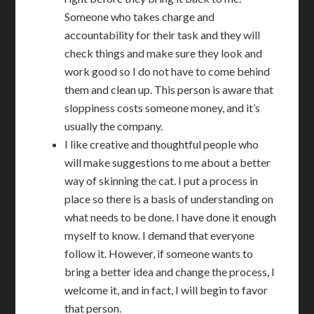
Someone who takes charge and
accountability for their task and they will
check things and make sure they look and
work good so I do not have to come behind
them and clean up. This person is aware that
sloppiness costs someone money, and it’s
usually the company.
I like creative and thoughtful people who
will make suggestions to me about a better
way of skinning the cat. I put a process in
place so there is a basis of understanding on
what needs to be done. I have done it enough
myself to know. I demand that everyone
follow it. However, if someone wants to
bring a better idea and change the process, I
welcome it, and in fact, I will begin to favor
that person.