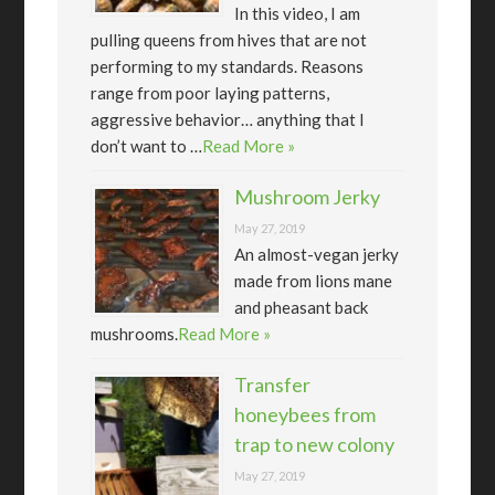
In this video, I am
pulling queens from hives that are not
performing to my standards. Reasons
range from poor laying patterns,
aggressive behavior… anything that I
don’t want to …
Read More »
Mushroom Jerky
May 27, 2019
An almost-vegan jerky
made from lions mane
and pheasant back
mushrooms.
Read More »
Transfer
honeybees from
trap to new colony
May 27, 2019