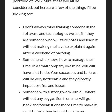
portfolio of work. Sure, these will all be
considered, but here are a few of the things I’ll be
looking for:
I don’t always mind training someone in the
software and technologies we use if I they
are someone who will take notes and learn it
without making me have to explain it again
after a weekend of partying.
Someone who knows how to manage their
time. In a small company like mine, you will
have a lot to do. Your successes and failures
will be very noticeable and they directly
impact profits and losses.
Someone with a strong work-ethic… where
without any suggestion from me, will go
back and tweak it one more time to make it
right before they bring it back to me.