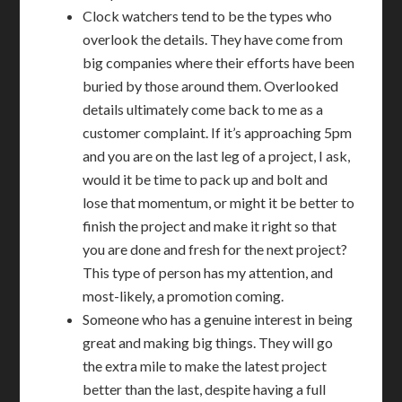
Clock watchers tend to be the types who
overlook the details. They have come from
big companies where their efforts have been
buried by those around them. Overlooked
details ultimately come back to me as a
customer complaint. If it’s approaching 5pm
and you are on the last leg of a project, I ask,
would it be time to pack up and bolt and
lose that momentum, or might it be better to
finish the project and make it right so that
you are done and fresh for the next project?
This type of person has my attention, and
most-likely, a promotion coming.
Someone who has a genuine interest in being
great and making big things. They will go
the extra mile to make the latest project
better than the last, despite having a full