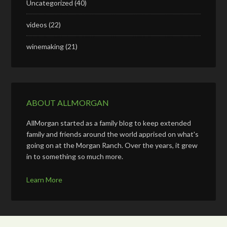
Uncategorized
(40)
videos
(22)
winemaking
(21)
ABOUT ALLMORGAN
AllMorgan started as a family blog to keep extended
family and friends around the world apprised on what's
going on at the Morgan Ranch. Over the years, it grew
in to something so much more.
Learn More