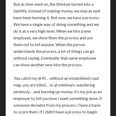
But as time went on, the lifestyle turned into a
liability. Instead of making money, we may as well
have been burning it. But now, we have a process.
We have a single way of doing something and we
do it at a very high level. When we hire a new
employee, we show them the process and ask
them not to tell anyone. When the person
understands the process, a lot of things can go
without saying. Eventually, that same employee
can show another new-hire the process.
You catch my drift… without an established road
map, you are blind… or at minimum, wandering
aimlessly… and burning up money. It’s my job as an
employer to tell you how I want something done. If
someone deviates from my process, I have a basis
to scorn them. If I didn’t have a process to begin