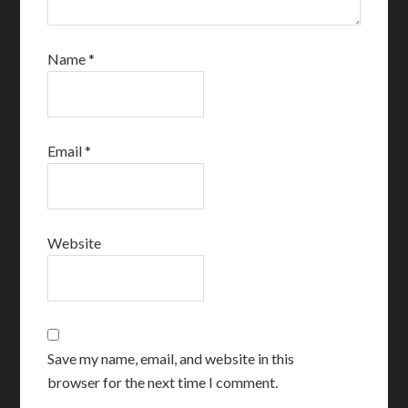
Name
*
Email
*
Website
Save my name, email, and website in this
browser for the next time I comment.