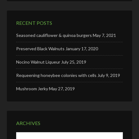
RECENT POSTS
Seasoned cauliflower & quinoa burgers
May 7, 2021
Preserved Black Walnuts
January 17, 2020
Nocino Walnut Liqueur
July 25, 2019
Requeening honeybee colonies with cells
July 9, 2019
Mushroom Jerky
May 27, 2019
ARCHIVES
Archives