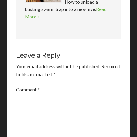
How to unload a
busting swarm trap into a new hive.
Read
More »
Leave a Reply
Your email address will not be published.
Required
fields are marked
*
Comment
*