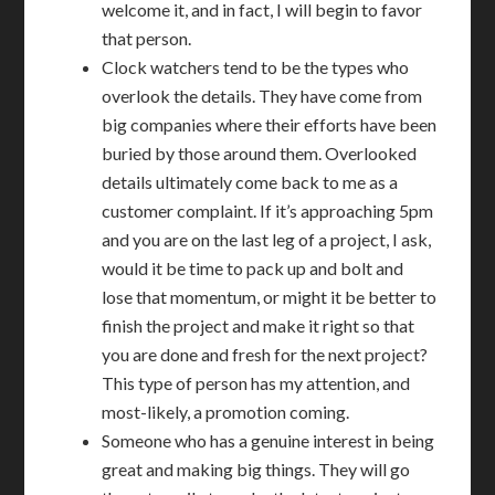
welcome it, and in fact, I will begin to favor
that person.
Clock watchers tend to be the types who
overlook the details. They have come from
big companies where their efforts have been
buried by those around them. Overlooked
details ultimately come back to me as a
customer complaint. If it’s approaching 5pm
and you are on the last leg of a project, I ask,
would it be time to pack up and bolt and
lose that momentum, or might it be better to
finish the project and make it right so that
you are done and fresh for the next project?
This type of person has my attention, and
most-likely, a promotion coming.
Someone who has a genuine interest in being
great and making big things. They will go