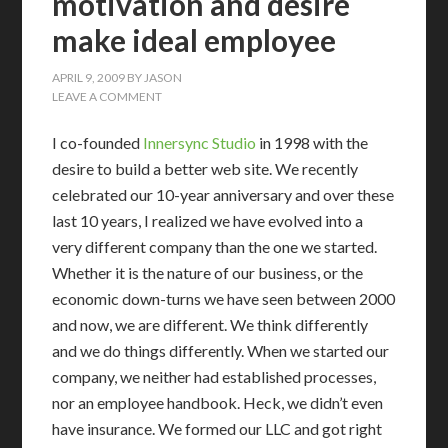
motivation and desire
make ideal employee
APRIL 9, 2009
BY
JASON
LEAVE A COMMENT
I co-founded
Innersync Studio
in 1998 with the
desire to build a better web site. We recently
celebrated our 10-year anniversary and over these
last 10 years, I realized we have evolved into a
very different company than the one we started.
Whether it is the nature of our business, or the
economic down-turns we have seen between 2000
and now, we are different. We think differently
and we do things differently. When we started our
company, we neither had established processes,
nor an employee handbook. Heck, we didn’t even
have insurance. We formed our LLC and got right