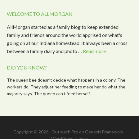
WELCOME TO ALLMORGAN
AllMorgan started as a family blog to keep extended
family and friends around the world apprised on what's
going on at our Indiana homestead. It always been a cross
between a family diary and photo …
Read more
DID YOU KNOW?
The queen bee doesn’t decide what happens in a colony. The
workers do. They adjust her feeding to make her do what the
majority says. The queen can’t feed herself.
Copyright © 2026 ·
Outreach Pro
on
Genesis Framework
·
WordPress
·
Log in