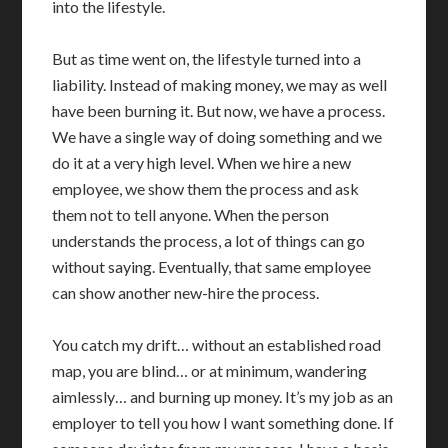
into the lifestyle.
But as time went on, the lifestyle turned into a
liability. Instead of making money, we may as well
have been burning it. But now, we have a process.
We have a single way of doing something and we
do it at a very high level. When we hire a new
employee, we show them the process and ask
them not to tell anyone. When the person
understands the process, a lot of things can go
without saying. Eventually, that same employee
can show another new-hire the process.
You catch my drift… without an established road
map, you are blind… or at minimum, wandering
aimlessly… and burning up money. It’s my job as an
employer to tell you how I want something done. If