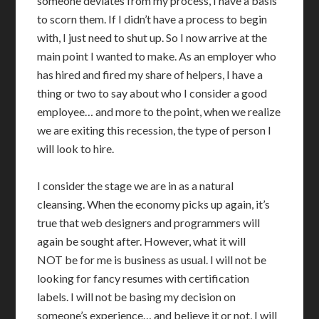
someone deviates from my process, I have a basis
to scorn them. If I didn’t have a process to begin
with, I just need to shut up. So I now arrive at the
main point I wanted to make. As an employer who
has hired and fired my share of helpers, I have a
thing or two to say about who I consider a good
employee… and more to the point, when we realize
we are exiting this recession, the type of person I
will look to hire.
I consider the stage we are in as a natural
cleansing. When the economy picks up again, it’s
true that web designers and programmers will
again be sought after. However, what it will
NOT be for me is business as usual. I will not be
looking for fancy resumes with certification
labels. I will not be basing my decision on
someone’s experience… and believe it or not, I will