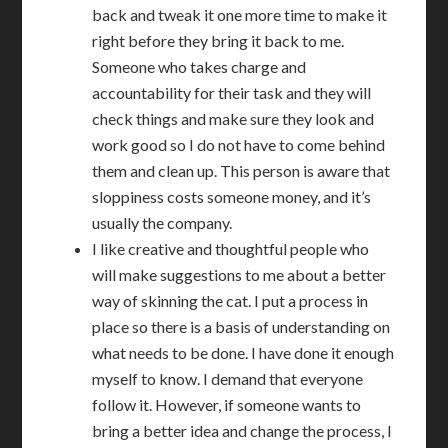
back and tweak it one more time to make it
right before they bring it back to me.
Someone who takes charge and
accountability for their task and they will
check things and make sure they look and
work good so I do not have to come behind
them and clean up. This person is aware that
sloppiness costs someone money, and it’s
usually the company.
I like creative and thoughtful people who
will make suggestions to me about a better
way of skinning the cat. I put a process in
place so there is a basis of understanding on
what needs to be done. I have done it enough
myself to know. I demand that everyone
follow it. However, if someone wants to
bring a better idea and change the process, I