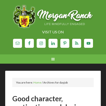
VISIT US ON
You are here:
Home
/
Archives for dayjob
Good character,