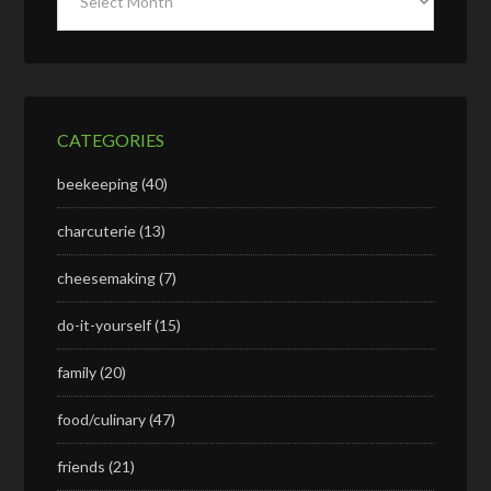
CATEGORIES
beekeeping
(40)
charcuterie
(13)
cheesemaking
(7)
do-it-yourself
(15)
family
(20)
food/culinary
(47)
friends
(21)