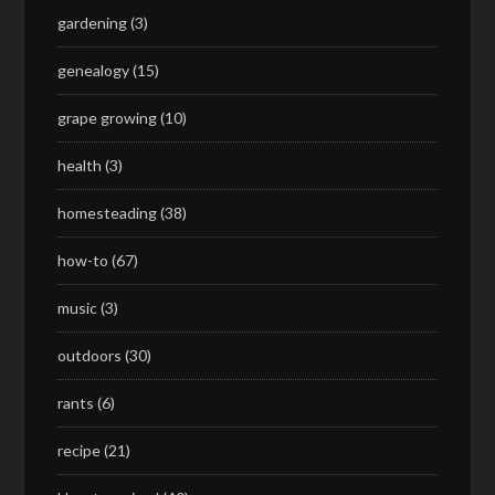
gardening
(3)
genealogy
(15)
grape growing
(10)
health
(3)
homesteading
(38)
how-to
(67)
music
(3)
outdoors
(30)
rants
(6)
recipe
(21)