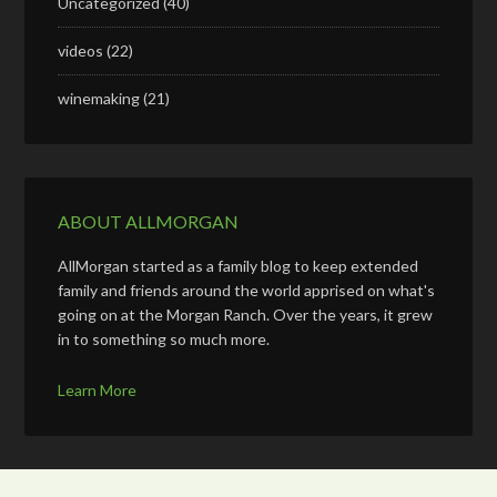
Uncategorized
(40)
videos
(22)
winemaking
(21)
ABOUT ALLMORGAN
AllMorgan started as a family blog to keep extended
family and friends around the world apprised on what's
going on at the Morgan Ranch. Over the years, it grew
in to something so much more.
Learn More