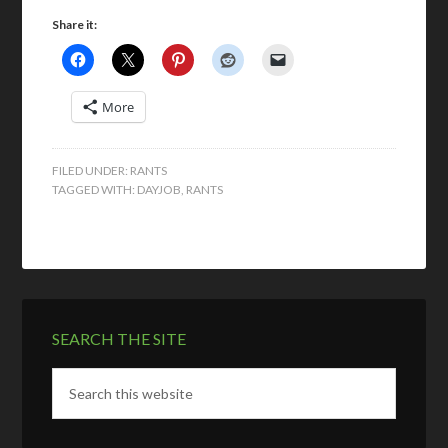
Share it:
More
FILED UNDER:
RANTS
TAGGED WITH:
DAYJOB
,
RANTS
SEARCH THE SITE