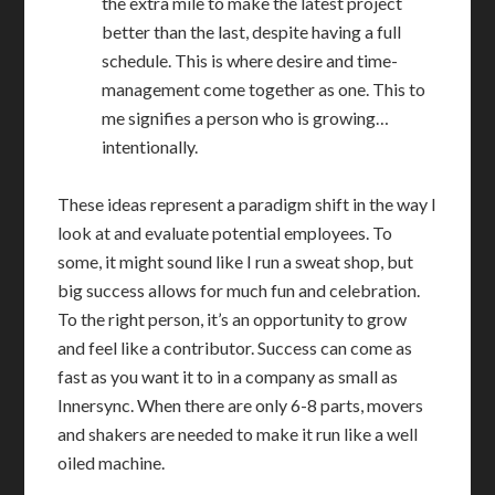
the extra mile to make the latest project
better than the last, despite having a full
schedule. This is where desire and time-
management come together as one. This to
me signifies a person who is growing…
intentionally.
These ideas represent a paradigm shift in the way I
look at and evaluate potential employees. To
some, it might sound like I run a sweat shop, but
big success allows for much fun and celebration.
To the right person, it’s an opportunity to grow
and feel like a contributor. Success can come as
fast as you want it to in a company as small as
Innersync. When there are only 6-8 parts, movers
and shakers are needed to make it run like a well
oiled machine.