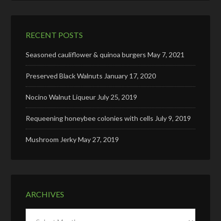
RECENT POSTS
Seasoned cauliflower & quinoa burgers
May 7, 2021
Preserved Black Walnuts
January 17, 2020
Nocino Walnut Liqueur
July 25, 2019
Requeening honeybee colonies with cells
July 9, 2019
Mushroom Jerky
May 27, 2019
ARCHIVES
Archives