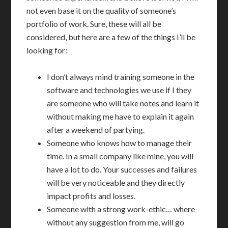
not even base it on the quality of someone’s
portfolio of work. Sure, these will all be
considered, but here are a few of the things I’ll be
looking for:
I don’t always mind training someone in the
software and technologies we use if I they
are someone who will take notes and learn it
without making me have to explain it again
after a weekend of partying.
Someone who knows how to manage their
time. In a small company like mine, you will
have a lot to do. Your successes and failures
will be very noticeable and they directly
impact profits and losses.
Someone with a strong work-ethic… where
without any suggestion from me, will go