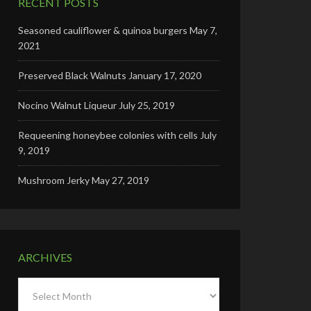
RECENT POSTS
Seasoned cauliflower & quinoa burgers
May 7,
2021
Preserved Black Walnuts
January 17, 2020
Nocino Walnut Liqueur
July 25, 2019
Requeening honeybee colonies with cells
July
9, 2019
Mushroom Jerky
May 27, 2019
ARCHIVES
Archives