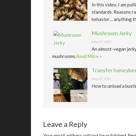
In this video, I am pu
standards. Reasons ra
behavior… anything th
Mushroom Jerky
May 27, 2019
An almost-vegan jerk
mushrooms.
Read More »
Transfer honeybee
May 27, 2019
How to unload a busti
Leave a Reply
Your email address will not be published.
Req