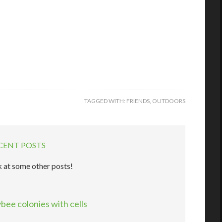
TAGGED WITH:
FRIENDS
,
OUTDOORS
CENT POSTS
 at some other posts!
ee colonies with cells