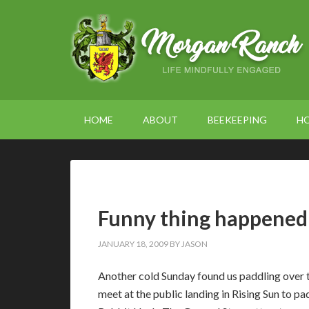
HOME
ABOUT
BEEKEEPING
H
Funny thing happened 
JANUARY 18, 2009
BY
JASON
Another cold Sunday found us paddling over 
meet at the public landing in Rising Sun to pa