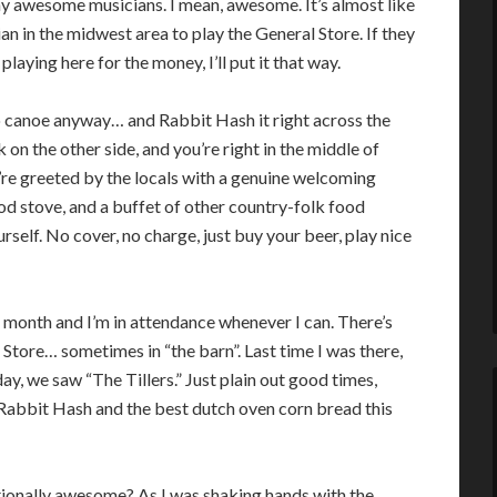
y awesome musicians. I mean, awesome. It’s almost like
ian in the midwest area to play the General Store. If they
 playing here for the money, I’ll put it that way.
o canoe anyway… and Rabbit Hash it right across the
k on the other side, and you’re right in the middle of
’re greeted by the locals with a genuine welcoming
od stove, and a buffet of other country-folk food
rself. No cover, no charge, just buy your beer, play nice
 month and I’m in attendance whenever I can. There’s
Store… sometimes in “the barn”. Last time I was there,
, we saw “The Tillers.” Just plain out good times,
 Rabbit Hash and the best dutch oven corn bread this
ionally awesome? As I was shaking hands with the