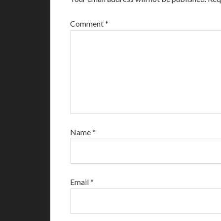
Comment
*
Name
*
Email
*