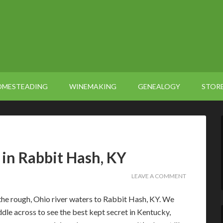
OMESTEADING
WINEMAKING
GENEALOGY
STOR
in Rabbit Hash, KY
LEAVE A COMMENT
the rough, Ohio river waters to Rabbit Hash, KY. We
ddle across to see the best kept secret in Kentucky,