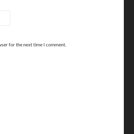
wser for the next time I comment.