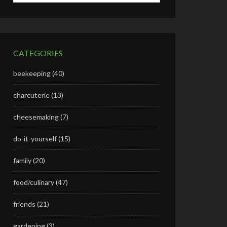
CATEGORIES
beekeeping
(40)
charcuterie
(13)
cheesemaking
(7)
do-it-yourself
(15)
family
(20)
food/culinary
(47)
friends
(21)
gardening
(3)