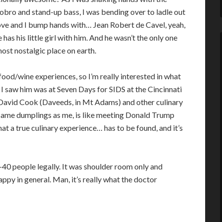
e dobro and stand-up bass, I was bending over to ladle out
ove and I bump hands with… Jean Robert de Cavel, yeah,
 has his little girl with him. And he wasn’t the only one
most nostalgic place on earth.
od/wine experiences, so I’m really interested in what
e I saw him was at Seven Days for SIDS at the Cincinnati
of David Cook (Daveeds, in Mt Adams) and other culinary
e same dumplings as me, is like meeting Donald Trump
hat a true culinary experience… has to be found, and it’s
40 people legally. It was shoulder room only and
ppy in general. Man, it’s really what the doctor