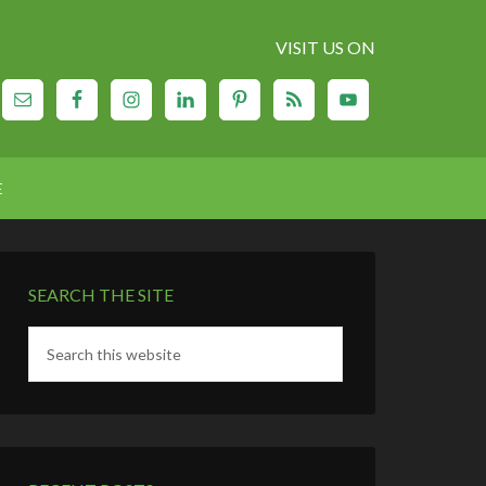
VISIT US ON
E
SEARCH THE SITE