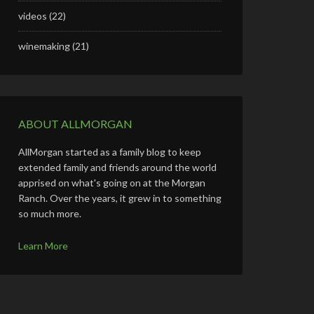
videos
(22)
winemaking
(21)
ABOUT ALLMORGAN
AllMorgan started as a family blog to keep
extended family and friends around the world
apprised on what's going on at the Morgan
Ranch. Over the years, it grew in to something
so much more.
Learn More