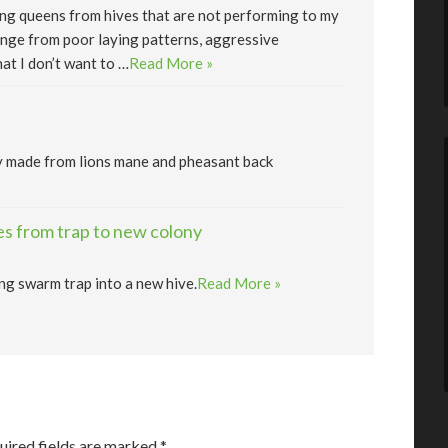
lling queens from hives that are not performing to my
nge from poor laying patterns, aggressive
at I don’t want to …
Read More »
y made from lions mane and pheasant back
s from trap to new colony
ng swarm trap into a new hive.
Read More »
uired fields are marked
*