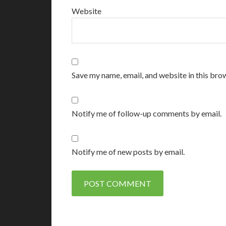
Website
Save my name, email, and website in this bro
Notify me of follow-up comments by email.
Notify me of new posts by email.