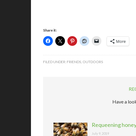
Share it:
More
FILED UNDER:
FRIENDS
,
OUTDOORS
RE
Have a look
Requeening honeyb
July 9, 2019