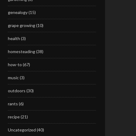
genealogy
(15)
grape growing
(10)
health
(3)
homesteading
(38)
how-to
(67)
music
(3)
outdoors
(30)
rants
(6)
recipe
(21)
Uncategorized
(40)