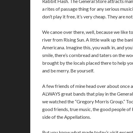
Rabbit Hash. The General Store attracts man
a rites of passage thing for any serious music
don’t play it free, it’s very cheap. They are not
We canoe over there, well, because we like t
river from Rising Sun. A little walk up the ban
Americana. Imagine this, you walk in, and you
smile, there’s cornbread and taters on the wo
brought by the locals placed there to help you
and be merry. Be yourself.
A few friends of mine head over about once a
ALWAYS great bands that play in the General 
we watched the “Gregory Morris Group.” Today
good friends, true music, the good people of
side of the Appellations.
But you know what made today’s visit except