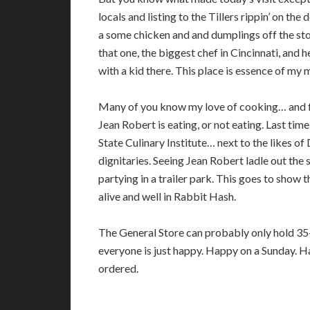
locals and listing to the Tillers rippin’ on th
a some chicken and and dumplings off the st
that one, the biggest chef in Cincinnati, and he
with a kid there. This place is essence of my 
Many of you know my love of cooking… and fo
Jean Robert is eating, or not eating. Last tim
State Culinary Institute… next to the likes 
dignitaries. Seeing Jean Robert ladle out th
partying in a trailer park. This goes to show t
alive and well in Rabbit Hash.
The General Store can probably only hold 35-
everyone is just happy. Happy on a Sunday. Ha
ordered.