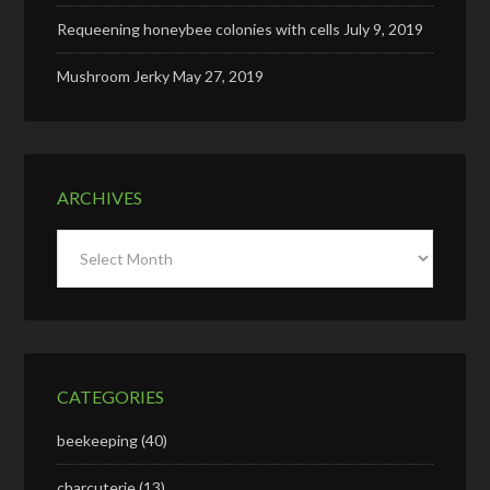
Requeening honeybee colonies with cells
July 9, 2019
Mushroom Jerky
May 27, 2019
ARCHIVES
Archives
CATEGORIES
beekeeping
(40)
charcuterie
(13)