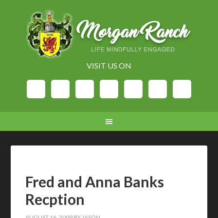
VISIT US ON
Fred and Anna Banks
Recption
AUGUST 16, 2009
BY
JASON