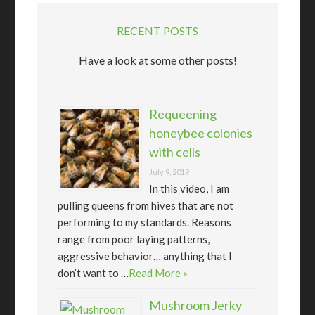
RECENT POSTS
Have a look at some other posts!
Requeening
honeybee colonies
with cells
July 9, 2019
In this video, I am
pulling queens from hives that are not
performing to my standards. Reasons
range from poor laying patterns,
aggressive behavior… anything that I
don’t want to …
Read More »
Mushroom Jerky