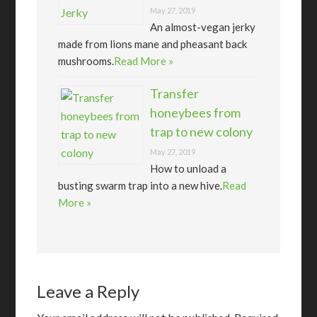
May 27, 2019
An almost-vegan jerky
made from lions mane and pheasant back
mushrooms.
Read More »
Transfer
honeybees from
trap to new colony
May 27, 2019
How to unload a
busting swarm trap into a new hive.
Read
More »
Leave a Reply