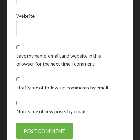
Website
Save my name, email, and website in this
browser for the next time I comment.
Notify me of follow-up comments by email.
Notify me of new posts by email.