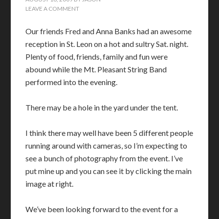
LEAVE A COMMENT
Our friends Fred and Anna Banks had an awesome
reception in St. Leon on a hot and sultry Sat. night.
Plenty of food, friends, family and fun were
abound while the Mt. Pleasant String Band
performed into the evening.
There may be a hole in the yard under the tent.
I think there may well have been 5 different people
running around with cameras, so I’m expecting to
see a bunch of photography from the event. I’ve
put mine up and you can see it by clicking the main
image at right.
We’ve been looking forward to the event for a