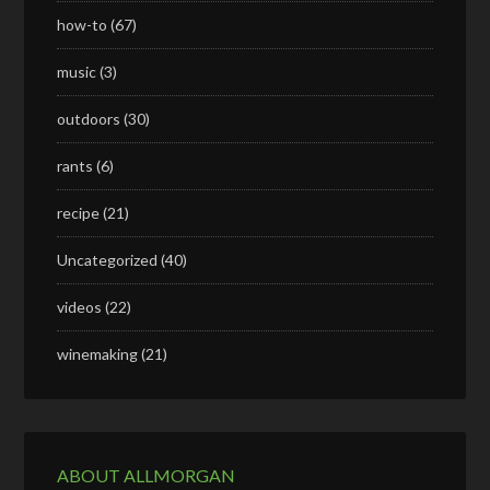
how-to
(67)
music
(3)
outdoors
(30)
rants
(6)
recipe
(21)
Uncategorized
(40)
videos
(22)
winemaking
(21)
ABOUT ALLMORGAN