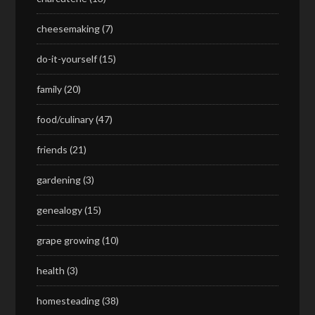
cheesemaking
(7)
do-it-yourself
(15)
family
(20)
food/culinary
(47)
friends
(21)
gardening
(3)
genealogy
(15)
grape growing
(10)
health
(3)
homesteading
(38)