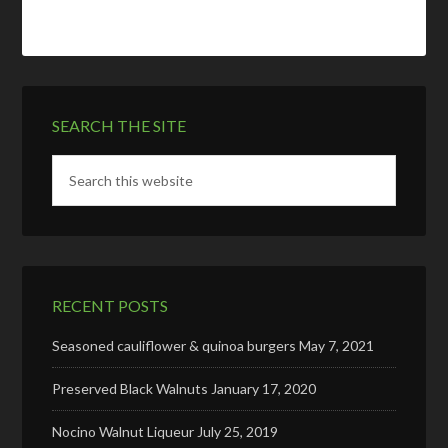
SEARCH THE SITE
RECENT POSTS
Seasoned cauliflower & quinoa burgers
May 7, 2021
Preserved Black Walnuts
January 17, 2020
Nocino Walnut Liqueur
July 25, 2019