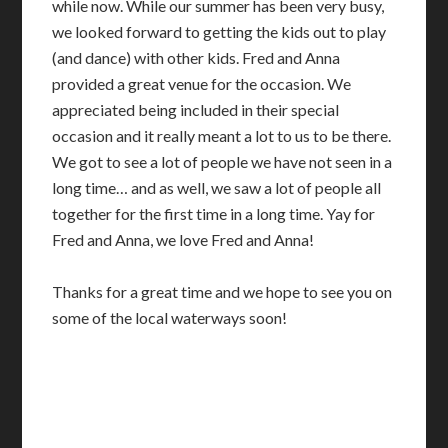
while now. While our summer has been very busy,
we looked forward to getting the kids out to play
(and dance) with other kids. Fred and Anna
provided a great venue for the occasion. We
appreciated being included in their special
occasion and it really meant a lot to us to be there.
We got to see a lot of people we have not seen in a
long time… and as well, we saw a lot of people all
together for the first time in a long time. Yay for
Fred and Anna, we love Fred and Anna!
Thanks for a great time and we hope to see you on
some of the local waterways soon!