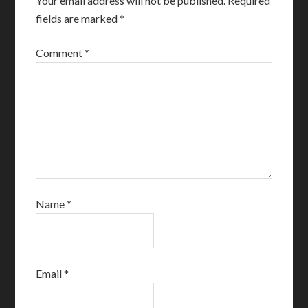
Your email address will not be published.
Required
fields are marked
*
Comment
*
Name
*
Email
*