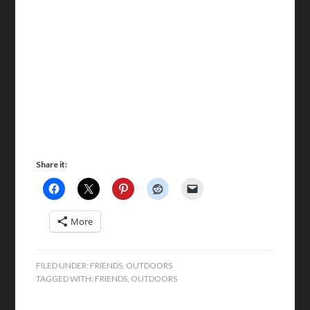
Share it:
More
FILED UNDER:
FRIENDS
,
OUTDOORS
TAGGED WITH:
FRIENDS
,
OUTDOORS