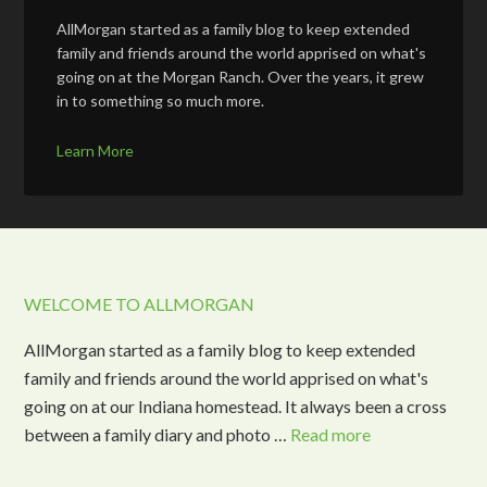
AllMorgan started as a family blog to keep extended
family and friends around the world apprised on what's
going on at the Morgan Ranch. Over the years, it grew
in to something so much more.
Learn More
WELCOME TO ALLMORGAN
AllMorgan started as a family blog to keep extended
family and friends around the world apprised on what's
going on at our Indiana homestead. It always been a cross
between a family diary and photo …
Read more