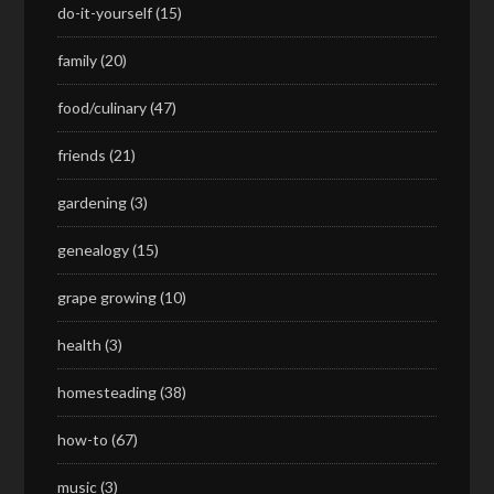
do-it-yourself
(15)
family
(20)
food/culinary
(47)
friends
(21)
gardening
(3)
genealogy
(15)
grape growing
(10)
health
(3)
homesteading
(38)
how-to
(67)
music
(3)