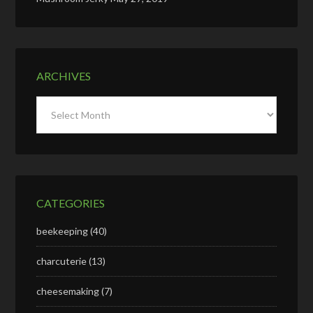
ARCHIVES
Archives
CATEGORIES
beekeeping
(40)
charcuterie
(13)
cheesemaking
(7)