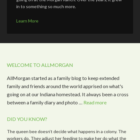
in to something so much more.
Learn More
WELCOME TO ALLMORGAN
AllMorgan started as a family blog to keep extended
family and friends around the world apprised on what's
going on at our Indiana homestead. It always been a cross
between a family diary and photo …
Read more
DID YOU KNOW?
The queen bee doesn’t decide what happens in a colony. The
workers do. They adjust her feeding to make her do what the