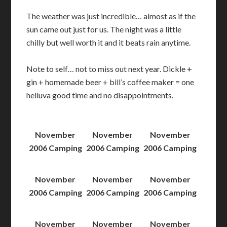
The weather was just incredible… almost as if the
sun came out just for us. The night was a little
chilly but well worth it and it beats rain anytime.
Note to self… not to miss out next year. Dickle +
gin + homemade beer + bill’s coffee maker = one
helluva good time and no disappointments.
November
November
November
2006 Camping
2006 Camping
2006 Camping
November
November
November
2006 Camping
2006 Camping
2006 Camping
November
November
November