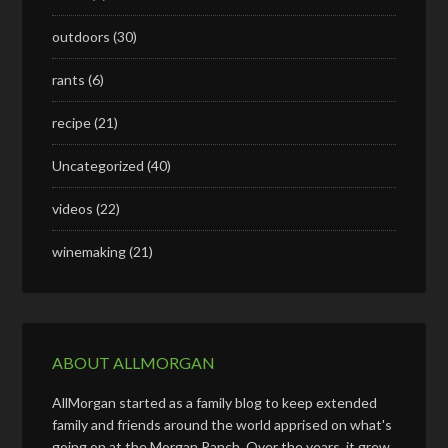
outdoors
(30)
rants
(6)
recipe
(21)
Uncategorized
(40)
videos
(22)
winemaking
(21)
ABOUT ALLMORGAN
AllMorgan started as a family blog to keep extended
family and friends around the world apprised on what's
going on at the Morgan Ranch. Over the years, it grew