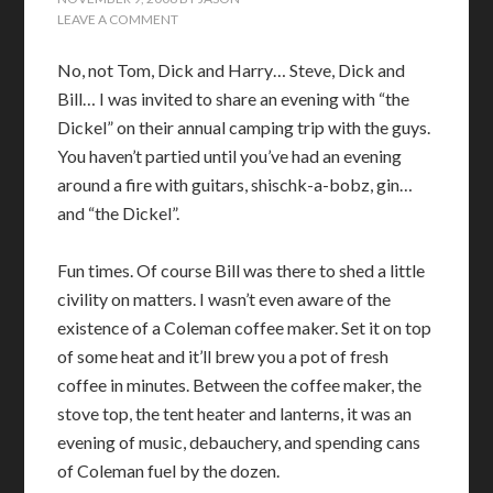
LEAVE A COMMENT
No, not Tom, Dick and Harry… Steve, Dick and
Bill… I was invited to share an evening with “the
Dickel” on their annual camping trip with the guys.
You haven’t partied until you’ve had an evening
around a fire with guitars, shischk-a-bobz, gin…
and “the Dickel”.
Fun times. Of course Bill was there to shed a little
civility on matters. I wasn’t even aware of the
existence of a Coleman coffee maker. Set it on top
of some heat and it’ll brew you a pot of fresh
coffee in minutes. Between the coffee maker, the
stove top, the tent heater and lanterns, it was an
evening of music, debauchery, and spending cans
of Coleman fuel by the dozen.