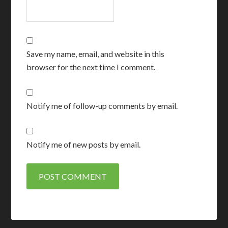
Save my name, email, and website in this
browser for the next time I comment.
Notify me of follow-up comments by email.
Notify me of new posts by email.