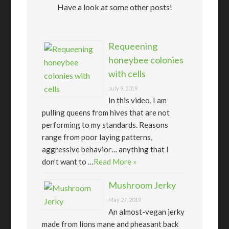
Have a look at some other posts!
Requeening
honeybee colonies
with cells
July 9, 2019
In this video, I am
pulling queens from hives that are not
performing to my standards. Reasons
range from poor laying patterns,
aggressive behavior… anything that I
don’t want to …
Read More »
Mushroom Jerky
May 27, 2019
An almost-vegan jerky
made from lions mane and pheasant back