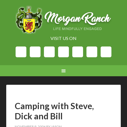
VISIT US ON
Camping with Steve,
Dick and Bill
NOVEMBER 9, 2006
BY
JASON