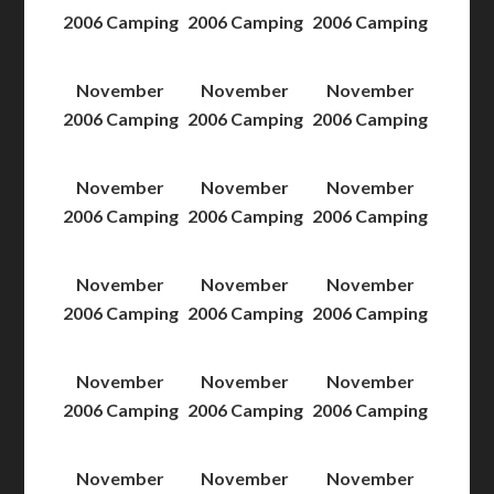
2006 Camping
2006 Camping
2006 Camping
November
November
November
2006 Camping
2006 Camping
2006 Camping
November
November
November
2006 Camping
2006 Camping
2006 Camping
November
November
November
2006 Camping
2006 Camping
2006 Camping
November
November
November
2006 Camping
2006 Camping
2006 Camping
November
November
November