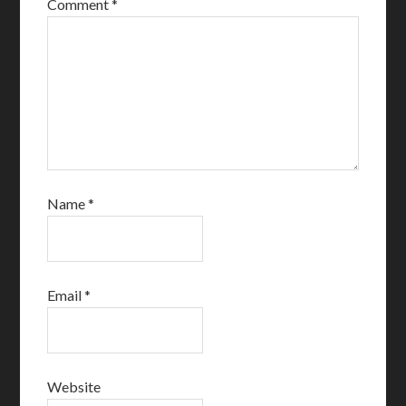
Comment
*
Name
*
Email
*
Website