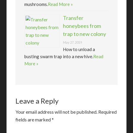
mushrooms.
Read More »
Transfer
honeybees from
trap to new colony
May 27, 2019
How to unload a
busting swarm trap into a new hive.
Read
More »
Leave a Reply
Your email address will not be published.
Required
fields are marked
*