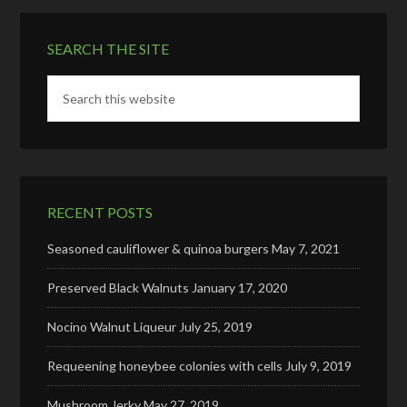
SEARCH THE SITE
RECENT POSTS
Seasoned cauliflower & quinoa burgers
May 7, 2021
Preserved Black Walnuts
January 17, 2020
Nocino Walnut Liqueur
July 25, 2019
Requeening honeybee colonies with cells
July 9, 2019
Mushroom Jerky
May 27, 2019