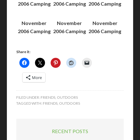
2006 Camping
2006 Camping
2006 Camping
November
November
November
2006 Camping
2006 Camping
2006 Camping
Share it:
More
FILED UNDER:
FRIENDS
,
OUTDOORS
TAGGED WITH:
FRIENDS
,
OUTDOORS
RECENT POSTS