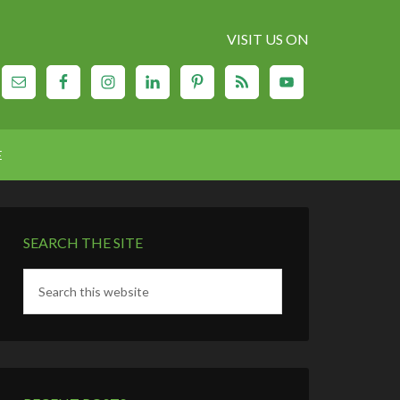
VISIT US ON
E
SEARCH THE SITE