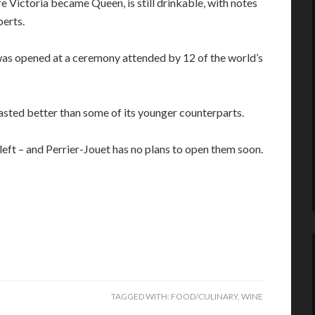
 Victoria became Queen, is still drinkable, with notes
perts.
was opened at a ceremony attended by 12 of the world’s
sted better than some of its younger counterparts.
eft – and Perrier-Jouet has no plans to open them soon.
TAGGED WITH:
FOOD/CULINARY
,
WINE