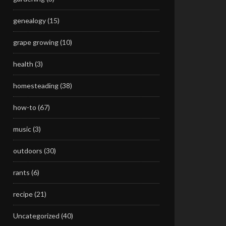
genealogy
(15)
grape growing
(10)
health
(3)
homesteading
(38)
how-to
(67)
music
(3)
outdoors
(30)
rants
(6)
recipe
(21)
Uncategorized
(40)