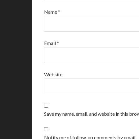
Name
*
Email
*
Website
Save my name, email, and website in this bro
Notify me of follow-up comments by email.