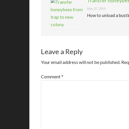
Transfer honeybee
May 27, 2019
How to unload a busti
Leave a Reply
Your email address will not be published.
Req
Comment
*