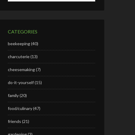
CATEGORIES
beekeeping
(40)
charcuterie
(13)
cheesemaking
(7)
do-it-yourself
(15)
family
(20)
food/culinary
(47)
friends
(21)
gardening
(3)