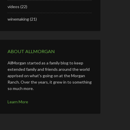
videos
(22)
winemaking
(21)
ABOUT ALLMORGAN
AllMorgan started as a family blog to keep
extended family and friends around the world
apprised on what's going on at the Morgan
Ranch. Over the years, it grew in to something
so much more.
Learn More