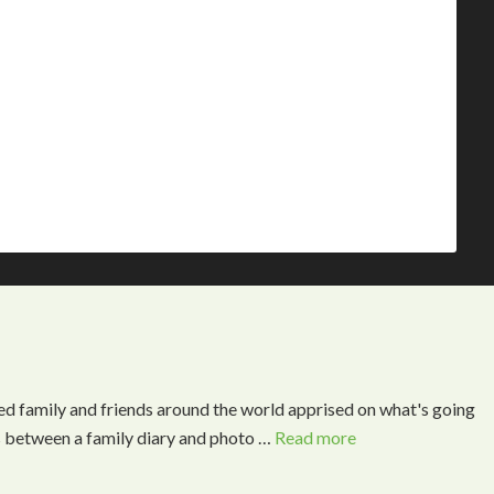
ed family and friends around the world apprised on what's going
s between a family diary and photo …
Read more