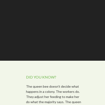
DID YOU KNOW?
The queen bee doesn’t decide what
happens in a colony. The workers do.
They adjust her feeding to make her
do what the majority says. The queen