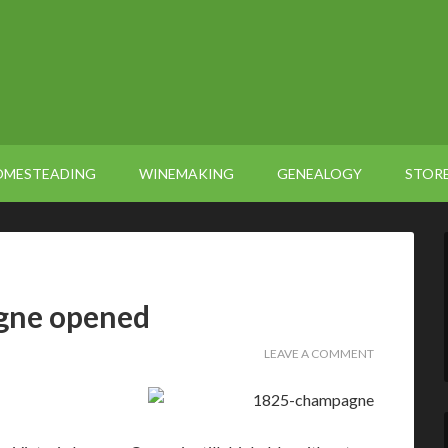
OMESTEADING
WINEMAKING
GENEALOGY
STOR
gne opened
LEAVE A COMMENT