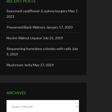
RECENT POSTS
Seasoned cauliflower & quinoa burgers
May 7,
2021
Preserved Black Walnuts
January 17, 2020
Nocino Walnut Liqueur
July 25, 2019
Requeening honeybee colonies with cells
July
9, 2019
Mushroom Jerky
May 27, 2019
ARCHIVES
Archives