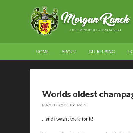
HOME
ABOUT
BEEKEEPING
H
Worlds oldest champa
MARCH 20, 2009
BY
JASON
…and I wasn’t there for it!