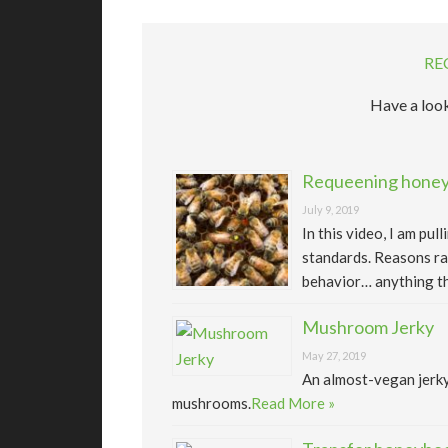
RE
Have a look
Requeening honeyb
July 9, 2019
In this video, I am pu
standards. Reasons ra
behavior… anything th
Mushroom Jerky
May 27, 2019
An almost-vegan jerk
mushrooms.
Read More »