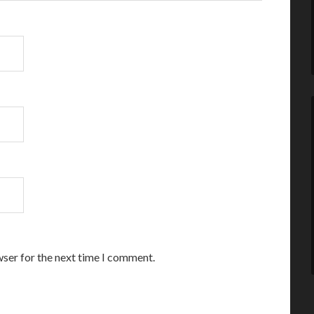
wser for the next time I comment.