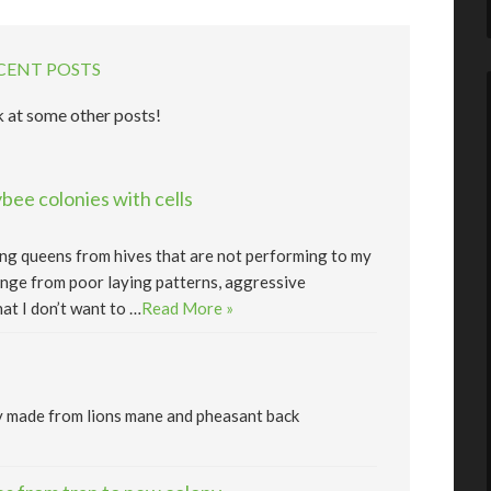
CENT POSTS
 at some other posts!
ee colonies with cells
lling queens from hives that are not performing to my
nge from poor laying patterns, aggressive
at I don’t want to …
Read More »
y made from lions mane and pheasant back