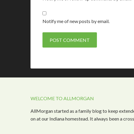
Notify me of new posts by email.
WELCOME TO ALLMORGAN
AllMorgan started as a family blog to keep extend
on at our Indiana homestead. It always been a cros