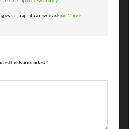
s from trap to new colony
ng swarm trap into a new hive.
Read More »
uired fields are marked
*