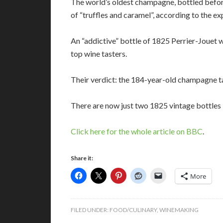
The world’s oldest champagne, bottled before
of “truffles and caramel”, according to the ex
An “addictive” bottle of 1825 Perrier-Jouet 
top wine tasters.
Their verdict: the 184-year-old champagne ta
There are now just two 1825 vintage bottles l
Click here for the whole article on BBC
.
Share it:
More
FILED UNDER:
FOOD/CULINARY
,
WINEMAKING