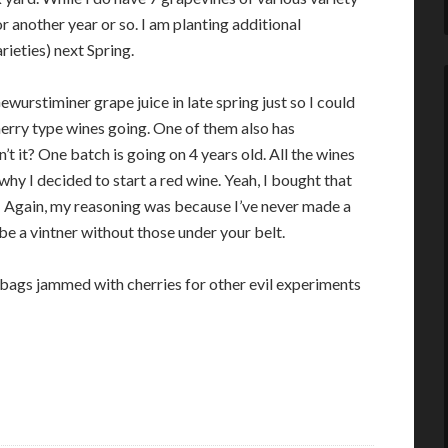
 another year or so. I am planting additional
rieties) next Spring.
ewurstiminer grape juice in late spring just so I could
herry type wines going. One of them also has
t it? One batch is going on 4 years old. All the wines
why I decided to start a red wine. Yeah, I bought that
ise! Again, my reasoning was because I’ve never made a
 be a vintner without those under your belt.
bags jammed with cherries for other evil experiments