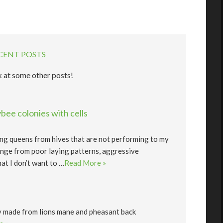
CENT POSTS
 at some other posts!
ee colonies with cells
lling queens from hives that are not performing to my
nge from poor laying patterns, aggressive
at I don’t want to …
Read More »
y made from lions mane and pheasant back