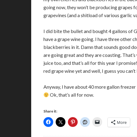
going now, they won’t be producing grapes for
grapevines (and a shitload of various garlic va
I did bite the bullet and bought 4 gallons of G
have a grape wine going. I have three other c
blackberries in it. Damn that sounds good don’
are going great and they are coasting. That’s 
juice too, and that’s all for this year I prom
red grape wine yet and well, I guess you can’t
Anyway, I have about 40 more gallon freezer 
Ok, that’s all for now.
Share it:
More