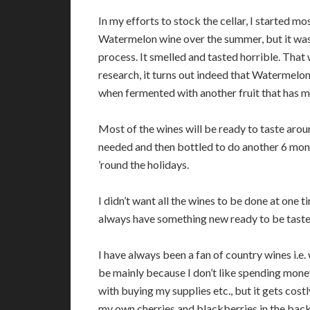
In my efforts to stock the cellar, I started mo
Watermelon wine over the summer, but it was 
process. It smelled and tasted horrible. Tha
research, it turns out indeed that Watermelon w
when fermented with another fruit that has mor
Most of the wines will be ready to taste around
needed and then bottled to do another 6 month
’round the holidays.
I didn’t want all the wines to be done at one 
always have something new ready to be tasted
I have always been a fan of country wines i.e.
be mainly because I don’t like spending money
with buying my supplies etc., but it gets cost
my own cherries and blackberries in the back 