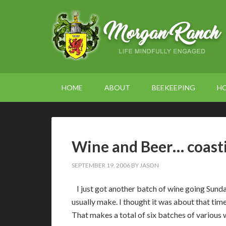
HOME
ABOUT
BEEKEEPING
H
Wine and Beer… coastin
SEPTEMBER 19, 2006
BY
JASON
I just got another batch of wine going Sunday
usually make. I thought it was about that tim
That makes a total of six batches of various w