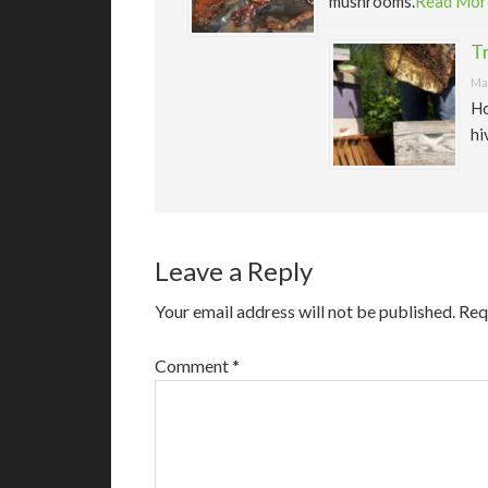
mushrooms.
Read Mor
T
May
Ho
hi
Leave a Reply
Your email address will not be published.
Req
Comment
*