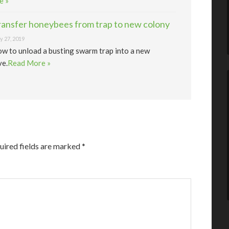
e »
ransfer honeybees from trap to new colony
 27, 2019
w to unload a busting swarm trap into a new
ve.
Read More »
uired fields are marked
*