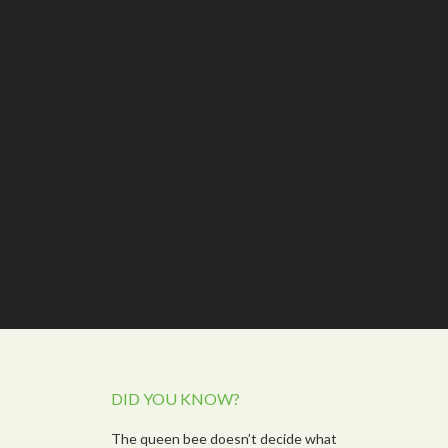
DID YOU KNOW?
The queen bee doesn’t decide what