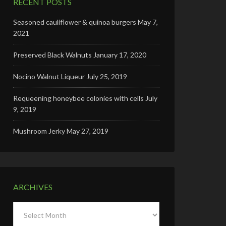
RECENT POSTS
Seasoned cauliflower & quinoa burgers
May 7,
2021
Preserved Black Walnuts
January 17, 2020
Nocino Walnut Liqueur
July 25, 2019
Requeening honeybee colonies with cells
July
9, 2019
Mushroom Jerky
May 27, 2019
ARCHIVES
Archives