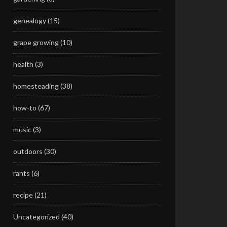
genealogy
(15)
grape growing
(10)
health
(3)
homesteading
(38)
how-to
(67)
music
(3)
outdoors
(30)
rants
(6)
recipe
(21)
Uncategorized
(40)