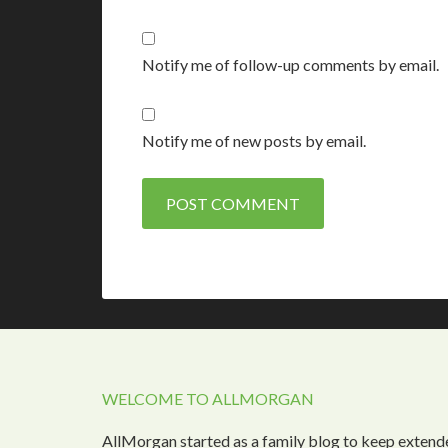
Notify me of follow-up comments by email.
Notify me of new posts by email.
WELCOME TO ALLMORGAN
AllMorgan started as a family blog to keep extend