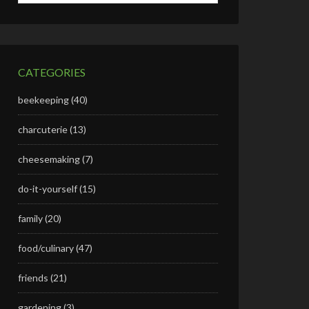
CATEGORIES
beekeeping
(40)
charcuterie
(13)
cheesemaking
(7)
do-it-yourself
(15)
family
(20)
food/culinary
(47)
friends
(21)
gardening
(3)