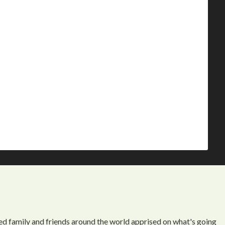
ed family and friends around the world apprised on what's going