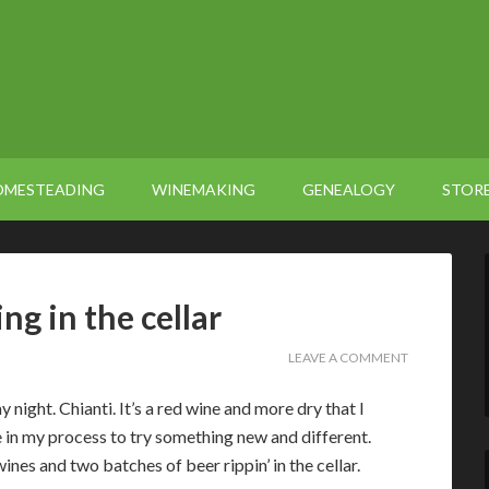
OMESTEADING
WINEMAKING
GENEALOGY
STOR
g in the cellar
LEAVE A COMMENT
 night. Chianti. It’s a red wine and more dry that I
e in my process to try something new and different.
ines and two batches of beer rippin’ in the cellar.