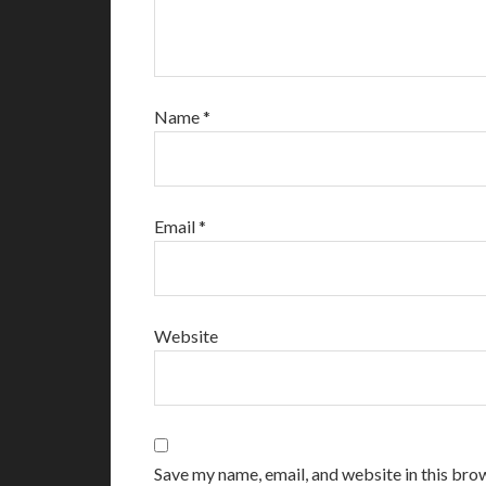
Name
*
Email
*
Website
Save my name, email, and website in this bro