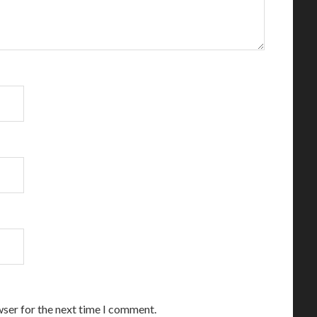
wser for the next time I comment.