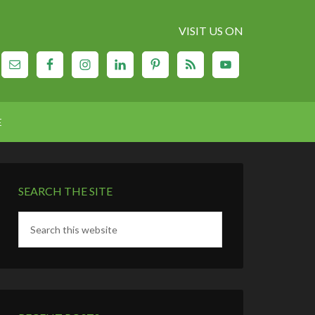
VISIT US ON
E
SEARCH THE SITE