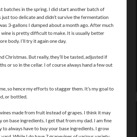
st batches in the spring. I did start another batch of
just too delicate and didn’t survive the fermentation
t was 3-gallons I dumped about a month ago. After much
ine is pretty difficult to make. It is usually better
e body. I’ll try it again one day.
 Christmas. But really, they’ll be tasted, adjusted if
s or so in the cellar. I of course always hand a few out
time, so hence my efforts to stagger them. It’s my goal to
, or bottled.
 wines made from fruit instead of grapes. I think it may
 on base ingredients. I get that from my dad. I am fine
ly to always have to buy your base ingredients. I grow
yard. While I do have 7 grapevines of various variety