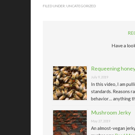
FILED UNDER:
UNCATEGORIZED
RE
Have a look
Requeening honeyb
July 9, 2019
In this video, I am pu
standards. Reasons ra
behavior… anything th
Mushroom Jerky
May 27, 2019
An almost-vegan jerk