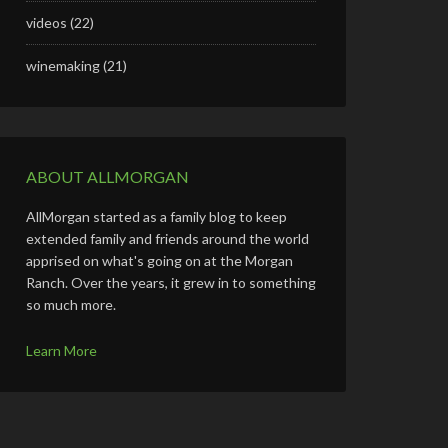
videos
(22)
winemaking
(21)
ABOUT ALLMORGAN
AllMorgan started as a family blog to keep
extended family and friends around the world
apprised on what's going on at the Morgan
Ranch. Over the years, it grew in to something
so much more.
Learn More