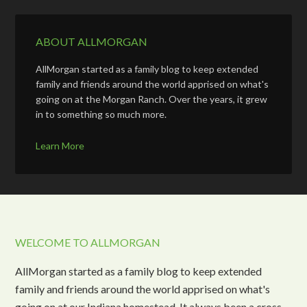
ABOUT ALLMORGAN
AllMorgan started as a family blog to keep extended
family and friends around the world apprised on what's
going on at the Morgan Ranch. Over the years, it grew
in to something so much more.
Learn More
WELCOME TO ALLMORGAN
AllMorgan started as a family blog to keep extended
family and friends around the world apprised on what's
going on at our Indiana homestead. It always been a cross