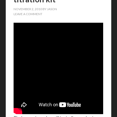
NOVEMBER 2, 2010
BY
JASON
LEAVE A COMMENT