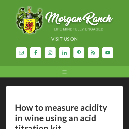
VISIT US ON
How to measure acidity
in wine using an acid
titration kit