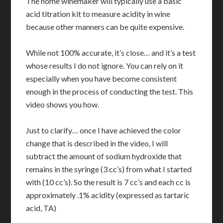
The home winemaker will typically use a basic
acid titration kit to measure acidity in wine
because other manners can be quite expensive.
While not 100% accurate, it’s close… and it’s a test
whose results I do not ignore. You can rely on it
especially when you have become consistent
enough in the process of conducting the test. This
video shows you how.
Just to clarify… once I have achieved the color
change that is described in the video, I will
subtract the amount of sodium hydroxide that
remains in the syringe (3 cc’s) from what I started
with (10 cc’s). So the result is 7 cc’s and each cc is
approximately .1% acidity (expressed as tartaric
acid, TA)