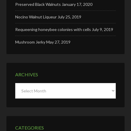
Preserved Black Walnuts
January 17, 2020
Nocino Walnut Liqueur
July 25, 2019
Requeening honeybee colonies with cells
July 9, 2019
Mushroom Jerky
May 27, 2019
ARCHIVES
Archives
CATEGORIES