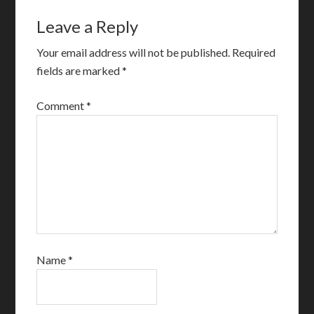
Leave a Reply
Your email address will not be published.
Required
fields are marked
*
Comment
*
Name
*