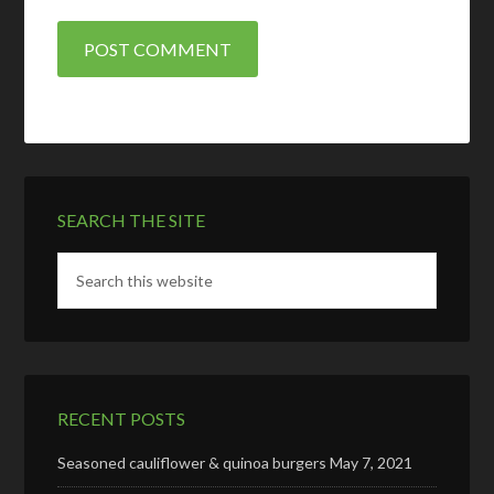
SEARCH THE SITE
RECENT POSTS
Seasoned cauliflower & quinoa burgers
May 7, 2021