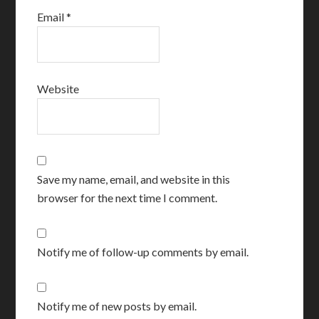
Email
*
Website
Save my name, email, and website in this
browser for the next time I comment.
Notify me of follow-up comments by email.
Notify me of new posts by email.