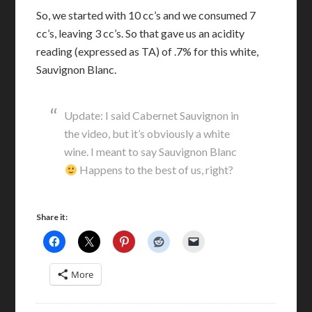
So, we started with 10 cc’s and we consumed 7
cc’s, leaving 3 cc’s. So that gave us an acidity
reading (expressed as TA) of .7% for this white,
Sauvignon Blanc.
Update: I said Cabernet Sauvignon in
the video, but it’s obviously a white
wine. I meant to say Sauvignon Blanc
Happens to the best of us, right?
Share it:
More