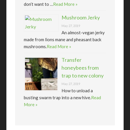
don’t want to …
Read More »
Mushroom Jerky
May 27, 2019
An almost-vegan jerky
made from lions mane and pheasant back
mushrooms.
Read More »
Transfer
honeybees from
trap to new colony
May 27, 2019
How to unload a
busting swarm trap into a new hive.
Read
More »