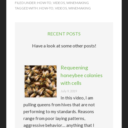
FILED UNDER:
HOW-TO
,
VIDEOS
,
WINEMAKING
TAGGED WITH:
HOW-TO
,
VIDEOS
,
WINEMAKING
RECENT POSTS
Have a look at some other posts!
Requeening
honeybee colonies
with cells
July 9, 2019
In this video, I am
pulling queens from hives that are not
performing to my standards. Reasons
range from poor laying patterns,
aggressive behavior… anything that I