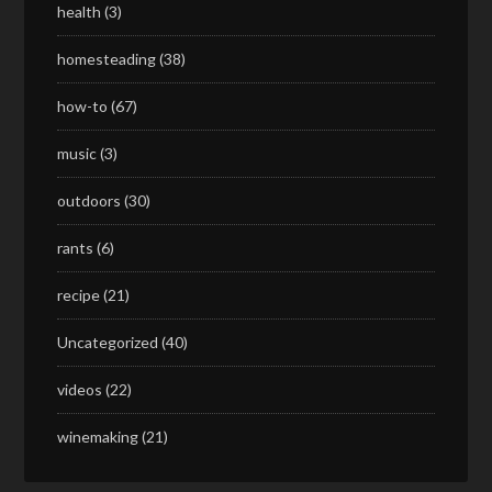
health
(3)
homesteading
(38)
how-to
(67)
music
(3)
outdoors
(30)
rants
(6)
recipe
(21)
Uncategorized
(40)
videos
(22)
winemaking
(21)