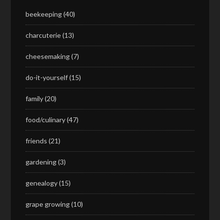
beekeeping
(40)
charcuterie
(13)
cheesemaking
(7)
do-it-yourself
(15)
family
(20)
food/culinary
(47)
friends
(21)
gardening
(3)
genealogy
(15)
grape growing
(10)