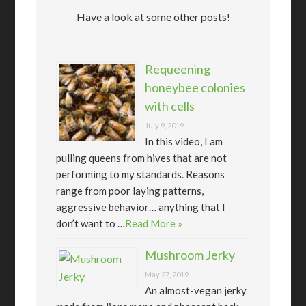
Have a look at some other posts!
Requeening
honeybee colonies
with cells
July 9, 2019
In this video, I am
pulling queens from hives that are not
performing to my standards. Reasons
range from poor laying patterns,
aggressive behavior… anything that I
don’t want to …
Read More »
Mushroom Jerky
May 27, 2019
An almost-vegan jerky