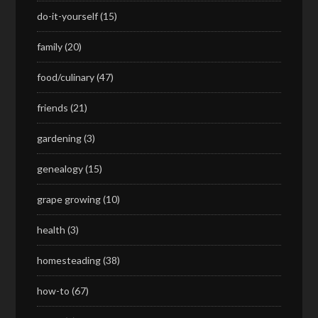
do-it-yourself
(15)
family
(20)
food/culinary
(47)
friends
(21)
gardening
(3)
genealogy
(15)
grape growing
(10)
health
(3)
homesteading
(38)
how-to
(67)