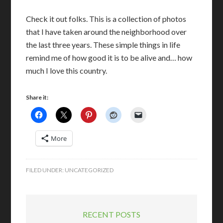
Check it out folks. This is a collection of photos
that I have taken around the neighborhood over
the last three years. These simple things in life
remind me of how good it is to be alive and… how
much I love this country.
Share it:
More
FILED UNDER:
UNCATEGORIZED
RECENT POSTS