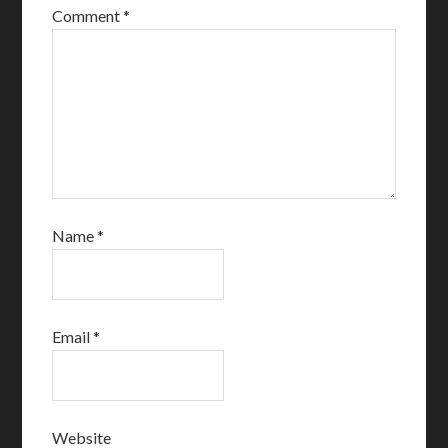
Comment
*
Name
*
Email
*
Website