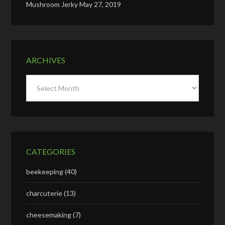
Mushroom Jerky
May 27, 2019
ARCHIVES
Archives
CATEGORIES
beekeeping
(40)
charcuterie
(13)
cheesemaking
(7)