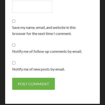
Save my name, email, and website in this
browser for the next time I comment.
Notify me of follow-up comments by email.
Notify me of new posts by email.