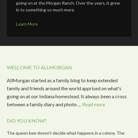
going on at the Morgan Ranch. Over the years, it grew
in to something so much more.
Learn More
WELCOME TO ALLMORGAN
AllMorgan started as a family blog to keep extended
family and friends around the world apprised on what's
going on at our Indiana homestead. It always been a cross
between a family diary and photo …
Read more
DID YOU KNOW?
The queen bee doesn’t decide what happens in a colony. The