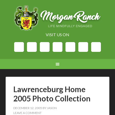
VISIT US ON
Lawrenceburg Home
2005 Photo Collection
DECEMBER 12, 2005
BY
JASON
LEAVE A COMMENT