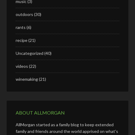
music
(3)
outdoors
(30)
rants
(6)
recipe
(21)
Uncategorized
(40)
videos
(22)
winemaking
(21)
ABOUT ALLMORGAN
AllMorgan started as a family blog to keep extended
family and friends around the world apprised on what's