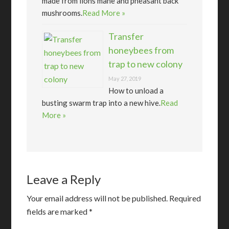
made from lions mane and pheasant back
mushrooms.
Read More »
Transfer
honeybees from
trap to new colony
May 27, 2019
How to unload a
busting swarm trap into a new hive.
Read
More »
Leave a Reply
Your email address will not be published.
Required
fields are marked
*