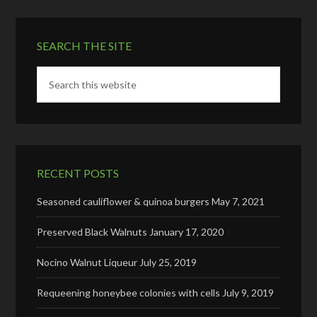
SEARCH THE SITE
RECENT POSTS
Seasoned cauliflower & quinoa burgers
May 7, 2021
Preserved Black Walnuts
January 17, 2020
Nocino Walnut Liqueur
July 25, 2019
Requeening honeybee colonies with cells
July 9, 2019