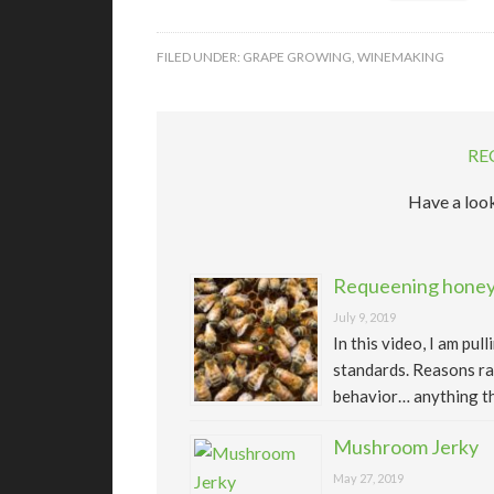
FILED UNDER:
GRAPE GROWING
,
WINEMAKING
RE
Have a look
Requeening honeyb
July 9, 2019
In this video, I am pu
standards. Reasons ra
behavior… anything th
Mushroom Jerky
May 27, 2019