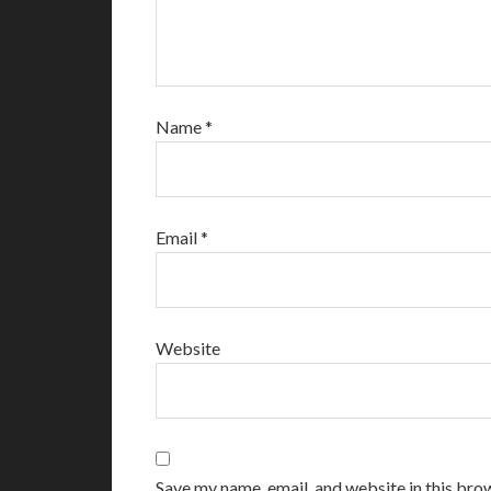
Name
*
Email
*
Website
Save my name, email, and website in this bro