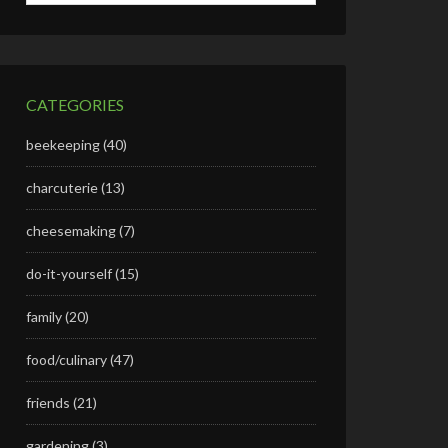
CATEGORIES
beekeeping
(40)
charcuterie
(13)
cheesemaking
(7)
do-it-yourself
(15)
family
(20)
food/culinary
(47)
friends
(21)
gardening
(3)