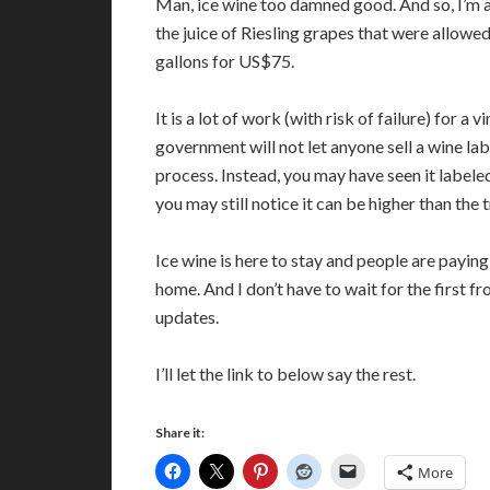
Man, ice wine too damned good. And so, I’m act
the juice of Riesling grapes that were allowed
gallons for US$75.
It is a lot of work (with risk of failure) for 
government will not let anyone sell a wine lab
process. Instead, you may have seen it labeled
you may still notice it can be higher than the 
Ice wine is here to stay and people are paying 
home. And I don’t have to wait for the first fros
updates.
I’ll let the link to below say the rest.
Share it:
More