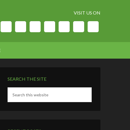
VISIT US ON
E
SEARCH THE SITE