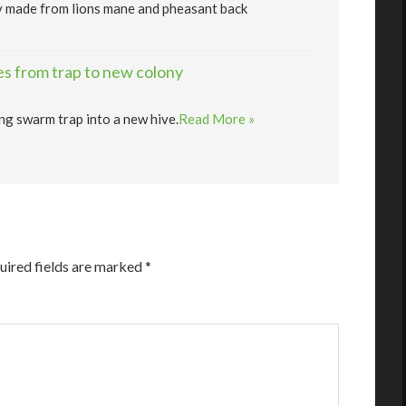
y made from lions mane and pheasant back
s from trap to new colony
ng swarm trap into a new hive.
Read More »
uired fields are marked
*