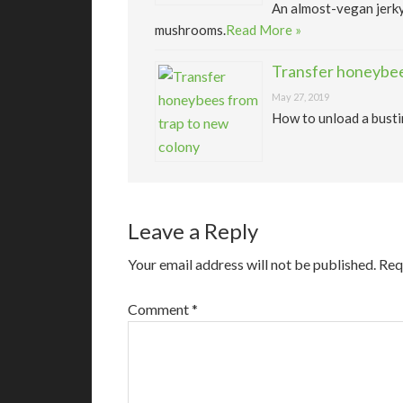
An almost-vegan jerk
mushrooms.
Read More »
Transfer honeybee
May 27, 2019
How to unload a busti
Leave a Reply
Your email address will not be published.
Req
Comment
*