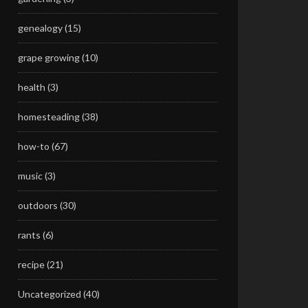
genealogy
(15)
grape growing
(10)
health
(3)
homesteading
(38)
how-to
(67)
music
(3)
outdoors
(30)
rants
(6)
recipe
(21)
Uncategorized
(40)