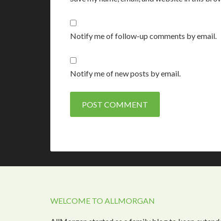
Notify me of follow-up comments by email.
Notify me of new posts by email.
WELCOME TO ALLMORGAN