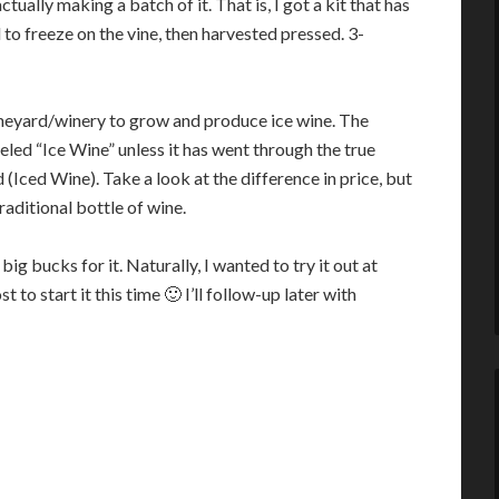
ually making a batch of it. That is, I got a kit that has
 to freeze on the vine, then harvested pressed. 3-
a vineyard/winery to grow and produce ice wine. The
eled “Ice Wine” unless it has went through the true
 (Iced Wine). Take a look at the difference in price, but
traditional bottle of wine.
big bucks for it. Naturally, I wanted to try it out at
t to start it this time 🙂 I’ll follow-up later with