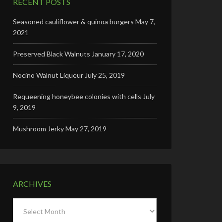
RECENT POSTS
Seasoned cauliflower & quinoa burgers
May 7,
2021
Preserved Black Walnuts
January 17, 2020
Nocino Walnut Liqueur
July 25, 2019
Requeening honeybee colonies with cells
July
9, 2019
Mushroom Jerky
May 27, 2019
ARCHIVES
Archives