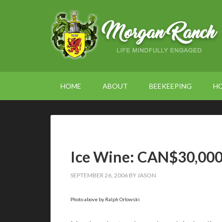
HOME
ABOUT
BEEKEEPING
H
Ice Wine: CAN$30,000 
SEPTEMBER 26, 2006
BY
JASON
Photo above by Ralph Orlowski