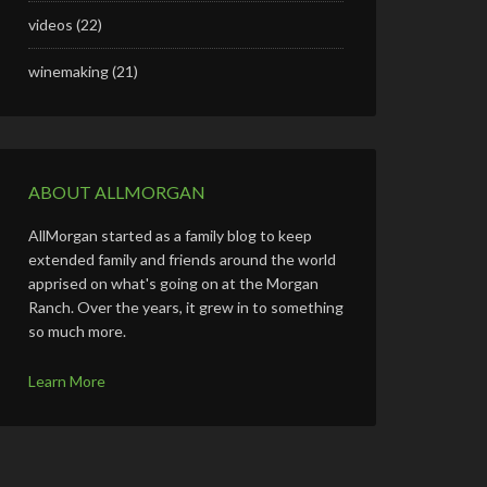
videos
(22)
winemaking
(21)
ABOUT ALLMORGAN
AllMorgan started as a family blog to keep
extended family and friends around the world
apprised on what's going on at the Morgan
Ranch. Over the years, it grew in to something
so much more.
Learn More