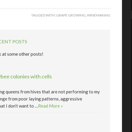
TAGGED WITH:
GRAPE GROWING
,
WINEMAKING
CENT POSTS
 at some other posts!
ee colonies with cells
lling queens from hives that are not performing to my
nge from poor laying patterns, aggressive
at I don’t want to …
Read More »