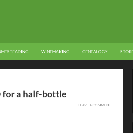
OMESTEADING
WINEMAKING
GENEALOGY
STOR
for a half-bottle
LEAVE A COMMENT