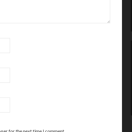
wser for the next time I comment.