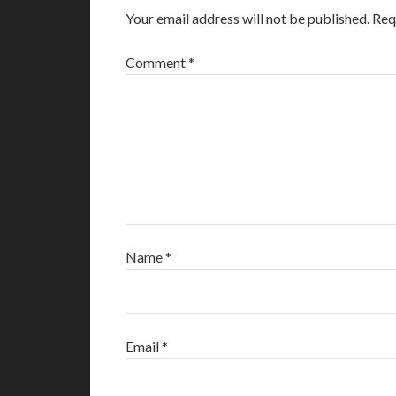
Your email address will not be published.
Req
Comment
*
Name
*
Email
*