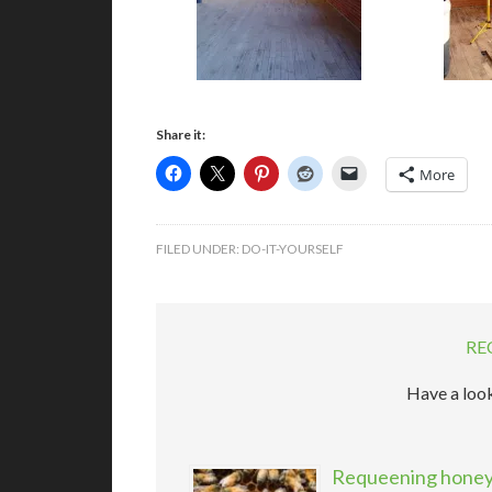
Share it:
More
FILED UNDER:
DO-IT-YOURSELF
RE
Have a look
Requeening honeyb