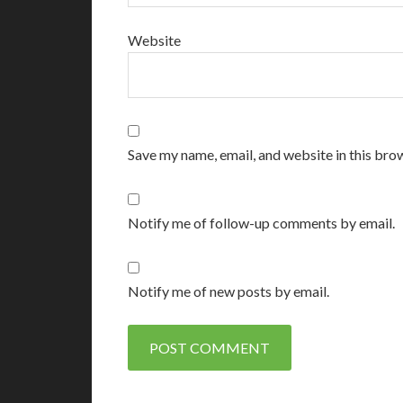
Website
Save my name, email, and website in this bro
Notify me of follow-up comments by email.
Notify me of new posts by email.