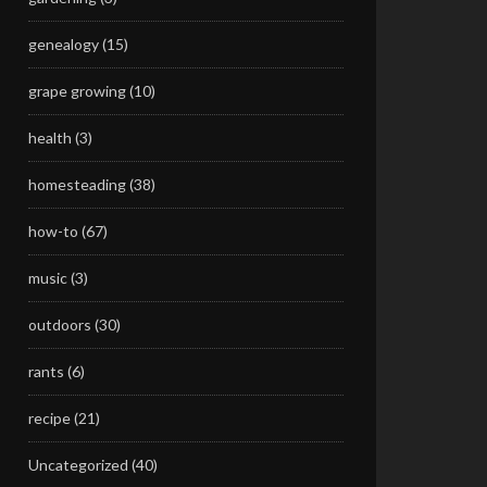
genealogy
(15)
grape growing
(10)
health
(3)
homesteading
(38)
how-to
(67)
music
(3)
outdoors
(30)
rants
(6)
recipe
(21)
Uncategorized
(40)