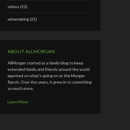
videos
(22)
winemaking
(21)
ABOUT ALLMORGAN
AllMorgan started as a family blog to keep
extended family and friends around the world
apprised on what's going on at the Morgan
Ranch. Over the years, it grew in to something
so much more.
Learn More