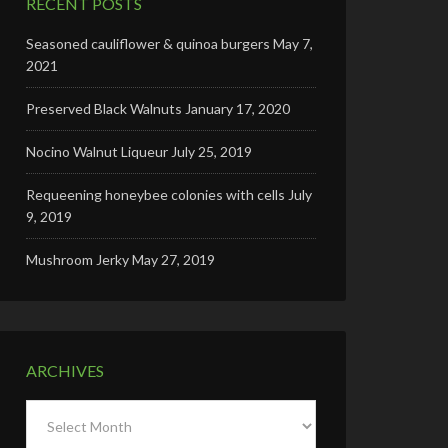
RECENT POSTS
Seasoned cauliflower & quinoa burgers
May 7,
2021
Preserved Black Walnuts
January 17, 2020
Nocino Walnut Liqueur
July 25, 2019
Requeening honeybee colonies with cells
July
9, 2019
Mushroom Jerky
May 27, 2019
ARCHIVES
Archives