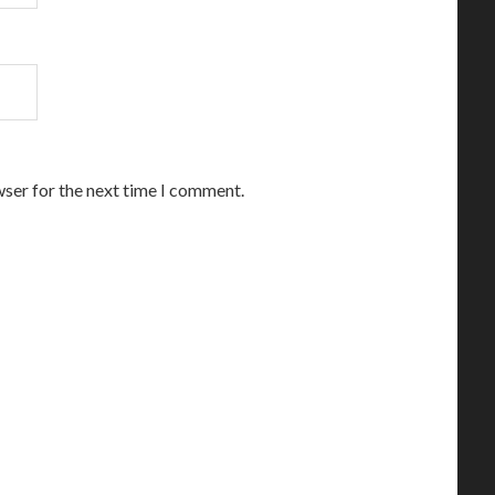
wser for the next time I comment.