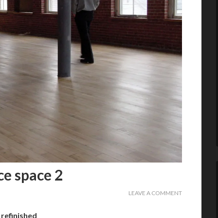
ce space 2
LEAVE A COMMENT
refinished