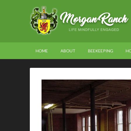
HOME
ABOUT
BEEKEEPING
H