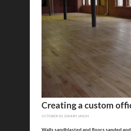
Creating a custom offi
OCTOBER 30, 2004
BY
JASON
Walls sandblasted and floors sanded and 