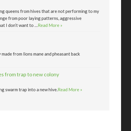
lling queens from hives that are not performing to my
nge from poor laying patterns, aggressive
at I don’t want to …
Read More »
y made from lions mane and pheasant back
s from trap to new colony
ng swarm trap into a new hive.
Read More »