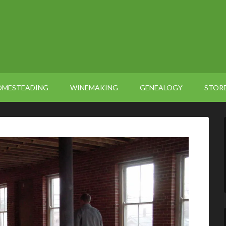
OMESTEADING
WINEMAKING
GENEALOGY
STOR