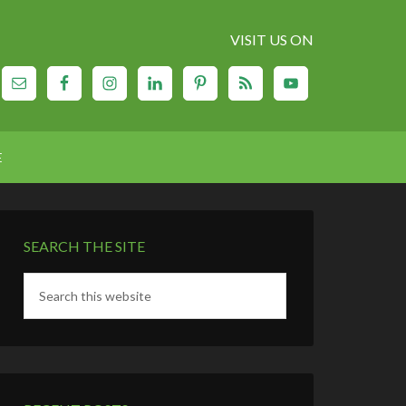
VISIT US ON
E
SEARCH THE SITE