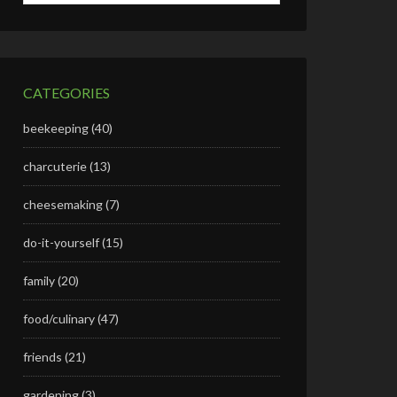
CATEGORIES
beekeeping
(40)
charcuterie
(13)
cheesemaking
(7)
do-it-yourself
(15)
family
(20)
food/culinary
(47)
friends
(21)
gardening
(3)