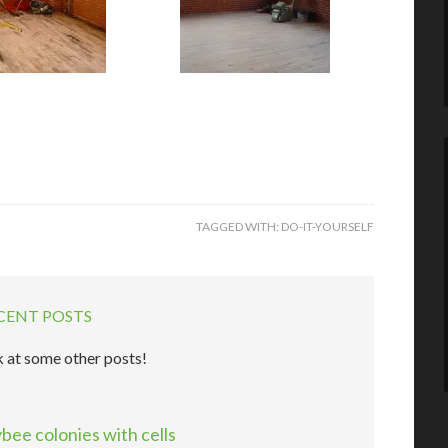
TAGGED WITH:
DO-IT-YOURSELF
CENT POSTS
 at some other posts!
ee colonies with cells