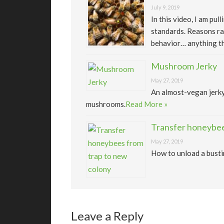
July 9, 2019
In this video, I am pu
standards. Reasons ra
behavior… anything th
Mushroom Jerky
May 27, 2019
An almost-vegan jerk
mushrooms.
Read More »
Transfer honeybee
May 27, 2019
How to unload a busti
Leave a Reply