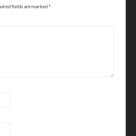
uired fields are marked
*