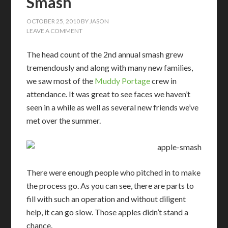
Smash
OCTOBER 25, 2010
BY
JASON
LEAVE A COMMENT
The head count of the 2nd annual smash grew
tremendously and along with many new families,
we saw most of the
Muddy Portage
crew in
attendance. It was great to see faces we haven’t
seen in a while as well as several new friends we’ve
met over the summer.
There were enough people who pitched in to make
the process go. As you can see, there are parts to
fill with such an operation and without diligent
help, it can go slow. Those apples didn’t stand a
chance.