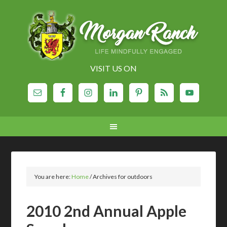
VISIT US ON
You are here:
Home
/
Archives for outdoors
2010 2nd Annual Apple