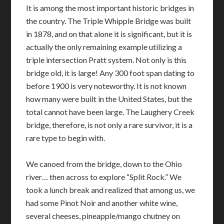
It is among the most important historic bridges in
the country. The Triple Whipple Bridge was built
in 1878, and on that alone it is significant, but it is
actually the only remaining example utilizing a
triple intersection Pratt system. Not only is this
bridge old, it is large! Any 300 foot span dating to
before 1900 is very noteworthy. It is not known
how many were built in the United States, but the
total cannot have been large. The Laughery Creek
bridge, therefore, is not only a rare survivor, it is a
rare type to begin with.
We canoed from the bridge, down to the Ohio
river… then across to explore “Split Rock.” We
took a lunch break and realized that among us, we
had some Pinot Noir and another white wine,
several cheeses, pineapple/mango chutney on