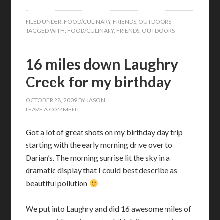
FILED UNDER:
FOOD/CULINARY
,
FRIENDS
,
OUTDOORS
TAGGED WITH:
FOOD/CULINARY
,
FRIENDS
,
OUTDOORS
16 miles down Laughry
Creek for my birthday
OCTOBER 28, 2009
BY
JASON
LEAVE A COMMENT
Got a lot of great shots on my birthday day trip
starting with the early morning drive over to
Darian’s. The morning sunrise lit the sky in a
dramatic display that I could best describe as
beautiful pollution
We put into Laughry and did 16 awesome miles of