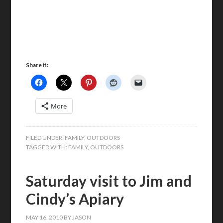
Share it:
More
FILED UNDER:
FAMILY
,
OUTDOORS
TAGGED WITH:
FAMILY
,
OUTDOORS
Saturday visit to Jim and
Cindy’s Apiary
MAY 16, 2010
BY
JASON