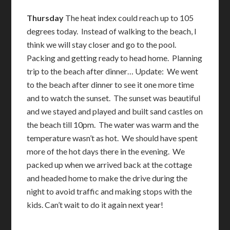
Thursday
The heat index could reach up to 105
degrees today. Instead of walking to the beach, I
think we will stay closer and go to the pool.
Packing and getting ready to head home. Planning
trip to the beach after dinner… Update: We went
to the beach after dinner to see it one more time
and to watch the sunset. The sunset was beautiful
and we stayed and played and built sand castles on
the beach till 10pm. The water was warm and the
temperature wasn’t as hot. We should have spent
more of the hot days there in the evening. We
packed up when we arrived back at the cottage
and headed home to make the drive during the
night to avoid traffic and making stops with the
kids. Can’t wait to do it again next year!