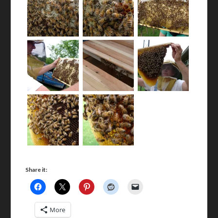
Share it:
More