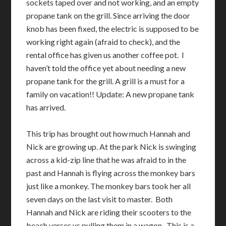
sockets taped over and not working, and an empty
propane tank on the grill. Since arriving the door
knob has been fixed, the electric is supposed to be
working right again (afraid to check), and the
rental office has given us another coffee pot. I
haven’t told the office yet about needing a new
propane tank for the grill. A grill is a must for a
family on vacation!! Update: A new propane tank
has arrived.
This trip has brought out how much Hannah and
Nick are growing up. At the park Nick is swinging
across a kid-zip line that he was afraid to in the
past and Hannah is flying across the monkey bars
just like a monkey. The monkey bars took her all
seven days on the last visit to master. Both
Hannah and Nick are riding their scooters to the
beach verses us pulling them in a wagon. This is a