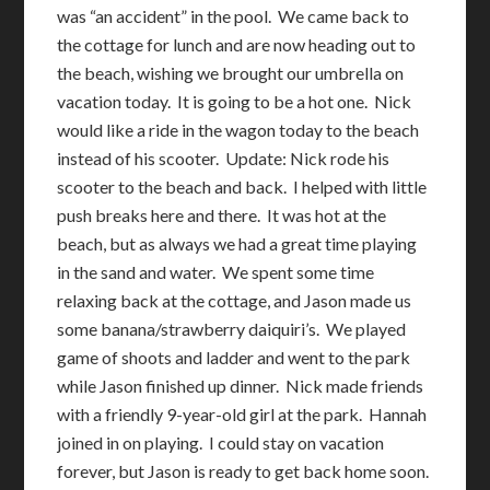
was “an accident” in the pool. We came back to
the cottage for lunch and are now heading out to
the beach, wishing we brought our umbrella on
vacation today. It is going to be a hot one. Nick
would like a ride in the wagon today to the beach
instead of his scooter. Update: Nick rode his
scooter to the beach and back. I helped with little
push breaks here and there. It was hot at the
beach, but as always we had a great time playing
in the sand and water. We spent some time
relaxing back at the cottage, and Jason made us
some banana/strawberry daiquiri’s. We played
game of shoots and ladder and went to the park
while Jason finished up dinner. Nick made friends
with a friendly 9-year-old girl at the park. Hannah
joined in on playing. I could stay on vacation
forever, but Jason is ready to get back home soon.