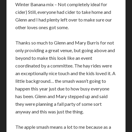
Winter Banana mix – Not completely ideal for
cider) Still, everyone had cider to take home and
Glenn and I had plenty left over to make sure our
other loves ones got some.
Thanks so much to Glenn and Mary Burris for not
only providing a great venue, but going above and
beyond to make this look like an event
coordinated by a committee. The hay rides were
an exceptionally nice touch and the kids loved it. A
little background… the smash wasn’t going to
happen this year just due to how busy everyone
has been. Glenn and Mary stepped up and said
they were planning a fall party of some sort
anyway and this was just the thing.
The apple smash means a lot to me because as a