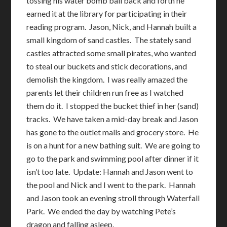
tossing his water bomb ball back and forth he
earned it at the library for participating in their
reading program. Jason, Nick, and Hannah built a
small kingdom of sand castles. The stately sand
castles attracted some small pirates, who wanted
to steal our buckets and stick decorations, and
demolish the kingdom. I was really amazed the
parents let their children run free as I watched
them do it. I stopped the bucket thief in her (sand)
tracks. We have taken a mid-day break and Jason
has gone to the outlet malls and grocery store. He
is on a hunt for a new bathing suit. We are going to
go to the park and swimming pool after dinner if it
isn’t too late. Update: Hannah and Jason went to
the pool and Nick and I went to the park. Hannah
and Jason took an evening stroll through Waterfall
Park. We ended the day by watching Pete’s
dragon and falling asleep.