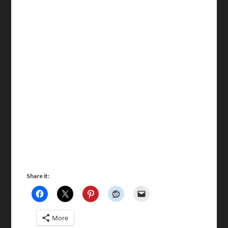
Share it:
More