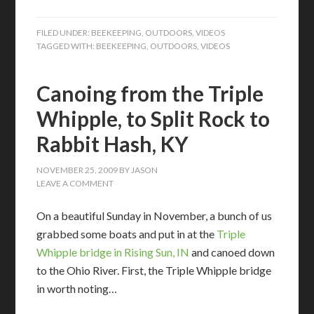
FILED UNDER:
BEEKEEPING
,
OUTDOORS
,
VIDEOS
TAGGED WITH:
BEEKEEPING
,
OUTDOORS
,
VIDEOS
Canoing from the Triple
Whipple, to Split Rock to
Rabbit Hash, KY
NOVEMBER 25, 2009
BY
JASON
LEAVE A COMMENT
On a beautiful Sunday in November, a bunch of us
grabbed some boats and put in at the
Triple
Whipple bridge in Rising Sun, IN
and canoed down
to the Ohio River. First, the Triple Whipple bridge
in worth noting…