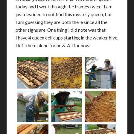
today and I went through the frames twice! I am
just destined to not find this mystery queen, but
I am guessing they are both there since all the
other signs are. One thing I did note was that
I have 4 queen cell cups starting in the weaker hive.
I left them alone for now. All for now.