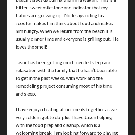
bitter-sweet milestone and indicator that my
babies are growing up. Nick says riding his
scooter makes him think about food and makes
him hungry. When we return from the beach it is
usually dinner time and everyone is grilling out. He
loves the smell!
Jason has been getting much-needed sleep and
relaxation with the family that he hasn’t been able
to get in the past weeks, with work and the
remodeling project consuming most of his time
and sleep.
I have enjoyed eating all our meals together as we
very seldom get to do, plus I have Jason helping
with the food prep and cleanup, which is a
welcoming break. I am looking forward to playing