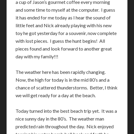
a cup of Jason’s gourmet coffee every morning
and some time to myself at the computer. I guess
it has ended for me today as I hear the sound of
little feet and Nick already playing with his new
toy he got yesterday for a souvenir, now complete
with lost pieces. I guess the hunt begins! All
pieces found and look forward to another great
day with my family!!!
The weather here has been rapidly changing.
Now, the high for today is in the mid 80’s and a
chance of scattered thunderstorms. Better, I think
we will get ready for a day at the beach.
Today turned into the best beach trip yet. It was a
nice sunny day in the 80’s. The weather man
predicted rain throughout the day. Nick enjoyed