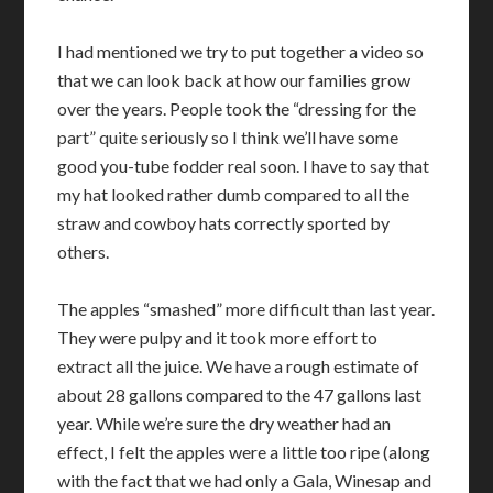
I had mentioned we try to put together a video so
that we can look back at how our families grow
over the years. People took the “dressing for the
part” quite seriously so I think we’ll have some
good you-tube fodder real soon. I have to say that
my hat looked rather dumb compared to all the
straw and cowboy hats correctly sported by
others.
The apples “smashed” more difficult than last year.
They were pulpy and it took more effort to
extract all the juice. We have a rough estimate of
about 28 gallons compared to the 47 gallons last
year. While we’re sure the dry weather had an
effect, I felt the apples were a little too ripe (along
with the fact that we had only a Gala, Winesap and