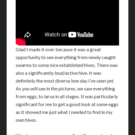
Glad I made it over because it was a great
opportunity to see everything from newly caught
swarms to some nice established hives. There was
also a significantly loud/active hive. It was
definitely the most diverse bee day I’ve seen yet.
As you will see in the pictures, we saw everything
from eggs, to larva in all stages. It was particularly
significant for me to get a good look at some eggs
as it showed me just what I needed to find in my
own hives.