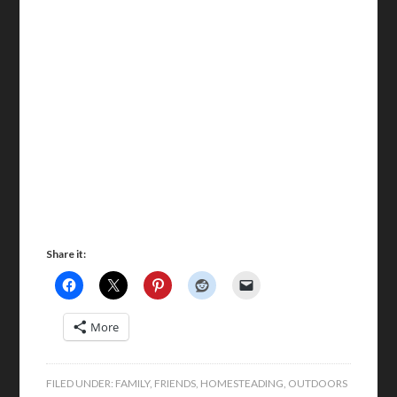
Share it:
More
FILED UNDER:
FAMILY
,
FRIENDS
,
HOMESTEADING
,
OUTDOORS