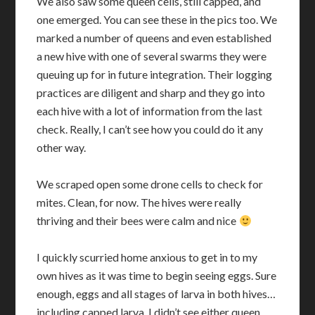
We also saw some queen cells, still capped, and
one emerged. You can see these in the pics too. We
marked a number of queens and even established
a new hive with one of several swarms they were
queuing up for in future integration. Their logging
practices are diligent and sharp and they go into
each hive with a lot of information from the last
check. Really, I can’t see how you could do it any
other way.
We scraped open some drone cells to check for
mites. Clean, for now. The hives were really
thriving and their bees were calm and nice
I quickly scurried home anxious to get in to my
own hives as it was time to begin seeing eggs. Sure
enough, eggs and all stages of larva in both hives…
including capped larva. I didn’t see either queen