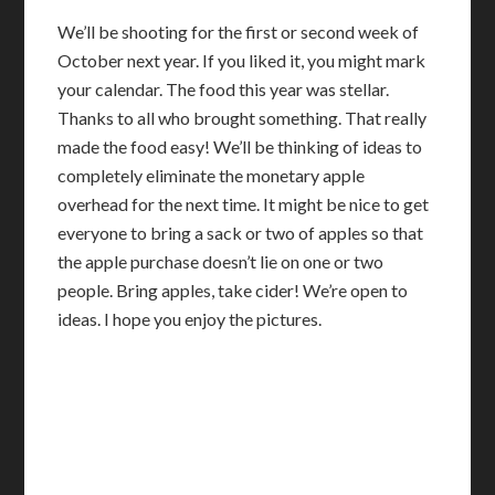
We’ll be shooting for the first or second week of
October next year. If you liked it, you might mark
your calendar. The food this year was stellar.
Thanks to all who brought something. That really
made the food easy! We’ll be thinking of ideas to
completely eliminate the monetary apple
overhead for the next time. It might be nice to get
everyone to bring a sack or two of apples so that
the apple purchase doesn’t lie on one or two
people. Bring apples, take cider! We’re open to
ideas. I hope you enjoy the pictures.