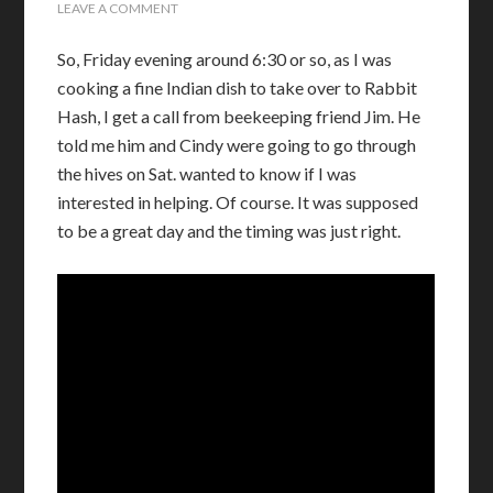
LEAVE A COMMENT
So, Friday evening around 6:30 or so, as I was
cooking a fine Indian dish to take over to Rabbit
Hash, I get a call from beekeeping friend Jim. He
told me him and Cindy were going to go through
the hives on Sat. wanted to know if I was
interested in helping. Of course. It was supposed
to be a great day and the timing was just right.