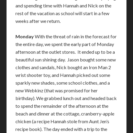
and spending time with Hannah and Nick on the
rest of the vacation as school will start in a few
weeks after we return.
Monday
With the threat of rain in the forecast for
the entire day, we spent the early part of Monday
afternoon at the outlet stores. It ended up to be a
beautiful sun shining day. Jason bought some new
clothes and sandals, Nick bought an Iron Man 2
wrist shooter toy, and Hannah picked out some
sparkly new shades, some school clothes, and a
new Webkinz (that was promised for her
birthday). We grabbed lunch out and headed back
to spend the remainder of the afternoon at the
beach and dinner at the cottage, cranberry-apple
chicken (a recipe Hannah stole from Aunt Jen’s
recipe book). The day ended with a trip to the