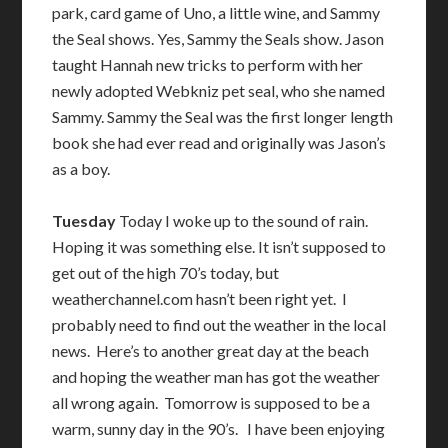
park, card game of Uno, a little wine, and Sammy
the Seal shows. Yes, Sammy the Seals show. Jason
taught Hannah new tricks to perform with her
newly adopted Webkniz pet seal, who she named
Sammy. Sammy the Seal was the first longer length
book she had ever read and originally was Jason’s
as a boy.
Tuesday
Today I woke up to the sound of rain.
Hoping it was something else. It isn’t supposed to
get out of the high 70’s today, but
weatherchannel.com hasn’t been right yet. I
probably need to find out the weather in the local
news. Here’s to another great day at the beach
and hoping the weather man has got the weather
all wrong again. Tomorrow is supposed to be a
warm, sunny day in the 90’s. I have been enjoying