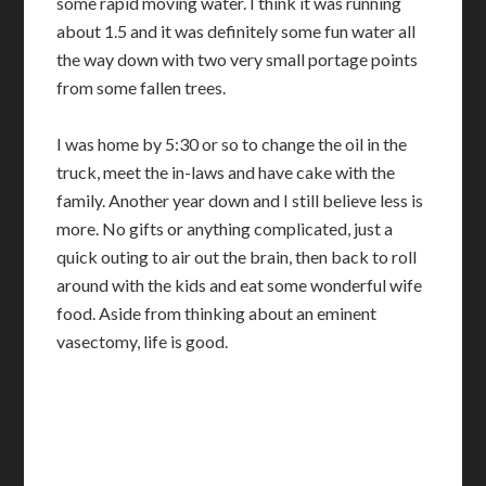
some rapid moving water. I think it was running
about 1.5 and it was definitely some fun water all
the way down with two very small portage points
from some fallen trees.
I was home by 5:30 or so to change the oil in the
truck, meet the in-laws and have cake with the
family. Another year down and I still believe less is
more. No gifts or anything complicated, just a
quick outing to air out the brain, then back to roll
around with the kids and eat some wonderful wife
food. Aside from thinking about an eminent
vasectomy, life is good.