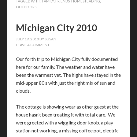
TAGGED WITH:
FAMILY
,
FRIENDS
,
HOMESTEADING
,
OUTDOORS
Michigan City 2010
JULY 19, 2010
BY
SUSAN
LEAVE A COMMENT
Our forth trip to Michigan City fully documented
here for our family. The weather and water have
been the warmest yet. The highs have stayed in the
mid-upper 80’s with just the right mix of sun and
clouds.
The cottage is showing wear as other guest at the
house hasn’t been treating it with total care. We
were greeted with a wiggling door knob, a play
station not working, a missing coffee pot, electric