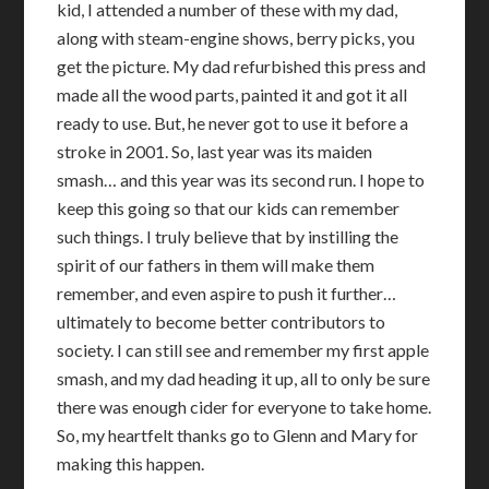
kid, I attended a number of these with my dad,
along with steam-engine shows, berry picks, you
get the picture. My dad refurbished this press and
made all the wood parts, painted it and got it all
ready to use. But, he never got to use it before a
stroke in 2001. So, last year was its maiden
smash… and this year was its second run. I hope to
keep this going so that our kids can remember
such things. I truly believe that by instilling the
spirit of our fathers in them will make them
remember, and even aspire to push it further…
ultimately to become better contributors to
society. I can still see and remember my first apple
smash, and my dad heading it up, all to only be sure
there was enough cider for everyone to take home.
So, my heartfelt thanks go to Glenn and Mary for
making this happen.