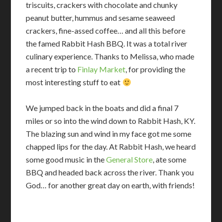
triscuits, crackers with chocolate and chunky
peanut butter, hummus and sesame seaweed
crackers, fine-assed coffee… and all this before
the famed Rabbit Hash BBQ. It was a total river
culinary experience. Thanks to Melissa, who made
a recent trip to
Finlay Market
, for providing the
most interesting stuff to eat
We jumped back in the boats and did a final 7
miles or so into the wind down to Rabbit Hash, KY.
The blazing sun and wind in my face got me some
chapped lips for the day. At Rabbit Hash, we heard
some good music in the
General Store
, ate some
BBQ and headed back across the river. Thank you
God… for another great day on earth, with friends!