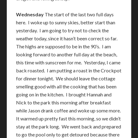
Wednesday
The start of the last two full days
here. I woke up to sunny skies, better start than
yesterday. I am going to try not to check the
weather today, since it hasn’t been correct so far.
The highs are supposed to be in the 90’s. I am
looking forward to another full day at the beach,
this time with sunscreen for me. Yesterday, I came
back roasted. I am putting a roast in the Crockpot
for dinner tonight. We should leave the cottage
smelling good with all the cooking that has been
going on in the kitchen. I brought Hannah and
Nick to the park this morning after breakfast
while Jason drank coffee and woke up some more.
It warmed up pretty fast this morning, so we didn’t
stay at the park long. We went back and prepared
to go the pool only to get detoured because there