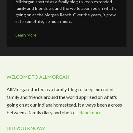
AllMorgan started as a family blog to keep extended
family and friends around the world apprised on what's
going on at the Morgan Ranch. Over the years, it grew
in to something so much more.
Learn More
WELCOME TO ALLMORGAN
AllMorgan started as a family blog to keep extended
family and friends around the world apprised on what's
going on at our Indiana homestead. It always been a cross
between a family diary and photo …
Read more
DID YOU KNOW?