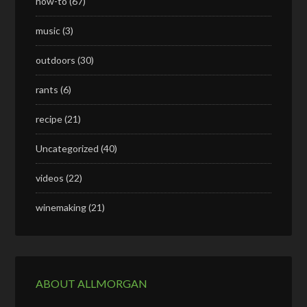
how-to
(67)
music
(3)
outdoors
(30)
rants
(6)
recipe
(21)
Uncategorized
(40)
videos
(22)
winemaking
(21)
ABOUT ALLMORGAN