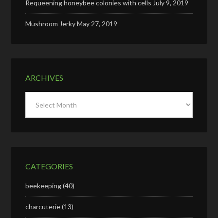
Requeening honeybee colonies with cells
July 9, 2019
Mushroom Jerky
May 27, 2019
ARCHIVES
Archives
CATEGORIES
beekeeping
(40)
charcuterie
(13)