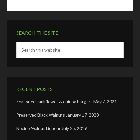
SEARCH THE SITE
RECENT POSTS
Seasoned cauliflower & quinoa burgers
May 7, 2021
Preserved Black Walnuts
January 17, 2020
Nocino Walnut Liqueur
July 25, 2019