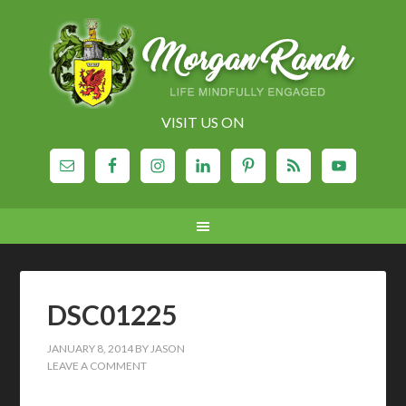
VISIT US ON
DSC01225
JANUARY 8, 2014
BY
JASON
LEAVE A COMMENT