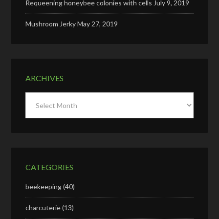
Requeening honeybee colonies with cells
July 9, 2019
Mushroom Jerky
May 27, 2019
ARCHIVES
Archives
CATEGORIES
beekeeping
(40)
charcuterie
(13)