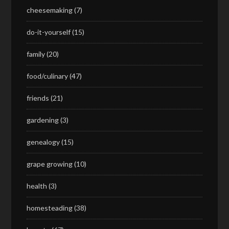
cheesemaking
(7)
do-it-yourself
(15)
family
(20)
food/culinary
(47)
friends
(21)
gardening
(3)
genealogy
(15)
grape growing
(10)
health
(3)
homesteading
(38)