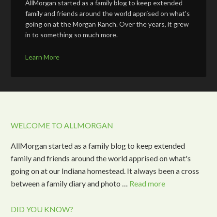
AllMorgan started as a family blog to keep extended
family and friends around the world apprised on what's
going on at the Morgan Ranch. Over the years, it grew
in to something so much more.
Learn More
WELCOME TO ALLMORGAN
AllMorgan started as a family blog to keep extended
family and friends around the world apprised on what's
going on at our Indiana homestead. It always been a cross
between a family diary and photo …
Read more
DID YOU KNOW?