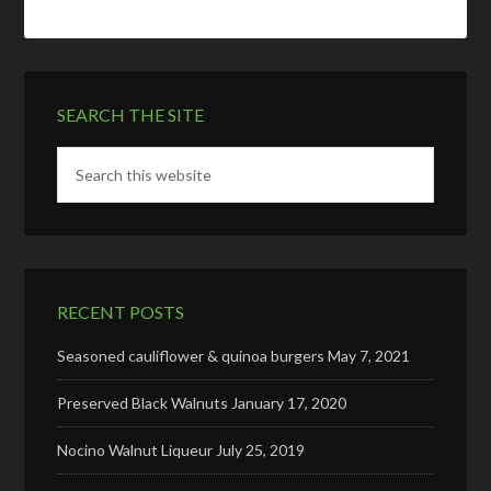
SEARCH THE SITE
RECENT POSTS
Seasoned cauliflower & quinoa burgers
May 7, 2021
Preserved Black Walnuts
January 17, 2020
Nocino Walnut Liqueur
July 25, 2019