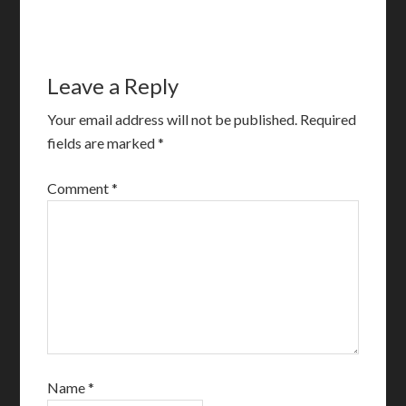
Leave a Reply
Your email address will not be published.
Required
fields are marked
*
Comment
*
Name
*