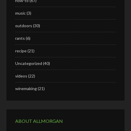
how-to
(67)
music
(3)
outdoors
(30)
rants
(6)
recipe
(21)
Uncategorized
(40)
videos
(22)
winemaking
(21)
ABOUT ALLMORGAN