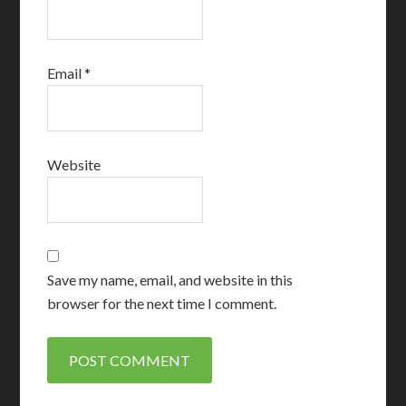
Email
*
Website
Save my name, email, and website in this
browser for the next time I comment.