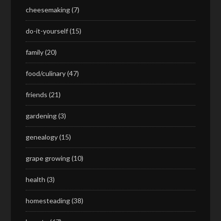
cheesemaking
(7)
do-it-yourself
(15)
family
(20)
food/culinary
(47)
friends
(21)
gardening
(3)
genealogy
(15)
grape growing
(10)
health
(3)
homesteading
(38)