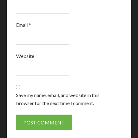
Email
*
Website
Save my name, email, and website in this
browser for the next time I comment.