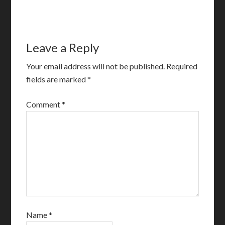
Leave a Reply
Your email address will not be published.
Required
fields are marked
*
Comment
*
Name
*