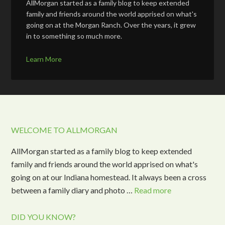
AllMorgan started as a family blog to keep extended
family and friends around the world apprised on what's
going on at the Morgan Ranch. Over the years, it grew
in to something so much more.
Learn More
WELCOME TO ALLMORGAN
AllMorgan started as a family blog to keep extended
family and friends around the world apprised on what's
going on at our Indiana homestead. It always been a cross
between a family diary and photo …
Read more
DID YOU KNOW?