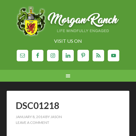
VISIT US ON
DSC01218
JANUARY 8, 2014
BY
JASON
LEAVE A COMMENT