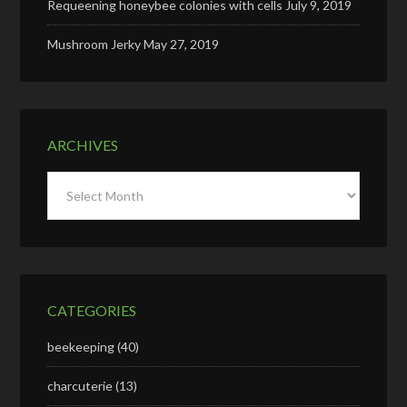
Requeening honeybee colonies with cells
July 9, 2019
Mushroom Jerky
May 27, 2019
ARCHIVES
Archives
CATEGORIES
beekeeping
(40)
charcuterie
(13)