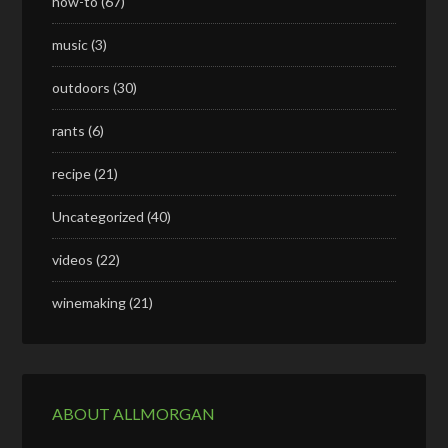
how-to
(67)
music
(3)
outdoors
(30)
rants
(6)
recipe
(21)
Uncategorized
(40)
videos
(22)
winemaking
(21)
ABOUT ALLMORGAN