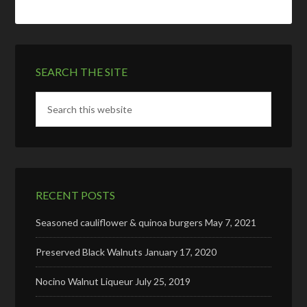
SEARCH THE SITE
RECENT POSTS
Seasoned cauliflower & quinoa burgers
May 7, 2021
Preserved Black Walnuts
January 17, 2020
Nocino Walnut Liqueur
July 25, 2019