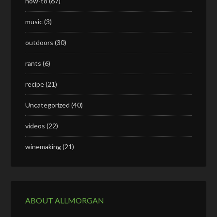
how-to
(67)
music
(3)
outdoors
(30)
rants
(6)
recipe
(21)
Uncategorized
(40)
videos
(22)
winemaking
(21)
ABOUT ALLMORGAN