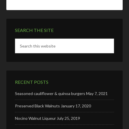
SEARCH THE SITE
RECENT POSTS
Seasoned cauliflower & quinoa burgers
May 7, 2021
Preserved Black Walnuts
January 17, 2020
Nocino Walnut Liqueur
July 25, 2019