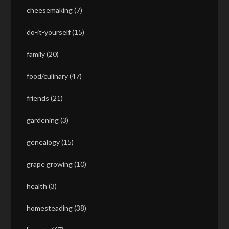
cheesemaking
(7)
do-it-yourself
(15)
family
(20)
food/culinary
(47)
friends
(21)
gardening
(3)
genealogy
(15)
grape growing
(10)
health
(3)
homesteading
(38)