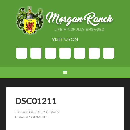
VISIT US ON
DSC01211
JANUARY 8, 2014
BY
JASON
LEAVE A COMMENT