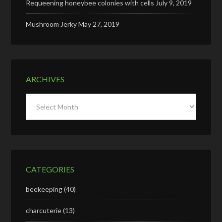
Requeening honeybee colonies with cells
July 9, 2019
Mushroom Jerky
May 27, 2019
ARCHIVES
Archives
CATEGORIES
beekeeping
(40)
charcuterie
(13)