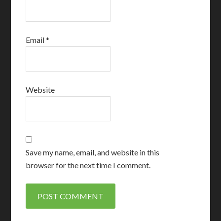
Email
*
Website
Save my name, email, and website in this
browser for the next time I comment.