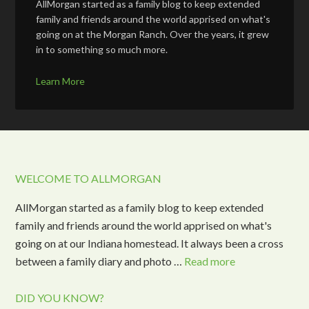
AllMorgan started as a family blog to keep extended
family and friends around the world apprised on what's
going on at the Morgan Ranch. Over the years, it grew
in to something so much more.
Learn More
WELCOME TO ALLMORGAN
AllMorgan started as a family blog to keep extended
family and friends around the world apprised on what's
going on at our Indiana homestead. It always been a cross
between a family diary and photo …
Read more
DID YOU KNOW?