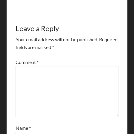
Leave a Reply
Your email address will not be published.
Required
fields are marked
*
Comment
*
Name
*