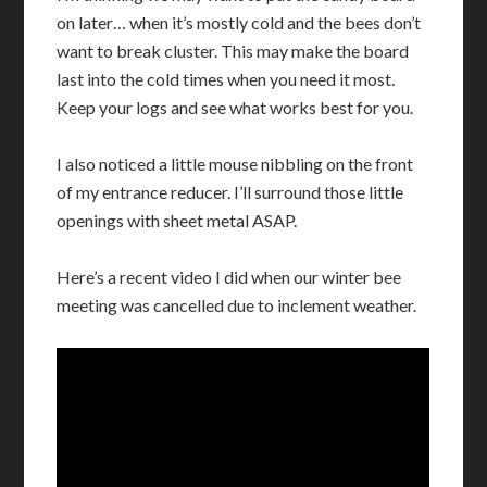
on later… when it’s mostly cold and the bees don’t
want to break cluster. This may make the board
last into the cold times when you need it most.
Keep your logs and see what works best for you.
I also noticed a little mouse nibbling on the front
of my entrance reducer. I’ll surround those little
openings with sheet metal ASAP.
Here’s a recent video I did when our winter bee
meeting was cancelled due to inclement weather.