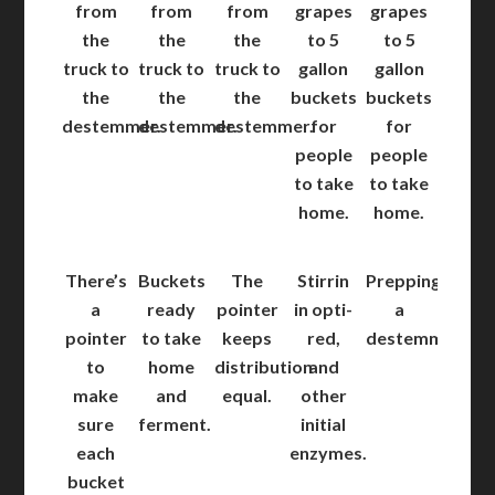
from
from
from
grapes
grapes
the
the
the
to 5
to 5
truck to
truck to
truck to
gallon
gallon
the
the
the
buckets
buckets
destemmer.
destemmer.
destemmer.
for
for
people
people
to take
to take
home.
home.
There’s
Buckets
The
Stirrin
Prepping
a
ready
pointer
in opti-
a
pointer
to take
keeps
red,
destemmer.
to
home
distribution
and
make
and
equal.
other
sure
ferment.
initial
each
enzymes.
bucket