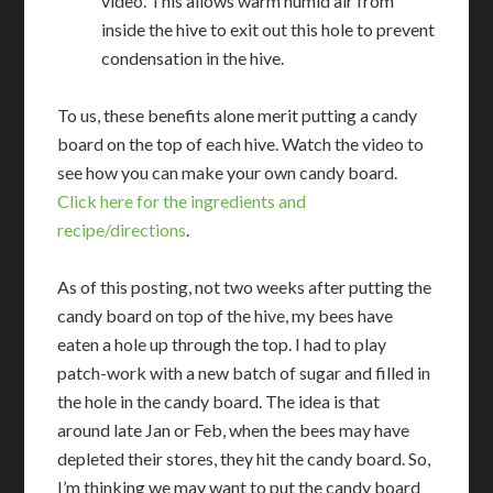
video. This allows warm humid air from
inside the hive to exit out this hole to prevent
condensation in the hive.
To us, these benefits alone merit putting a candy
board on the top of each hive. Watch the video to
see how you can make your own candy board.
Click here for the ingredients and
recipe/directions
.
As of this posting, not two weeks after putting the
candy board on top of the hive, my bees have
eaten a hole up through the top. I had to play
patch-work with a new batch of sugar and filled in
the hole in the candy board. The idea is that
around late Jan or Feb, when the bees may have
depleted their stores, they hit the candy board. So,
I’m thinking we may want to put the candy board