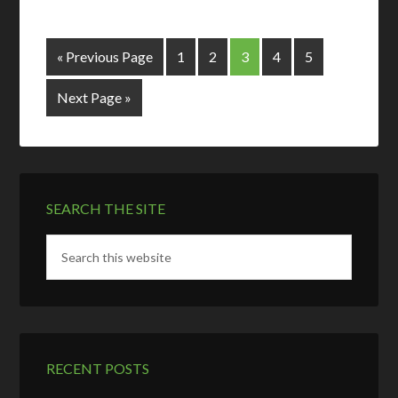
« Previous Page
1
2
3
4
5
Next Page »
SEARCH THE SITE
RECENT POSTS