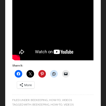
Share it:
More
FILED UNDER:
BEEKEEPING
,
HOW-TO
,
VIDEOS
TAGGED WITH:
BEEKEEPING
,
HOW-TO
,
VIDEOS