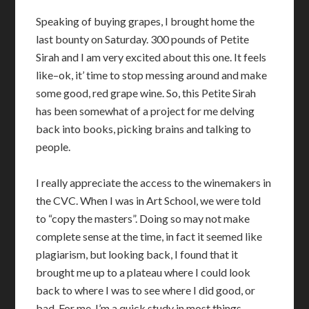
Speaking of buying grapes, I brought home the
last bounty on Saturday. 300 pounds of Petite
Sirah and I am very excited about this one. It feels
like–ok, it’ time to stop messing around and make
some good, red grape wine. So, this Petite Sirah
has been somewhat of a project for me delving
back into books, picking brains and talking to
people.
I really appreciate the access to the winemakers in
the CVC. When I was in Art School, we were told
to “copy the masters”. Doing so may not make
complete sense at the time, in fact it seemed like
plagiarism, but looking back, I found that it
brought me up to a plateau where I could look
back to where I was to see where I did good, or
bad. For me, I’m a quick study in most things,