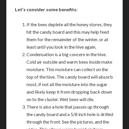
Let’s consider some benefits:
If the bees deplete all the honey stores, they
hit the candy board and this may help feed
them for the remainder of the winter, or at
least until you look in the hive again.
Condensation is a big concern in the hive.
Cold air outside and warm bees inside make
moisture. This moisture can collect on the
top of the hive. The candy board will absorb
most, if not all the moisture into the sugar
and likely keep it from dropping back down
on to the cluster. Wet bees will die.
There is also a hole that passes up through
the candy board and a 5/8 inch hole is drilled
through the front. See the pictures, and the