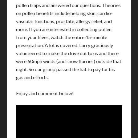
pollen traps and answered our questions. Theories
on pollen benefits include helping skin, cardio-
vascular functions, prostate, allergy relief, and
more. If you are interested in collecting pollen
from your hives, watch the entire 45-minute
presentation. A lot is covered. Larry graciously
volunteered to make the drive out to us and there
were 60mph winds (and snow flurries) outside that
night. So our group passed the hat to pay for his
gas and efforts.
Enjoy, and comment below!