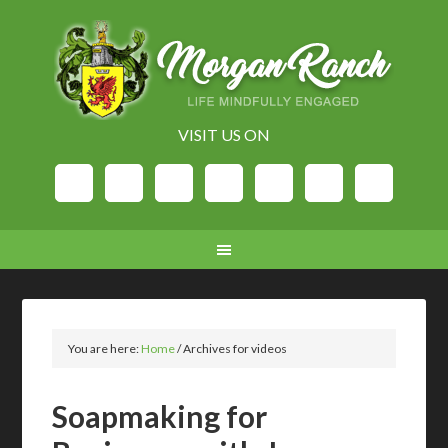
VISIT US ON
You are here:
Home
/
Archives for videos
Soapmaking for