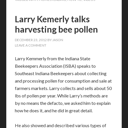
Larry Kemerly talks
harvesting bee pollen
DECEMBER 23, 2012
BY
JASON
LEAVE A COMMENT
Larry Kemmerly from the Indiana State
Beekeepers Association (ISBA) speaks to
Southeast Indiana Beekeepers about collecting
and processing pollen for consumption and sale at
farmers markets. Larry collects and sells about 50
lbs of pollen per year. While Larry’s methods are
by no means the defacto, we asked him to explain
how he does it, and he did in great detail.
He also showed and described various types of