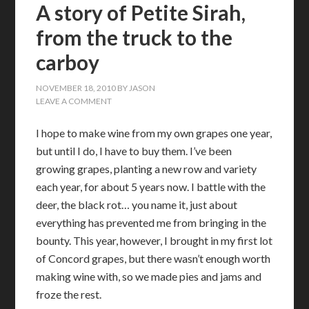
A story of Petite Sirah,
from the truck to the
carboy
NOVEMBER 18, 2010
BY
JASON
LEAVE A COMMENT
I hope to make wine from my own grapes one year,
but until I do, I have to buy them. I’ve been
growing grapes, planting a new row and variety
each year, for about 5 years now. I battle with the
deer, the black rot… you name it, just about
everything has prevented me from bringing in the
bounty. This year, however, I brought in my first lot
of Concord grapes, but there wasn’t enough worth
making wine with, so we made pies and jams and
froze the rest.