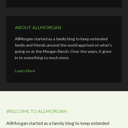
ABOUT ALLMORGAN
AllMorgan started as a family blog to keep extended
family and friends around the world apprised on what's
going on at the Morgan Ranch. Over the years, it grew
in to something so much more.
Learn More
WELCOME TO ALLMORGAN
AllMorgan started as a family blog to keep extended