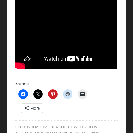
Share it:
More
FILED UNDER:
HOMESTEADING
,
HOW-TO
,
VIDEOS
TAGGED WITH:
HOMESTEADING
,
HOW-TO
,
VIDEOS