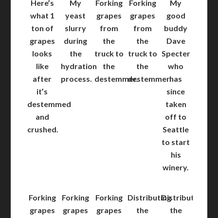
Here’s
My
Forking
Forking
My
what 1
yeast
grapes
grapes
good
ton of
slurry
from
from
buddy
grapes
during
the
the
Dave
looks
the
truck to
truck to
Specter
like
hydration
the
the
who
after
process.
destemmer.
destemmer.
has
it’s
since
destemmed
taken
and
off to
crushed.
Seattle
to start
his
winery.
Forking
Forking
Forking
Distributing
Distributing
grapes
grapes
grapes
the
the