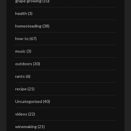
grape growing
(10)
health
(3)
homesteading
(38)
how-to
(67)
music
(3)
outdoors
(30)
rants
(6)
recipe
(21)
Uncategorized
(40)
videos
(22)
winemaking
(21)