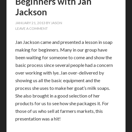
Beginners with Jan
Jackson
JANUARY 21, 2013
BY
JASON
LEAVE A COMMENT
Jan Jackson came and presented a lesson in soap
making for beginners. Many in our group have
been waiting for someone to come and show the
basic process since several people had a concern
over working with lye. Jan over-delivered by
showing us all the basic equipment and the
process she uses to make her goat’s milk soaps.
She also brought in a good selection of her
products for us to see how she packages it. For
those of us who sell at farmers markets, this
presentation was a hit!