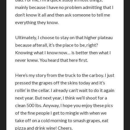
mainly because I have no problem admitting that I
don’t know it all and then ask someone to tell me
everything they know.
Ultimately, I choose to stay on that higher plateau
because afterall, it’s the place to be, right?
Knowing what I know now… is better then what I
never knew. You heard that here first.
Here’s my story from the truck to the carboy. I just
pressed the grapes off the skins today and it’s
rollin’ in the cellar. I already can’t wait to do it again
next year. But next year, I think we’ll shoot for a
clean 500 lbs. Anyway, I hope you enjoy these pics
of the fine people I get to mingle with when we
take off on a cold morning to smash grapes, eat
pizza and drink wine! Cheers.