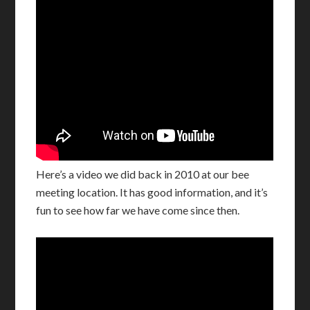
Here’s a video we did back in 2010 at our bee
meeting location. It has good information, and it’s
fun to see how far we have come since then.