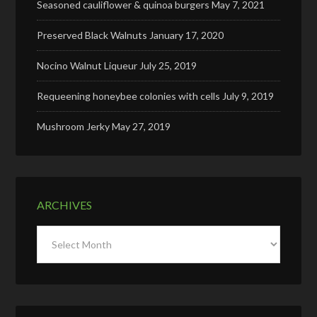
Seasoned cauliflower & quinoa burgers
May 7, 2021
Preserved Black Walnuts
January 17, 2020
Nocino Walnut Liqueur
July 25, 2019
Requeening honeybee colonies with cells
July 9, 2019
Mushroom Jerky
May 27, 2019
ARCHIVES
Archives