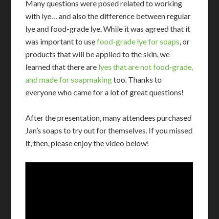
Many questions were posed related to working
with lye… and also the difference between regular
lye and food-grade lye. While it was agreed that it
was important to use
food-grade lye for soaps
, or
products that will be applied to the skin, we
learned that there are
lyes that are not food-grade,
and made for soapmaking
too. Thanks to
everyone who came for a lot of great questions!
After the presentation, many attendees purchased
Jan’s soaps to try out for themselves. If you missed
it, then, please enjoy the video below!