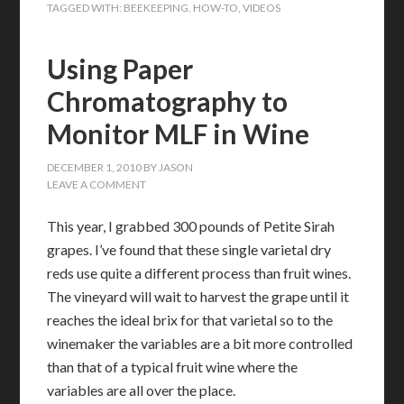
TAGGED WITH:
BEEKEEPING
,
HOW-TO
,
VIDEOS
Using Paper
Chromatography to
Monitor MLF in Wine
DECEMBER 1, 2010
BY
JASON
LEAVE A COMMENT
This year, I grabbed 300 pounds of Petite Sirah
grapes. I’ve found that these single varietal dry
reds use quite a different process than fruit wines.
The vineyard will wait to harvest the grape until it
reaches the ideal brix for that varietal so to the
winemaker the variables are a bit more controlled
than that of a typical fruit wine where the
variables are all over the place.