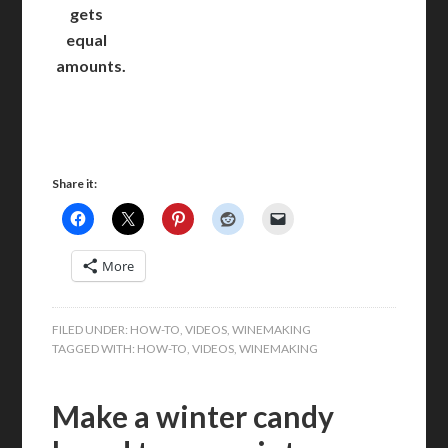
gets
equal
amounts.
Share it:
More
FILED UNDER:
HOW-TO
,
VIDEOS
,
WINEMAKING
TAGGED WITH:
HOW-TO
,
VIDEOS
,
WINEMAKING
Make a winter candy