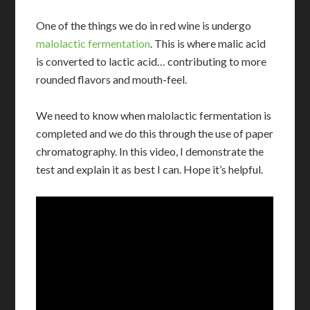
One of the things we do in red wine is undergo
malolactic fermentation
. This is where malic acid
is converted to lactic acid… contributing to more
rounded flavors and mouth-feel.
We need to know when malolactic fermentation is
completed and we do this through the use of paper
chromatography. In this video, I demonstrate the
test and explain it as best I can. Hope it’s helpful.