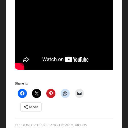
Share it:
More
FILED UNDER:
BEEKEEPING
,
HOW-TO
,
VIDEOS