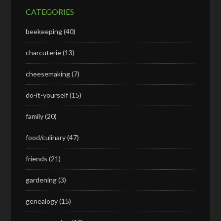
CATEGORIES
beekeeping
(40)
charcuterie
(13)
cheesemaking
(7)
do-it-yourself
(15)
family
(20)
food/culinary
(47)
friends
(21)
gardening
(3)
genealogy
(15)