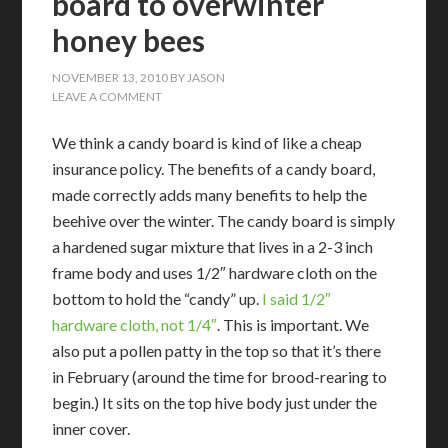
board to overwinter
honey bees
NOVEMBER 13, 2010
BY
JASON
LEAVE A COMMENT
We think a candy board is kind of like a cheap
insurance policy. The benefits of a candy board,
made correctly adds many benefits to help the
beehive over the winter. The candy board is simply
a hardened sugar mixture that lives in a 2-3 inch
frame body and uses 1/2″ hardware cloth on the
bottom to hold the “candy” up.
I said 1/2″
hardware cloth, not 1/4″
. This is important. We
also put a pollen patty in the top so that it’s there
in February (around the time for brood-rearing to
begin.) It sits on the top hive body just under the
inner cover.