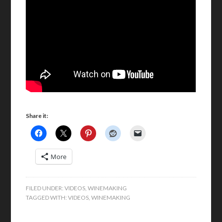
Share it:
More
FILED UNDER:
VIDEOS
,
WINEMAKING
TAGGED WITH:
VIDEOS
,
WINEMAKING