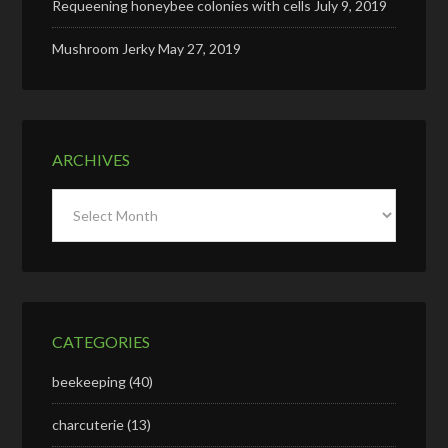
Requeening honeybee colonies with cells
July 9, 2019
Mushroom Jerky
May 27, 2019
ARCHIVES
Archives
CATEGORIES
beekeeping
(40)
charcuterie
(13)