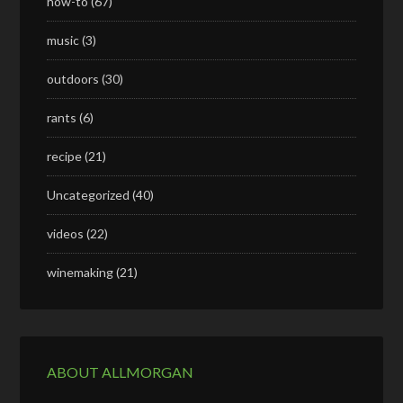
how-to
(67)
music
(3)
outdoors
(30)
rants
(6)
recipe
(21)
Uncategorized
(40)
videos
(22)
winemaking
(21)
ABOUT ALLMORGAN