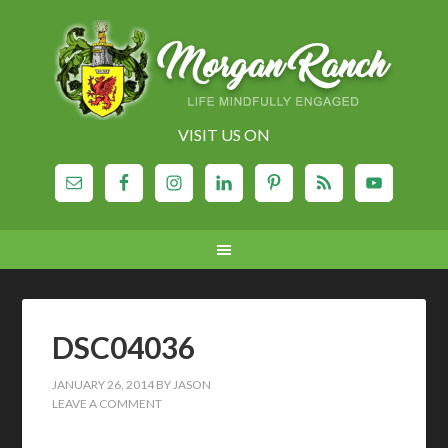
VISIT US ON
DSC04036
JANUARY 26, 2014
BY
JASON
LEAVE A COMMENT