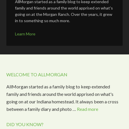
AllMorgan started as a family blog to keep extended
family and friends around the world apprised on what's
going on at the Morgan Ranch. Over the years, it grew
in to something so much more.
Learn More
WELCOME TO ALLMORGAN
AllMorgan started as a family blog to keep extended
family and friends around the world apprised on what's
going on at our Indiana homestead. It always been a cross
between a family diary and photo …
Read more
DID YOU KNOW?