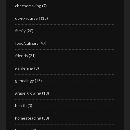
cheesemaking
(7)
do-it-yourself
(15)
family
(20)
food/culinary
(47)
friends
(21)
gardening
(3)
genealogy
(15)
grape growing
(10)
health
(3)
homesteading
(38)