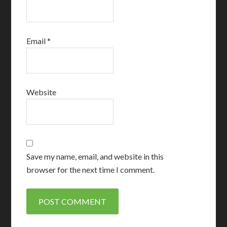
Email
*
Website
Save my name, email, and website in this
browser for the next time I comment.