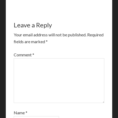
Leave a Reply
Your email address will not be published.
Required
fields are marked
*
Comment
*
Name
*