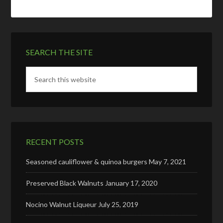
SEARCH THE SITE
RECENT POSTS
Seasoned cauliflower & quinoa burgers
May 7, 2021
Preserved Black Walnuts
January 17, 2020
Nocino Walnut Liqueur
July 25, 2019