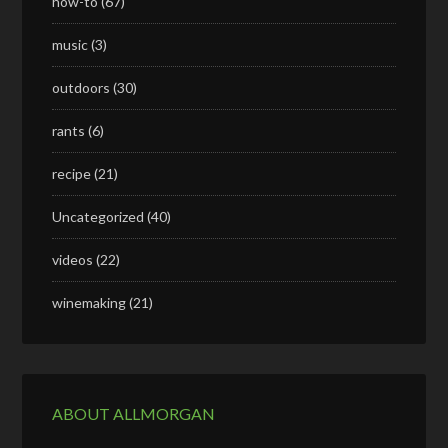
how-to
(67)
music
(3)
outdoors
(30)
rants
(6)
recipe
(21)
Uncategorized
(40)
videos
(22)
winemaking
(21)
ABOUT ALLMORGAN