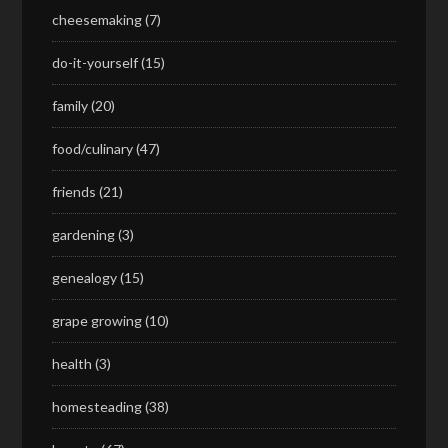
cheesemaking
(7)
do-it-yourself
(15)
family
(20)
food/culinary
(47)
friends
(21)
gardening
(3)
genealogy
(15)
grape growing
(10)
health
(3)
homesteading
(38)