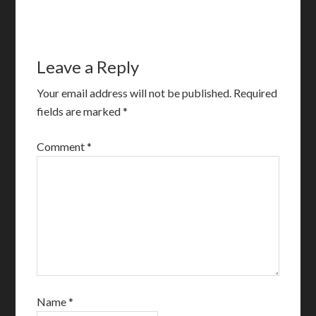
Leave a Reply
Your email address will not be published.
Required
fields are marked
*
Comment
*
Name
*