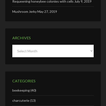
Requeening honeybee colonies with cells
July 9, 2019
Mushroom Jerky
May 27, 2019
ARCHIVES
Archives
CATEGORIES
beekeeping
(40)
charcuterie
(13)