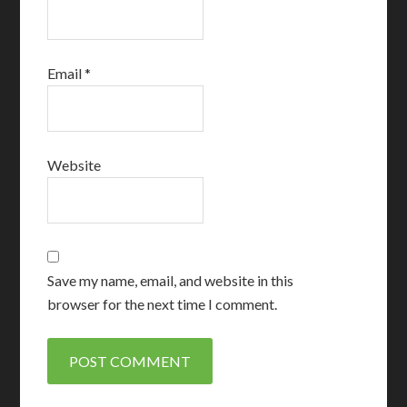
Email
*
Website
Save my name, email, and website in this
browser for the next time I comment.