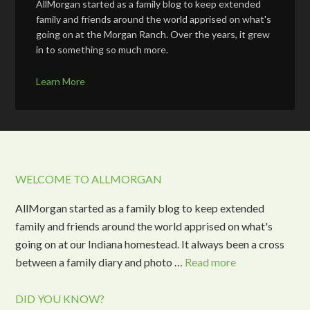
AllMorgan started as a family blog to keep extended
family and friends around the world apprised on what's
going on at the Morgan Ranch. Over the years, it grew
in to something so much more.
Learn More
WELCOME TO ALLMORGAN
AllMorgan started as a family blog to keep extended
family and friends around the world apprised on what's
going on at our Indiana homestead. It always been a cross
between a family diary and photo …
Read more
DID YOU KNOW?