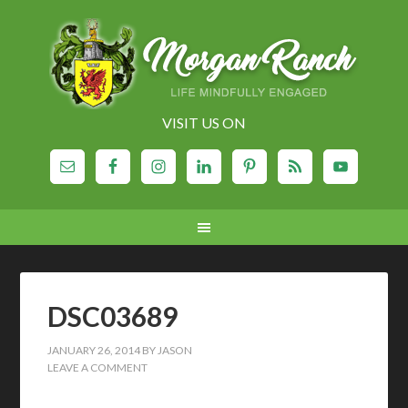
VISIT US ON
DSC03689
JANUARY 26, 2014
BY
JASON
LEAVE A COMMENT