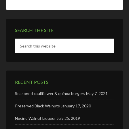
SEARCH THE SITE
RECENT POSTS
Seasoned cauliflower & quinoa burgers
May 7, 2021
Preserved Black Walnuts
January 17, 2020
Nocino Walnut Liqueur
July 25, 2019