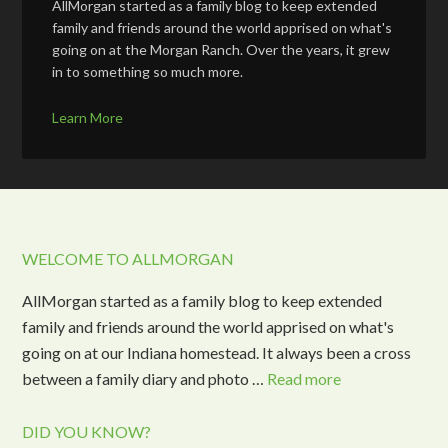
AllMorgan started as a family blog to keep extended
family and friends around the world apprised on what's
going on at the Morgan Ranch. Over the years, it grew
in to something so much more.
Learn More
WELCOME TO ALLMORGAN
AllMorgan started as a family blog to keep extended
family and friends around the world apprised on what's
going on at our Indiana homestead. It always been a cross
between a family diary and photo …
Read more
DID YOU KNOW?