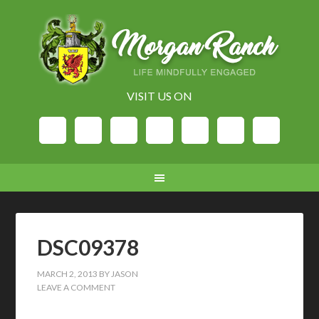
VISIT US ON
DSC09378
MARCH 2, 2013
BY
JASON
LEAVE A COMMENT