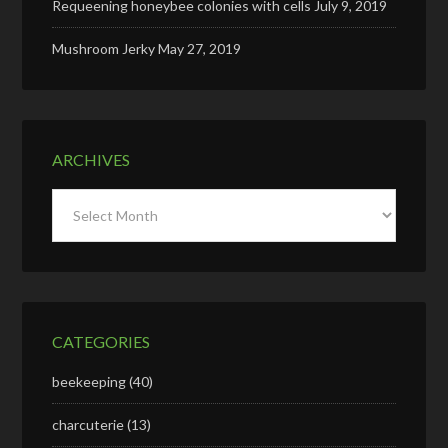
Requeening honeybee colonies with cells
July 9, 2019
Mushroom Jerky
May 27, 2019
ARCHIVES
Archives
CATEGORIES
beekeeping
(40)
charcuterie
(13)