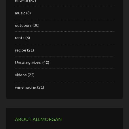
how-to
(67)
music
(3)
outdoors
(30)
rants
(6)
recipe
(21)
Uncategorized
(40)
videos
(22)
winemaking
(21)
ABOUT ALLMORGAN