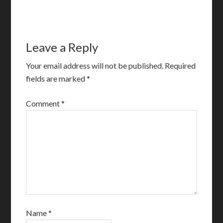
Leave a Reply
Your email address will not be published.
Required
fields are marked
*
Comment
*
Name
*