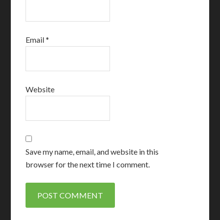
Email
*
Website
Save my name, email, and website in this
browser for the next time I comment.