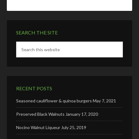
SEARCH THE SITE
RECENT POSTS
Seasoned cauliflower & quinoa burgers
May 7, 2021
Preserved Black Walnuts
January 17, 2020
Nocino Walnut Liqueur
July 25, 2019