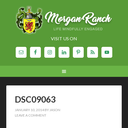
VISIT US ON
DSC09063
JANUARY 10, 2014
BY
JASON
LEAVE A COMMENT