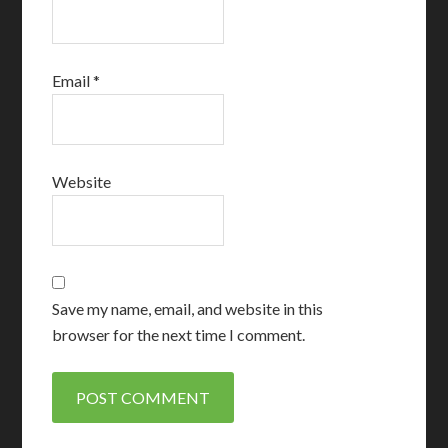
Email
*
Website
Save my name, email, and website in this
browser for the next time I comment.