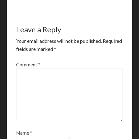
Leave a Reply
Your email address will not be published.
Required
fields are marked
*
Comment
*
Name
*