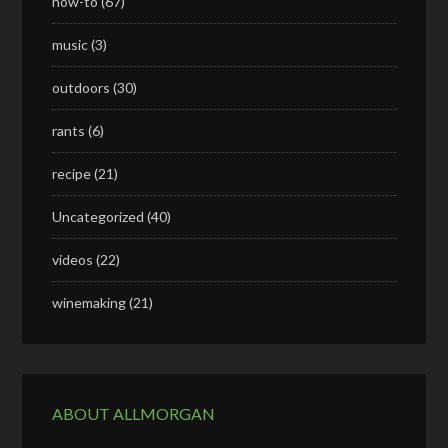
how-to
(67)
music
(3)
outdoors
(30)
rants
(6)
recipe
(21)
Uncategorized
(40)
videos
(22)
winemaking
(21)
ABOUT ALLMORGAN