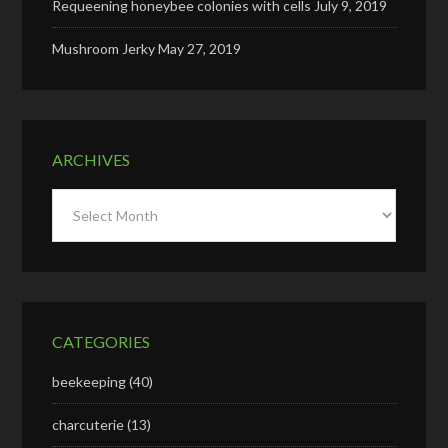
Requeening honeybee colonies with cells
July 9, 2019
Mushroom Jerky
May 27, 2019
ARCHIVES
Archives
CATEGORIES
beekeeping
(40)
charcuterie
(13)