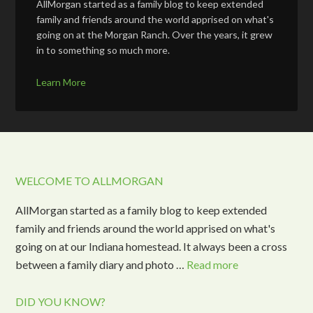
AllMorgan started as a family blog to keep extended
family and friends around the world apprised on what's
going on at the Morgan Ranch. Over the years, it grew
in to something so much more.
Learn More
WELCOME TO ALLMORGAN
AllMorgan started as a family blog to keep extended
family and friends around the world apprised on what's
going on at our Indiana homestead. It always been a cross
between a family diary and photo …
Read more
DID YOU KNOW?