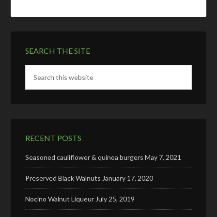
SEARCH THE SITE
RECENT POSTS
Seasoned cauliflower & quinoa burgers
May 7, 2021
Preserved Black Walnuts
January 17, 2020
Nocino Walnut Liqueur
July 25, 2019