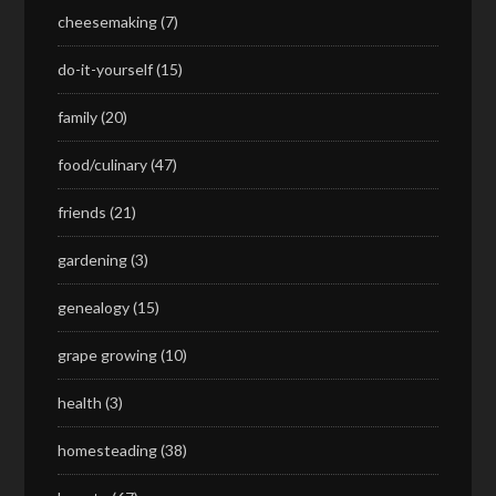
cheesemaking
(7)
do-it-yourself
(15)
family
(20)
food/culinary
(47)
friends
(21)
gardening
(3)
genealogy
(15)
grape growing
(10)
health
(3)
homesteading
(38)