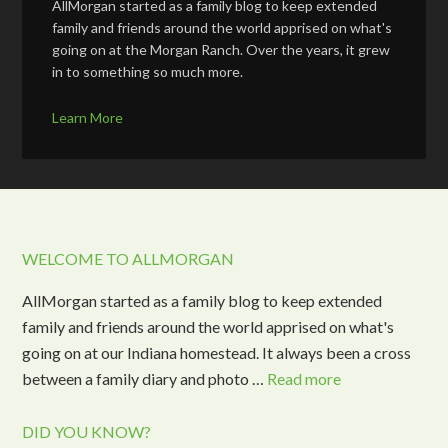
AllMorgan started as a family blog to keep extended
family and friends around the world apprised on what's
going on at the Morgan Ranch. Over the years, it grew
in to something so much more.
Learn More
WELCOME TO ALLMORGAN
AllMorgan started as a family blog to keep extended
family and friends around the world apprised on what's
going on at our Indiana homestead. It always been a cross
between a family diary and photo …
Read more
DID YOU KNOW?