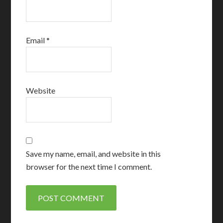
Email
*
Website
Save my name, email, and website in this
browser for the next time I comment.