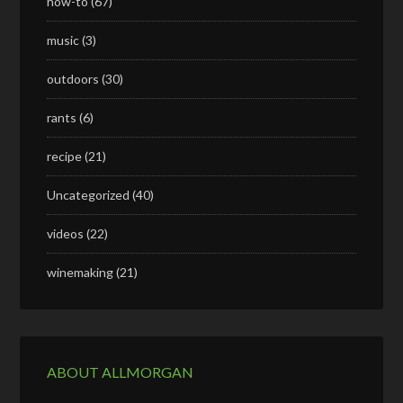
how-to
(67)
music
(3)
outdoors
(30)
rants
(6)
recipe
(21)
Uncategorized
(40)
videos
(22)
winemaking
(21)
ABOUT ALLMORGAN