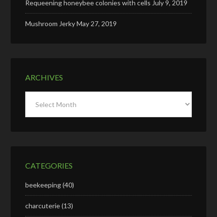
Requeening honeybee colonies with cells
July 9, 2019
Mushroom Jerky
May 27, 2019
ARCHIVES
Archives
CATEGORIES
beekeeping
(40)
charcuterie
(13)