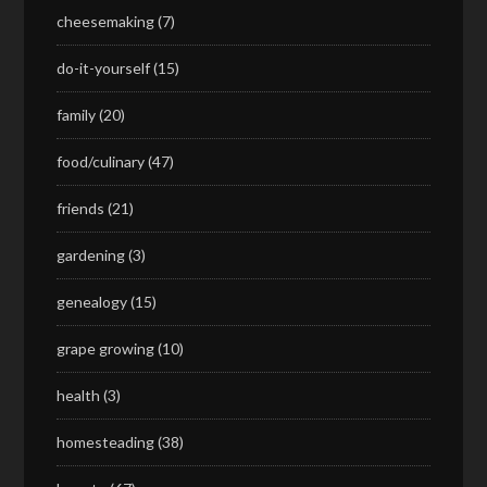
cheesemaking
(7)
do-it-yourself
(15)
family
(20)
food/culinary
(47)
friends
(21)
gardening
(3)
genealogy
(15)
grape growing
(10)
health
(3)
homesteading
(38)