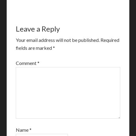
Leave a Reply
Your email address will not be published.
Required
fields are marked
*
Comment
*
Name
*