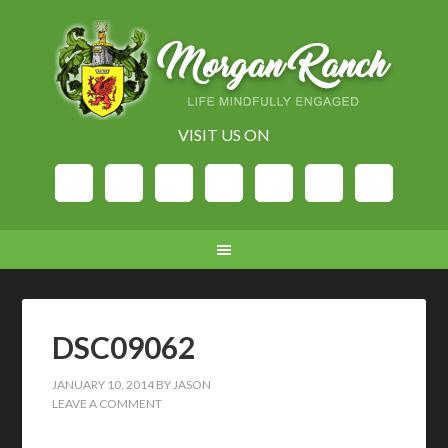
VISIT US ON
DSC09062
JANUARY 10, 2014
BY
JASON
LEAVE A COMMENT