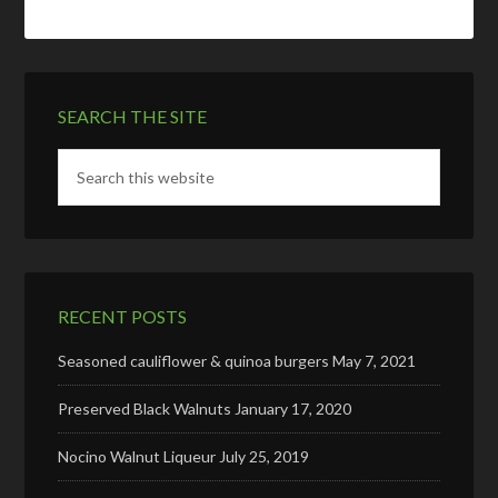
SEARCH THE SITE
RECENT POSTS
Seasoned cauliflower & quinoa burgers
May 7, 2021
Preserved Black Walnuts
January 17, 2020
Nocino Walnut Liqueur
July 25, 2019