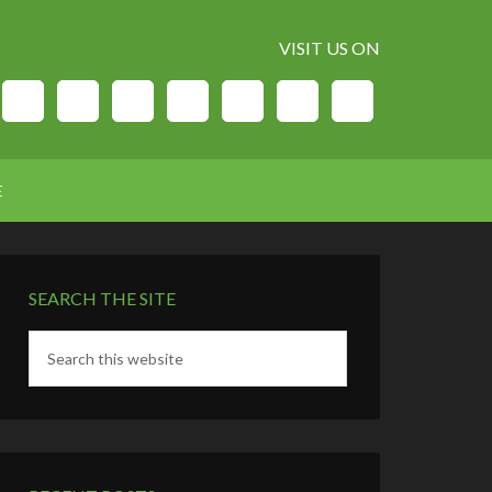
VISIT US ON
E
SEARCH THE SITE