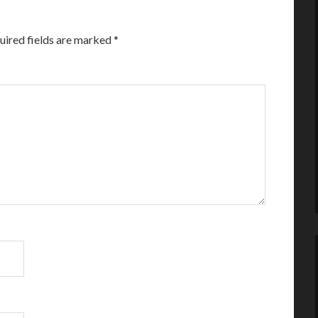
uired fields are marked
*