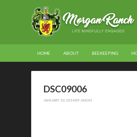
HOME
ABOUT
BEEKEEPING
H
DSC09006
JANUARY 10, 2014
BY
JASON