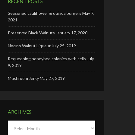
RECENT POSTS
Seasoned cauliflower & quinoa burgers
May 7,
2021
Preserved Black Walnuts
January 17, 2020
Nocino Walnut Liqueur
July 25, 2019
Requeening honeybee colonies with cells
July
9, 2019
Mushroom Jerky
May 27, 2019
ARCHIVES
Archives