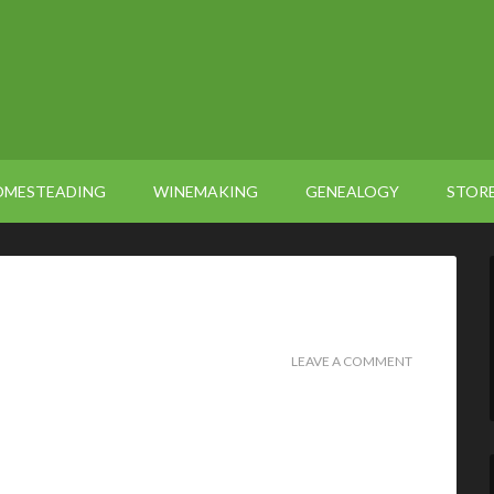
OMESTEADING
WINEMAKING
GENEALOGY
STOR
LEAVE A COMMENT