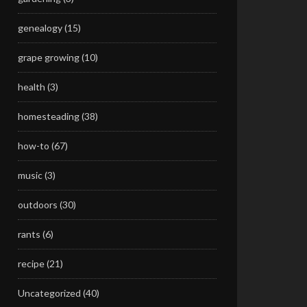
genealogy
(15)
grape growing
(10)
health
(3)
homesteading
(38)
how-to
(67)
music
(3)
outdoors
(30)
rants
(6)
recipe
(21)
Uncategorized
(40)