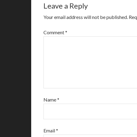
Leave a Reply
Your email address will not be published.
Req
Comment
*
Name
*
Email
*