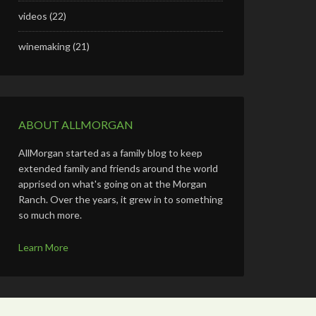
videos
(22)
winemaking
(21)
ABOUT ALLMORGAN
AllMorgan started as a family blog to keep
extended family and friends around the world
apprised on what's going on at the Morgan
Ranch. Over the years, it grew in to something
so much more.
Learn More