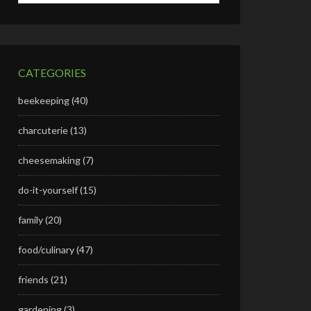
CATEGORIES
beekeeping
(40)
charcuterie
(13)
cheesemaking
(7)
do-it-yourself
(15)
family
(20)
food/culinary
(47)
friends
(21)
gardening
(3)