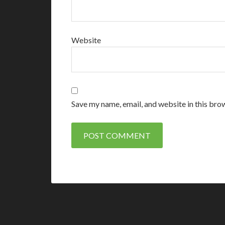
Website
Save my name, email, and website in this bro