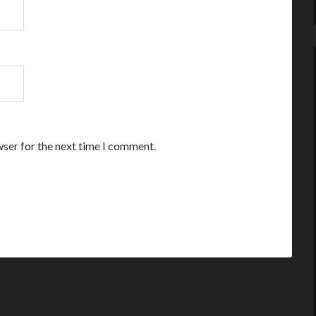
wser for the next time I comment.