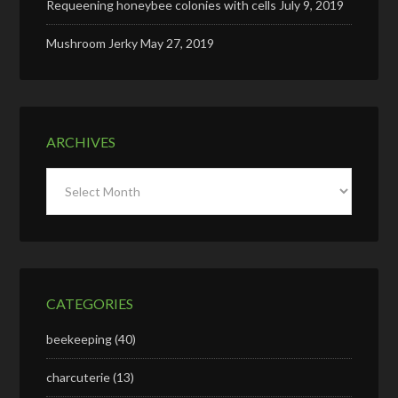
Requeening honeybee colonies with cells
July 9, 2019
Mushroom Jerky
May 27, 2019
ARCHIVES
Archives
CATEGORIES
beekeeping
(40)
charcuterie
(13)