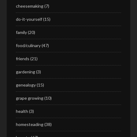
cheesemaking
(7)
do-it-yourself
(15)
family
(20)
food/culinary
(47)
friends
(21)
gardening
(3)
genealogy
(15)
grape growing
(10)
health
(3)
homesteading
(38)