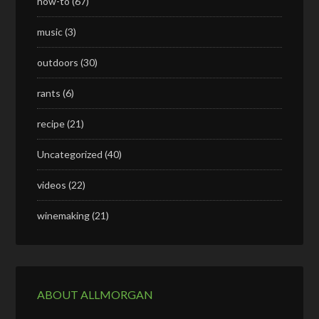
how-to
(67)
music
(3)
outdoors
(30)
rants
(6)
recipe
(21)
Uncategorized
(40)
videos
(22)
winemaking
(21)
ABOUT ALLMORGAN