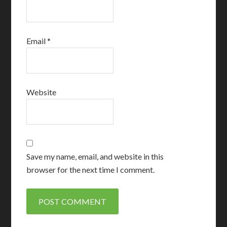
Email
*
Website
Save my name, email, and website in this
browser for the next time I comment.