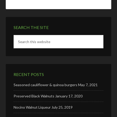
SEARCH THE SITE
RECENT POSTS
Seasoned cauliflower & quinoa burgers
May 7, 2021
Preserved Black Walnuts
January 17, 2020
Nocino Walnut Liqueur
July 25, 2019