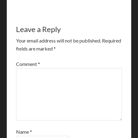
Leave a Reply
Your email address will not be published.
Required
fields are marked
*
Comment
*
Name
*