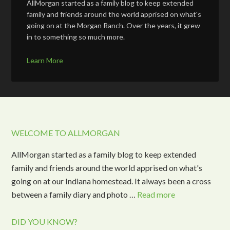
AllMorgan started as a family blog to keep extended
family and friends around the world apprised on what's
going on at the Morgan Ranch. Over the years, it grew
in to something so much more.
Learn More
WELCOME TO ALLMORGAN
AllMorgan started as a family blog to keep extended
family and friends around the world apprised on what's
going on at our Indiana homestead. It always been a cross
between a family diary and photo …
Read more
DID YOU KNOW?