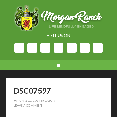
VISIT US ON
DSC07597
JANUARY 11, 2014
BY
JASON
LEAVE A COMMENT