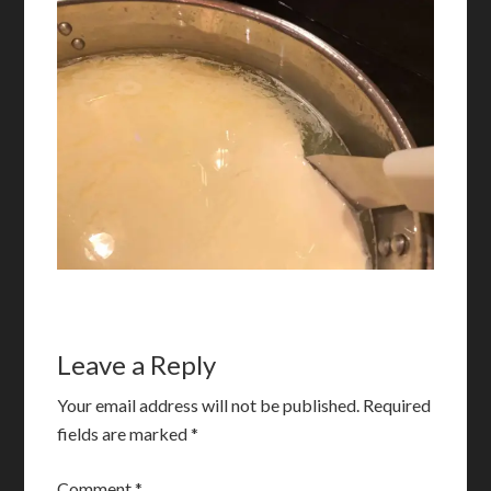
Leave a Reply
Your email address will not be published.
Required
fields are marked
*
Comment
*