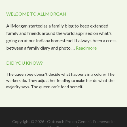
WELCOME TO ALLMORGAN
AllMorgan started as a family blog to keep extended
family and friends around the world apprised on what's
going on at our Indiana homestead. It always been a cross
between a family diary and photo …
Read more
DID YOU KNOW?
The queen bee doesn’t decide what happens in a colony. The
workers do. They adjust her feeding to make her do what the
majority says. The queen can’t feed herself.
Copyright © 2026 ·
Outreach Pro
on
Genesis Framework
·