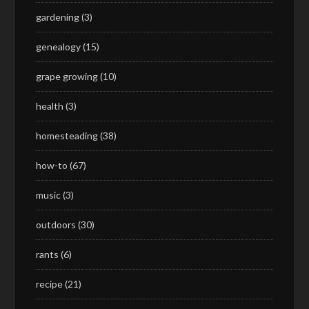
gardening
(3)
genealogy
(15)
grape growing
(10)
health
(3)
homesteading
(38)
how-to
(67)
music
(3)
outdoors
(30)
rants
(6)
recipe
(21)