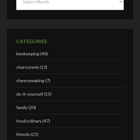
CATEGORIES
beekeeping
(40)
charcuterie
(13)
cheesemaking
(7)
do-it-yourself
(15)
family
(20)
food/culinary
(47)
friends
(21)