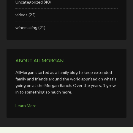
Uncategorized
(40)
videos
(22)
winemaking
(21)
ABOUT ALLMORGAN
AllMorgan started as a family blog to keep extended
family and friends around the world apprised on what's
going on at the Morgan Ranch. Over the years, it grew
in to something so much more.
Learn More