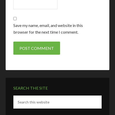
Save my name, email, and website in this
browser for the next time I comment.
SEARCH THE SITE