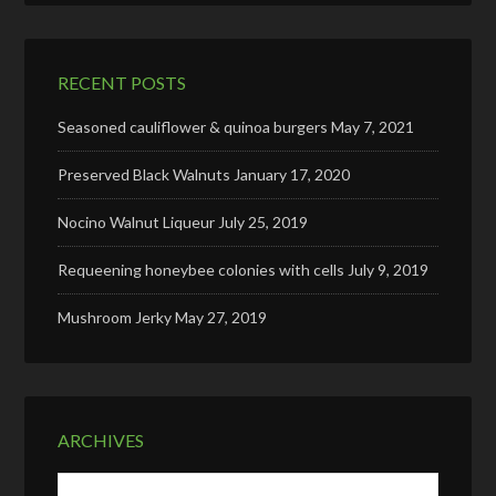
RECENT POSTS
Seasoned cauliflower & quinoa burgers
May 7, 2021
Preserved Black Walnuts
January 17, 2020
Nocino Walnut Liqueur
July 25, 2019
Requeening honeybee colonies with cells
July 9, 2019
Mushroom Jerky
May 27, 2019
ARCHIVES
Archives