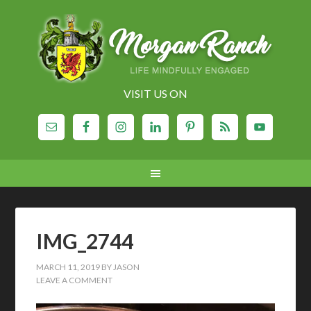
VISIT US ON
IMG_2744
MARCH 11, 2019
BY
JASON
LEAVE A COMMENT