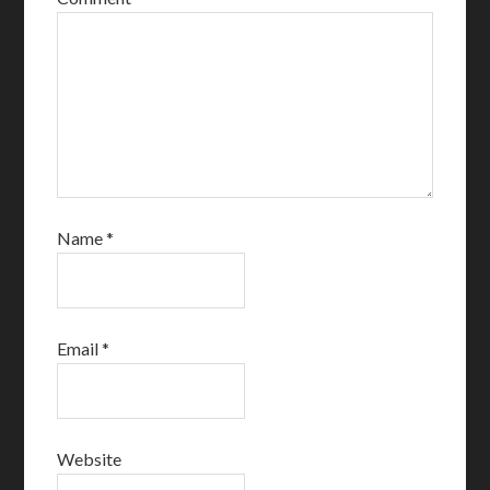
Name
*
Email
*
Website