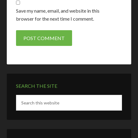
Save my name, email, and website in this
browser for the next time I comment.
SEARCH THE SITE