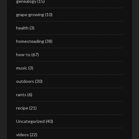
genealogy
(15)
grape growing
(10)
health
(3)
homesteading
(38)
how-to
(67)
music
(3)
outdoors
(30)
rants
(6)
recipe
(21)
Uncategorized
(40)
videos
(22)