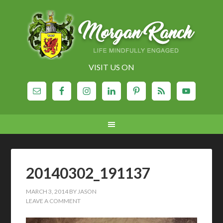
VISIT US ON
20140302_191137
MARCH 3, 2014
BY
JASON
LEAVE A COMMENT