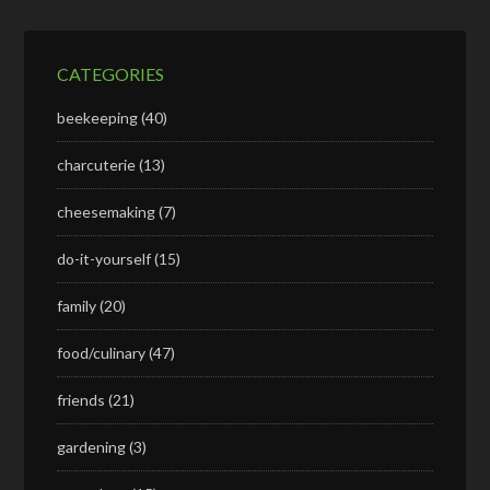
CATEGORIES
beekeeping
(40)
charcuterie
(13)
cheesemaking
(7)
do-it-yourself
(15)
family
(20)
food/culinary
(47)
friends
(21)
gardening
(3)