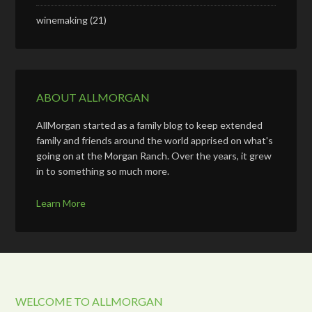
winemaking
(21)
ABOUT ALLMORGAN
AllMorgan started as a family blog to keep extended
family and friends around the world apprised on what's
going on at the Morgan Ranch. Over the years, it grew
in to something so much more.
Learn More
WELCOME TO ALLMORGAN