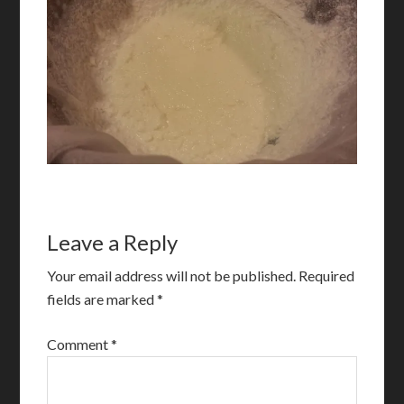
Leave a Reply
Your email address will not be published.
Required
fields are marked
*
Comment
*