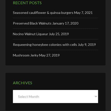
RECENT POSTS
Seasoned cauliflower & quinoa burgers
May 7, 2021
Preserved Black Walnuts
January 17, 2020
Nocino Walnut Liqueur
July 25, 2019
Requeening honeybee colonies with cells
July 9, 2019
Mushroom Jerky
May 27, 2019
ARCHIVES
Archives