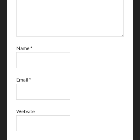
Name
*
Email
*
Website