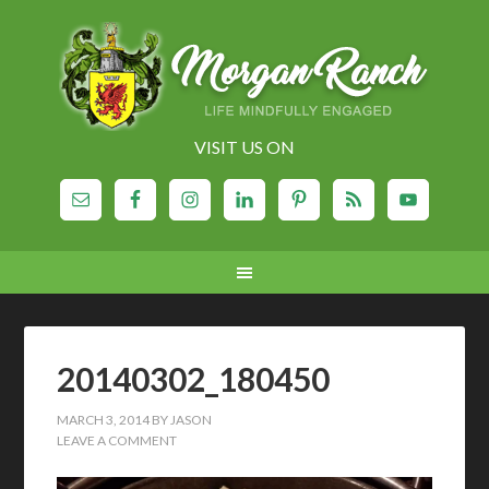
VISIT US ON
20140302_180450
MARCH 3, 2014
BY
JASON
LEAVE A COMMENT