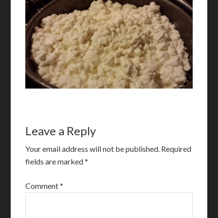
Leave a Reply
Your email address will not be published.
Required
fields are marked
*
Comment
*