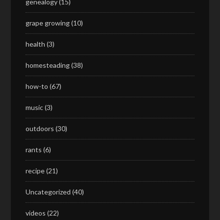
genealogy
(15)
grape growing
(10)
health
(3)
homesteading
(38)
how-to
(67)
music
(3)
outdoors
(30)
rants
(6)
recipe
(21)
Uncategorized
(40)
videos
(22)