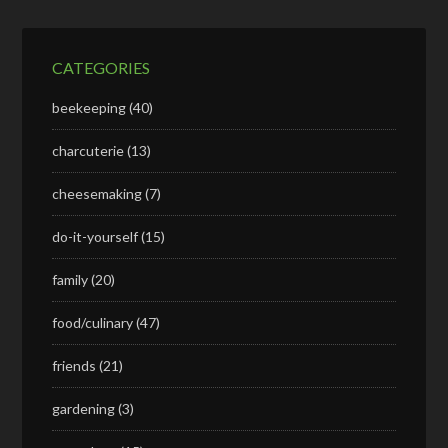
CATEGORIES
beekeeping
(40)
charcuterie
(13)
cheesemaking
(7)
do-it-yourself
(15)
family
(20)
food/culinary
(47)
friends
(21)
gardening
(3)