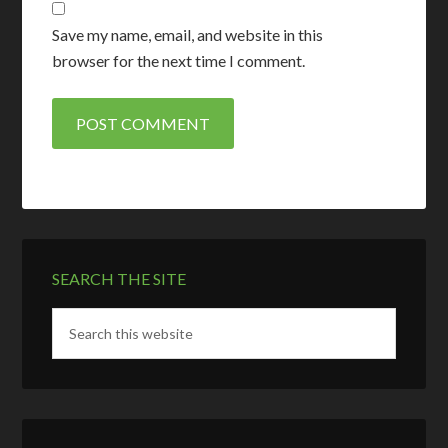
Save my name, email, and website in this
browser for the next time I comment.
SEARCH THE SITE