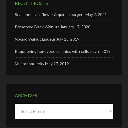
RECENT POSTS
Seasoned cauliflower & quinoa burgers
May 7, 2021
Preserved Black Walnuts
January 17, 2020
Nocino Walnut Liqueur
July 25, 2019
Requeening honeybee colonies with cells
July 9, 2019
Mushroom Jerky
May 27, 2019
ARCHIVES
Archives