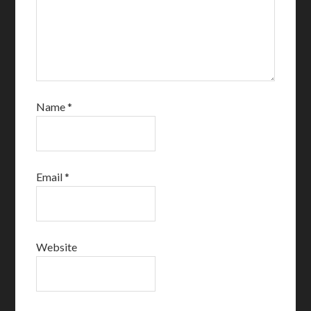
Name
*
Email
*
Website