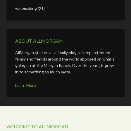
winemaking
(21)
ABOUT ALLMORGAN
AllMorgan started as a family blog to keep extended
family and friends around the world apprised on what's
going on at the Morgan Ranch. Over the years, it grew
in to something so much more.
Learn More
WELCOME TO ALLMORGAN