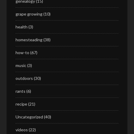
genealogy
(15)
grape growing
(10)
health
(3)
homesteading
(38)
how-to
(67)
music
(3)
outdoors
(30)
rants
(6)
recipe
(21)
Uncategorized
(40)
videos
(22)