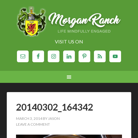
VISIT US ON
20140302_164342
MARCH 3, 2014
BY
JASON
LEAVE A COMMENT