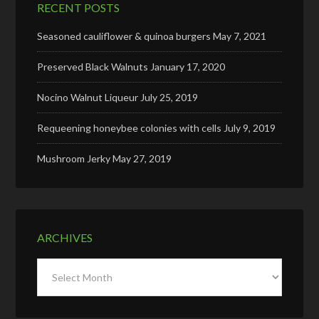
RECENT POSTS
Seasoned cauliflower & quinoa burgers
May 7, 2021
Preserved Black Walnuts
January 17, 2020
Nocino Walnut Liqueur
July 25, 2019
Requeening honeybee colonies with cells
July 9, 2019
Mushroom Jerky
May 27, 2019
ARCHIVES
Archives