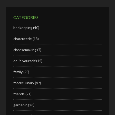
CATEGORIES
beekeeping
(40)
charcuterie
(13)
cheesemaking
(7)
do-it-yourself
(15)
family
(20)
food/culinary
(47)
friends
(21)
gardening
(3)