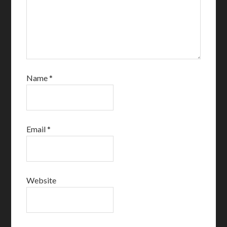
Name
*
Email
*
Website