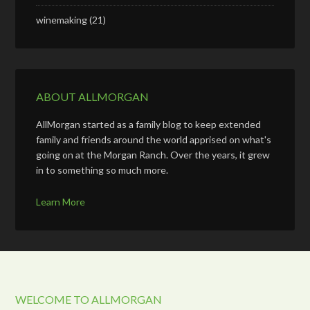
winemaking
(21)
ABOUT ALLMORGAN
AllMorgan started as a family blog to keep extended
family and friends around the world apprised on what's
going on at the Morgan Ranch. Over the years, it grew
in to something so much more.
Learn More
WELCOME TO ALLMORGAN