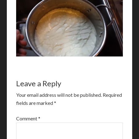
Leave a Reply
Your email address will not be published.
Required
fields are marked
*
Comment
*