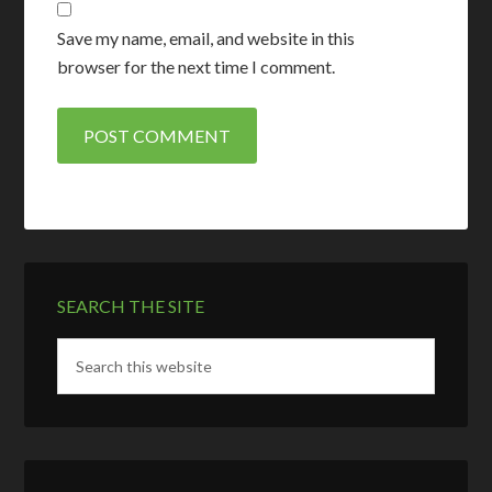
Save my name, email, and website in this
browser for the next time I comment.
SEARCH THE SITE