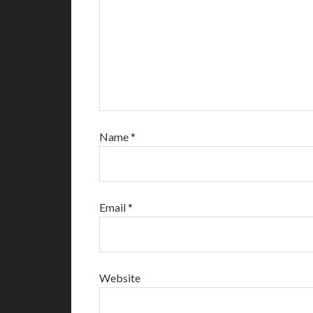
Name
*
Email
*
Website