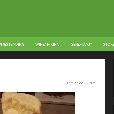
OMESTEADING
WINEMAKING
GENEALOGY
STOR
LEAVE A COMMENT