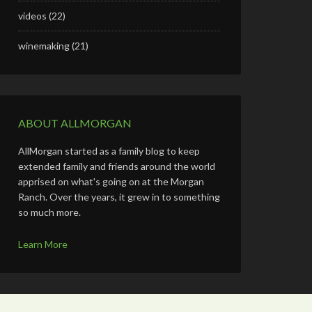
videos
(22)
winemaking
(21)
ABOUT ALLMORGAN
AllMorgan started as a family blog to keep
extended family and friends around the world
apprised on what's going on at the Morgan
Ranch. Over the years, it grew in to something
so much more.
Learn More