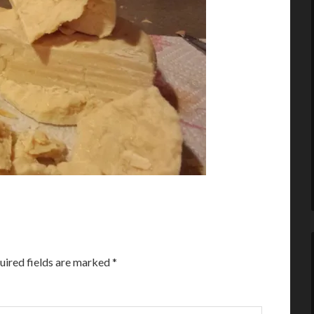
uired fields are marked
*