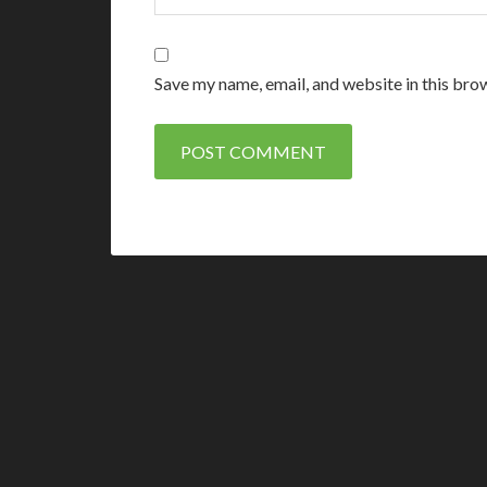
Save my name, email, and website in this bro