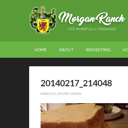
HOME
ABOUT
BEEKEEPING
H
20140217_214048
MARCH 3, 2014
BY
JASON