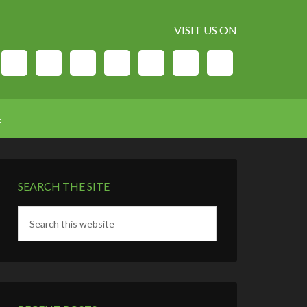
VISIT US ON
E
SEARCH THE SITE