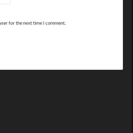
wser for the next time I comment.