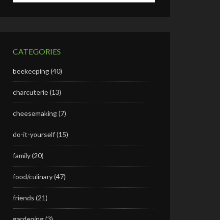
CATEGORIES
beekeeping
(40)
charcuterie
(13)
cheesemaking
(7)
do-it-yourself
(15)
family
(20)
food/culinary
(47)
friends
(21)
gardening
(3)