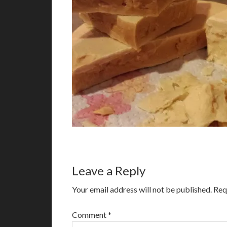
Leave a Reply
Your email address will not be published.
Req
Comment
*