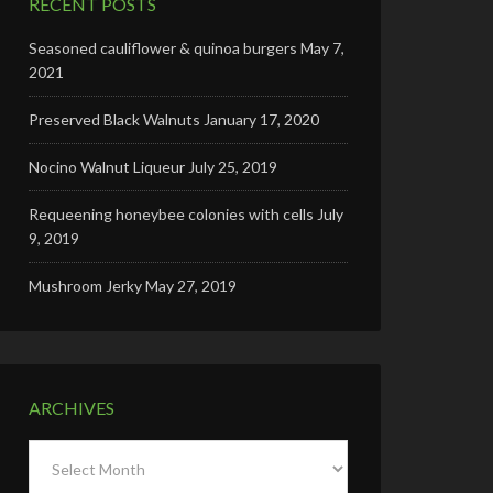
RECENT POSTS
Seasoned cauliflower & quinoa burgers
May 7,
2021
Preserved Black Walnuts
January 17, 2020
Nocino Walnut Liqueur
July 25, 2019
Requeening honeybee colonies with cells
July
9, 2019
Mushroom Jerky
May 27, 2019
ARCHIVES
Archives