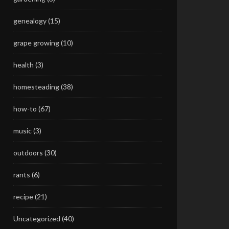
genealogy
(15)
grape growing
(10)
health
(3)
homesteading
(38)
how-to
(67)
music
(3)
outdoors
(30)
rants
(6)
recipe
(21)
Uncategorized
(40)