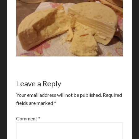
Leave a Reply
Your email address will not be published.
Required
fields are marked
*
Comment
*