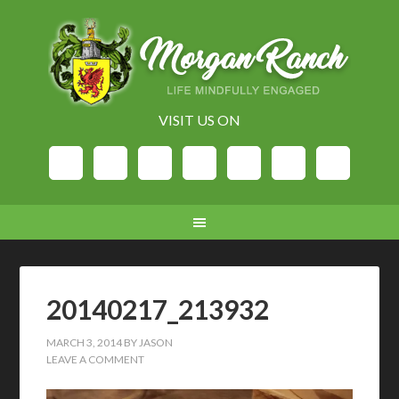
VISIT US ON
20140217_213932
MARCH 3, 2014
BY
JASON
LEAVE A COMMENT