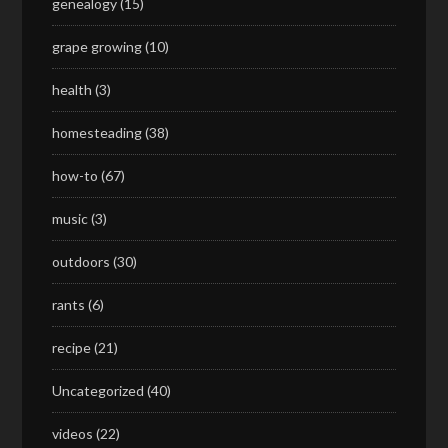
genealogy
(15)
grape growing
(10)
health
(3)
homesteading
(38)
how-to
(67)
music
(3)
outdoors
(30)
rants
(6)
recipe
(21)
Uncategorized
(40)
videos
(22)