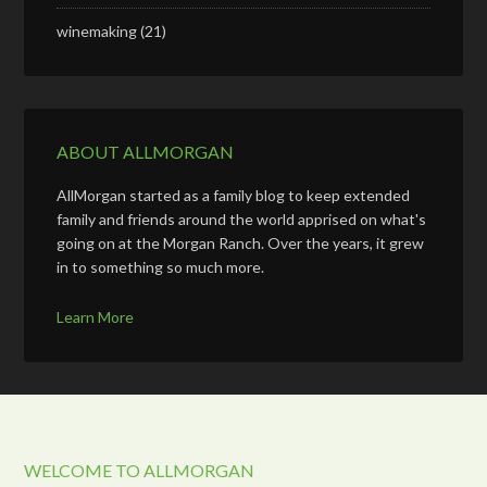
winemaking
(21)
ABOUT ALLMORGAN
AllMorgan started as a family blog to keep extended
family and friends around the world apprised on what's
going on at the Morgan Ranch. Over the years, it grew
in to something so much more.
Learn More
WELCOME TO ALLMORGAN