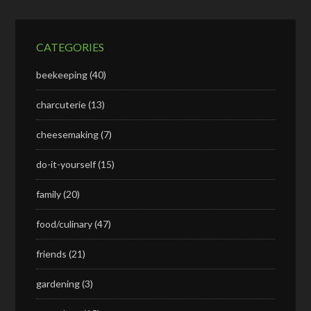
CATEGORIES
beekeeping
(40)
charcuterie
(13)
cheesemaking
(7)
do-it-yourself
(15)
family
(20)
food/culinary
(47)
friends
(21)
gardening
(3)