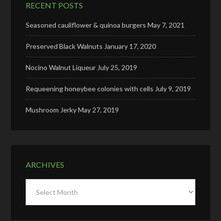
RECENT POSTS
Seasoned cauliflower & quinoa burgers
May 7, 2021
Preserved Black Walnuts
January 17, 2020
Nocino Walnut Liqueur
July 25, 2019
Requeening honeybee colonies with cells
July 9, 2019
Mushroom Jerky
May 27, 2019
ARCHIVES
Archives