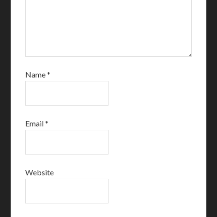
Name
*
Email
*
Website