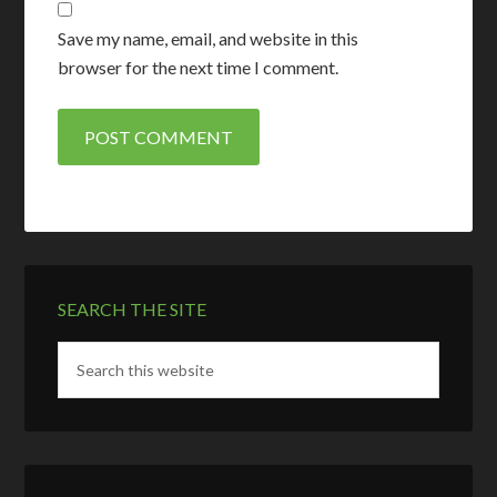
Save my name, email, and website in this
browser for the next time I comment.
SEARCH THE SITE