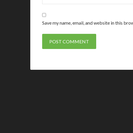
Save my name, email, and website in this bro