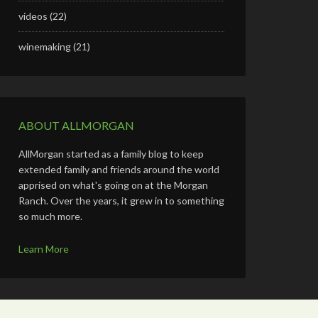
videos
(22)
winemaking
(21)
ABOUT ALLMORGAN
AllMorgan started as a family blog to keep
extended family and friends around the world
apprised on what's going on at the Morgan
Ranch. Over the years, it grew in to something
so much more.
Learn More