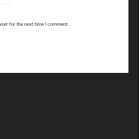
wser for the next time I comment.