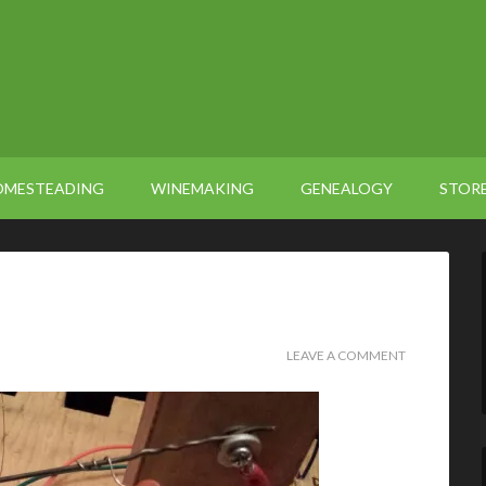
OMESTEADING
WINEMAKING
GENEALOGY
STOR
LEAVE A COMMENT