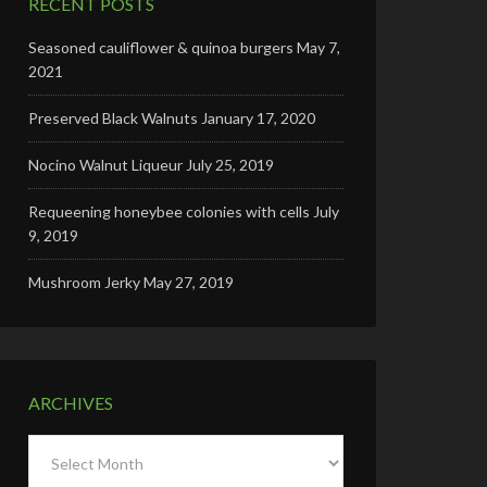
RECENT POSTS
Seasoned cauliflower & quinoa burgers
May 7,
2021
Preserved Black Walnuts
January 17, 2020
Nocino Walnut Liqueur
July 25, 2019
Requeening honeybee colonies with cells
July
9, 2019
Mushroom Jerky
May 27, 2019
ARCHIVES
Archives