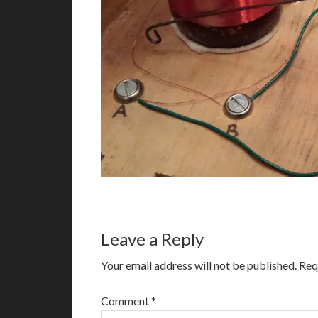
Leave a Reply
Your email address will not be published.
Req
Comment
*