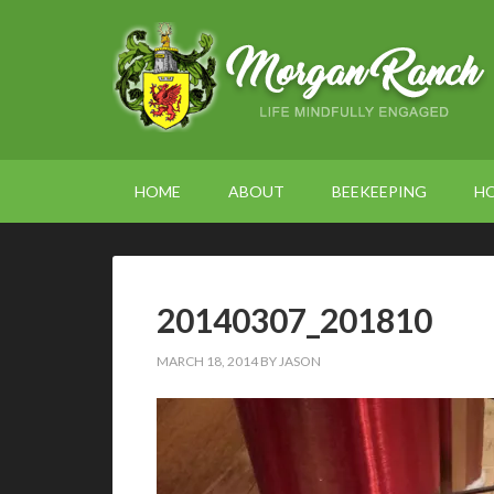
HOME
ABOUT
BEEKEEPING
H
20140307_201810
MARCH 18, 2014
BY
JASON