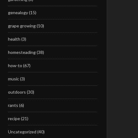
genealogy
(15)
grape growing
(10)
health
(3)
homesteading
(38)
how-to
(67)
music
(3)
outdoors
(30)
rants
(6)
recipe
(21)
Uncategorized
(40)