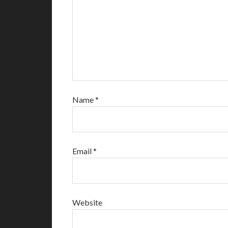
Name
*
Email
*
Website