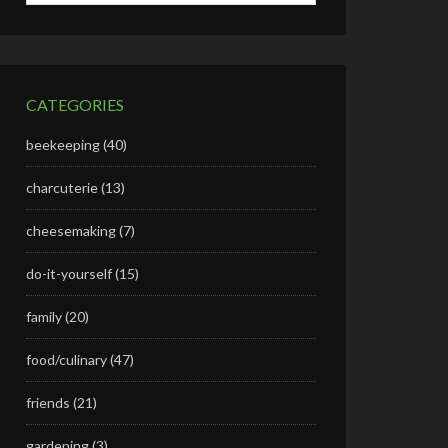
CATEGORIES
beekeeping
(40)
charcuterie
(13)
cheesemaking
(7)
do-it-yourself
(15)
family
(20)
food/culinary
(47)
friends
(21)
gardening
(3)