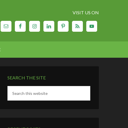
VISIT US ON
E
SEARCH THE SITE