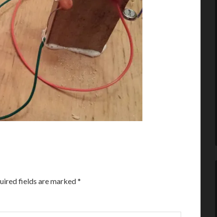
uired fields are marked
*