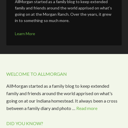
AllMorgan started as a family blog to keep extended
family and friends around the world apprised on what's
going on at the Morgan Ranch. Over the years, it grew
in to something so much more.
Learn More
WELCOME TO ALLMORGAN
AllMorgan started as a family blog to keep extended
family and friends around the world apprised on what's
going on at our Indiana homestead. It always been a cross
between a family diary and photo …
Read more
DID YOU KNOW?