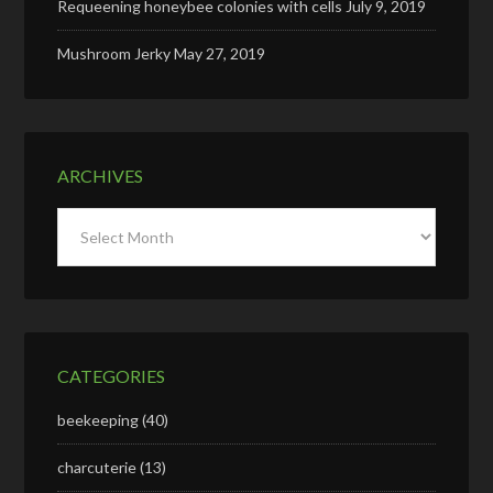
Requeening honeybee colonies with cells
July 9, 2019
Mushroom Jerky
May 27, 2019
ARCHIVES
Archives
CATEGORIES
beekeeping
(40)
charcuterie
(13)