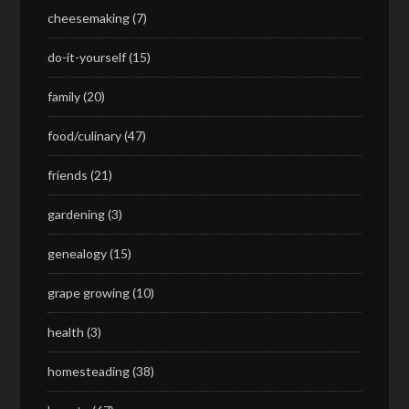
cheesemaking
(7)
do-it-yourself
(15)
family
(20)
food/culinary
(47)
friends
(21)
gardening
(3)
genealogy
(15)
grape growing
(10)
health
(3)
homesteading
(38)