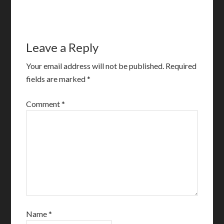
Leave a Reply
Your email address will not be published.
Required
fields are marked
*
Comment
*
Name
*