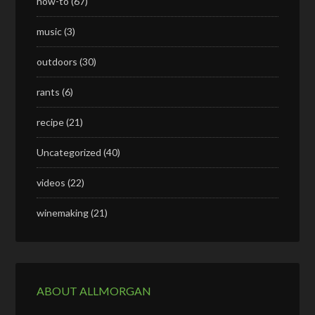
how-to
(67)
music
(3)
outdoors
(30)
rants
(6)
recipe
(21)
Uncategorized
(40)
videos
(22)
winemaking
(21)
ABOUT ALLMORGAN