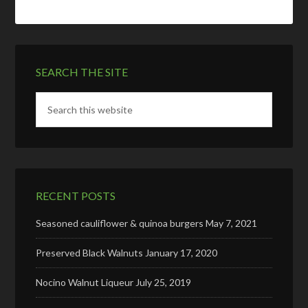
SEARCH THE SITE
RECENT POSTS
Seasoned cauliflower & quinoa burgers
May 7, 2021
Preserved Black Walnuts
January 17, 2020
Nocino Walnut Liqueur
July 25, 2019