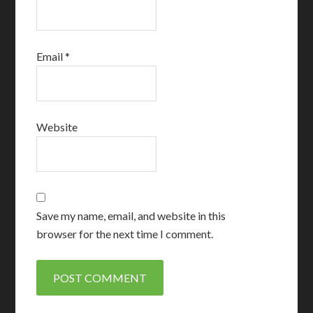
Email
*
Website
Save my name, email, and website in this
browser for the next time I comment.