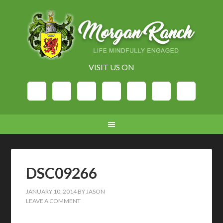
VISIT US ON
DSC09266
JANUARY 10, 2014
BY
JASON
LEAVE A COMMENT