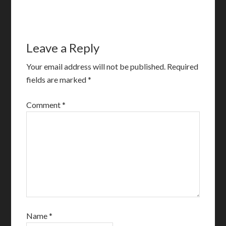
Leave a Reply
Your email address will not be published.
Required
fields are marked
*
Comment
*
Name
*