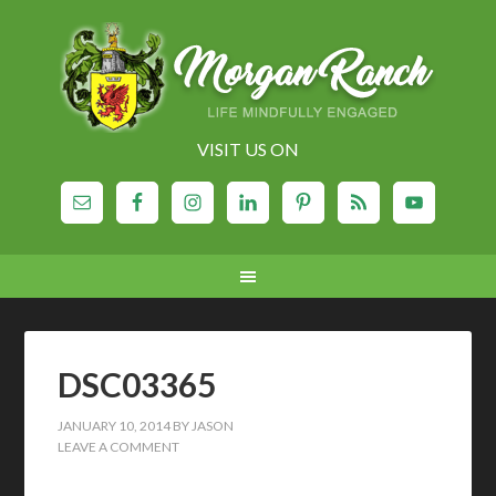
VISIT US ON
DSC03365
JANUARY 10, 2014
BY
JASON
LEAVE A COMMENT