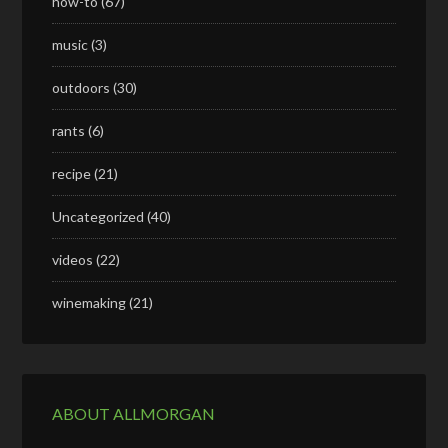
how-to
(67)
music
(3)
outdoors
(30)
rants
(6)
recipe
(21)
Uncategorized
(40)
videos
(22)
winemaking
(21)
ABOUT ALLMORGAN