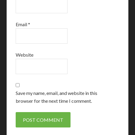
Email
*
Website
Save my name, email, and website in this
browser for the next time I comment.