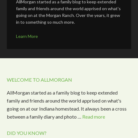
AllMorgan started as a family blog to keep extended
family and friends around the world apprised on what's
going on at the Morgan Ranch. Over the years, it grew
in to something so much more.
Learn More
WELCOME TO ALLMORGAN
AllMorgan started as a family blog to keep extended
family and friends around the world apprised on what's
going on at our Indiana homestead. It always been a cross
between a family diary and photo …
Read more
DID YOU KNOW?