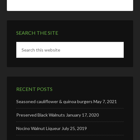
SEARCH THE SITE
RECENT POSTS
Seasoned cauliflower & quinoa burgers
May 7, 2021
Preserved Black Walnuts
January 17, 2020
Nocino Walnut Liqueur
July 25, 2019