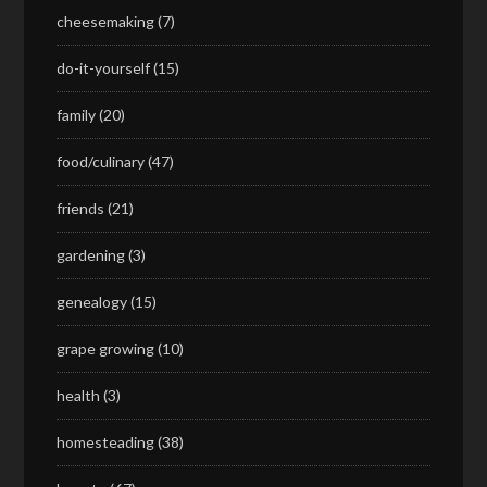
cheesemaking
(7)
do-it-yourself
(15)
family
(20)
food/culinary
(47)
friends
(21)
gardening
(3)
genealogy
(15)
grape growing
(10)
health
(3)
homesteading
(38)