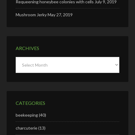
Requeening honeybee colonies with cells
July 9, 2019
Mushroom Jerky
May 27, 2019
ARCHIVES
Archives
CATEGORIES
beekeeping
(40)
charcuterie
(13)