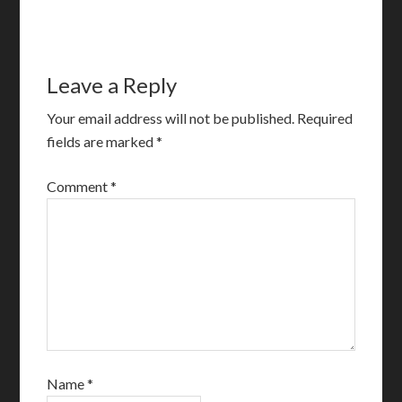
Leave a Reply
Your email address will not be published.
Required
fields are marked
*
Comment
*
Name
*