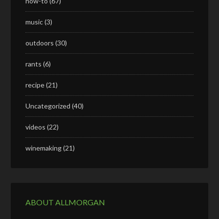
how-to
(67)
music
(3)
outdoors
(30)
rants
(6)
recipe
(21)
Uncategorized
(40)
videos
(22)
winemaking
(21)
ABOUT ALLMORGAN