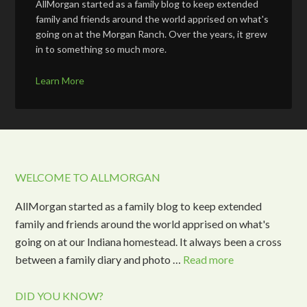
AllMorgan started as a family blog to keep extended
family and friends around the world apprised on what's
going on at the Morgan Ranch. Over the years, it grew
in to something so much more.
Learn More
WELCOME TO ALLMORGAN
AllMorgan started as a family blog to keep extended
family and friends around the world apprised on what's
going on at our Indiana homestead. It always been a cross
between a family diary and photo …
Read more
DID YOU KNOW?