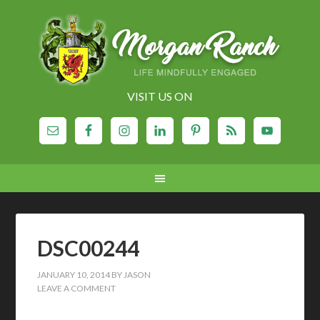
VISIT US ON
DSC00244
JANUARY 10, 2014
BY
JASON
LEAVE A COMMENT