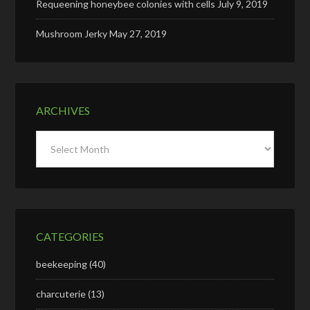
Requeening honeybee colonies with cells
July 9, 2019
Mushroom Jerky
May 27, 2019
ARCHIVES
Archives
CATEGORIES
beekeeping
(40)
charcuterie
(13)