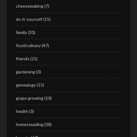
cheesemaking
(7)
do-it-yourself
(15)
family
(20)
food/culinary
(47)
friends
(21)
gardening
(3)
genealogy
(15)
grape growing
(10)
health
(3)
homesteading
(38)