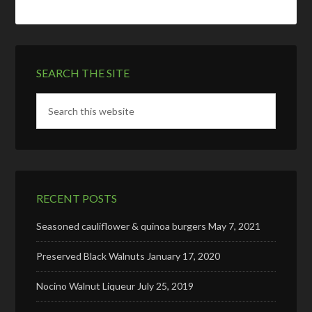
SEARCH THE SITE
RECENT POSTS
Seasoned cauliflower & quinoa burgers
May 7, 2021
Preserved Black Walnuts
January 17, 2020
Nocino Walnut Liqueur
July 25, 2019