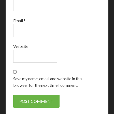
Email
*
Website
Save my name, email, and website in this
browser for the next time I comment.