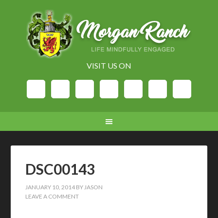
VISIT US ON
DSC00143
JANUARY 10, 2014
BY
JASON
LEAVE A COMMENT