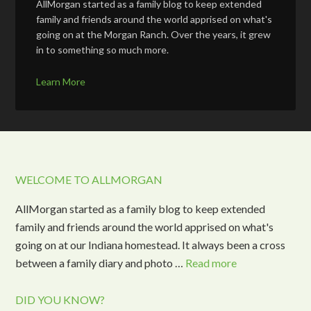
AllMorgan started as a family blog to keep extended
family and friends around the world apprised on what's
going on at the Morgan Ranch. Over the years, it grew
in to something so much more.
Learn More
WELCOME TO ALLMORGAN
AllMorgan started as a family blog to keep extended
family and friends around the world apprised on what's
going on at our Indiana homestead. It always been a cross
between a family diary and photo …
Read more
DID YOU KNOW?