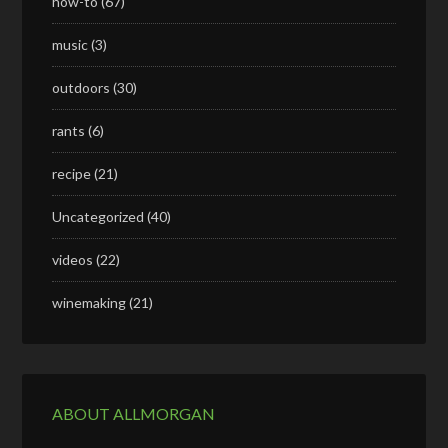
how-to
(67)
music
(3)
outdoors
(30)
rants
(6)
recipe
(21)
Uncategorized
(40)
videos
(22)
winemaking
(21)
ABOUT ALLMORGAN