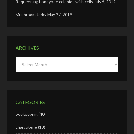
Requeening honeybee colonies with cells
July 9, 2019
Mushroom Jerky
May 27, 2019
ARCHIVES
Archives
CATEGORIES
beekeeping
(40)
charcuterie
(13)