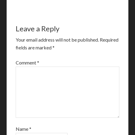
Leave a Reply
Your email address will not be published.
Required
fields are marked
*
Comment
*
Name
*