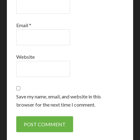
Email
*
Website
Save my name, email, and website in this
browser for the next time I comment.