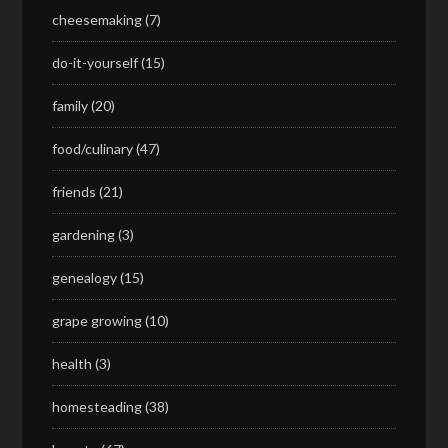
cheesemaking
(7)
do-it-yourself
(15)
family
(20)
food/culinary
(47)
friends
(21)
gardening
(3)
genealogy
(15)
grape growing
(10)
health
(3)
homesteading
(38)