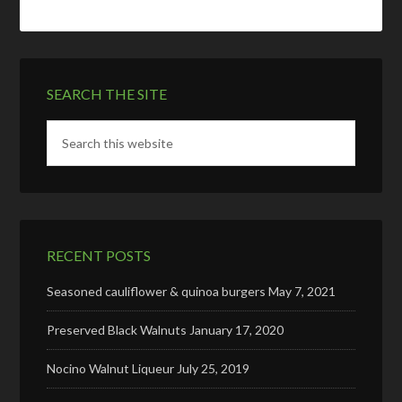
SEARCH THE SITE
RECENT POSTS
Seasoned cauliflower & quinoa burgers
May 7, 2021
Preserved Black Walnuts
January 17, 2020
Nocino Walnut Liqueur
July 25, 2019