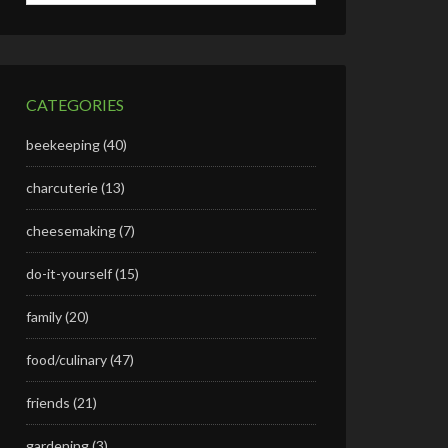
CATEGORIES
beekeeping
(40)
charcuterie
(13)
cheesemaking
(7)
do-it-yourself
(15)
family
(20)
food/culinary
(47)
friends
(21)
gardening
(3)