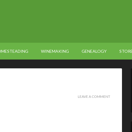
OMESTEADING
WINEMAKING
GENEALOGY
STOR
LEAVE A COMMENT