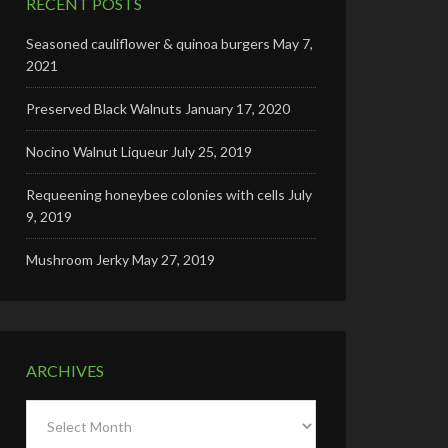
RECENT POSTS
Seasoned cauliflower & quinoa burgers
May 7,
2021
Preserved Black Walnuts
January 17, 2020
Nocino Walnut Liqueur
July 25, 2019
Requeening honeybee colonies with cells
July
9, 2019
Mushroom Jerky
May 27, 2019
ARCHIVES
Archives