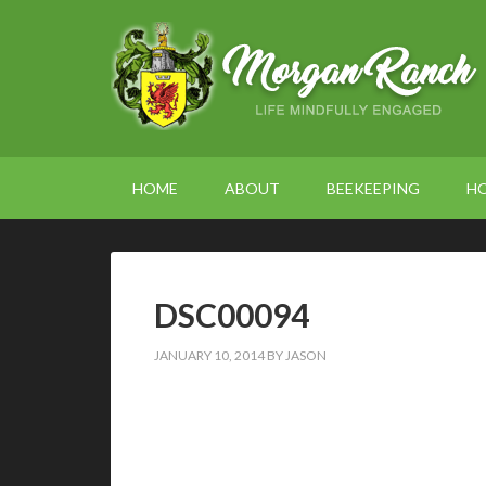
HOME
ABOUT
BEEKEEPING
H
DSC00094
JANUARY 10, 2014
BY
JASON