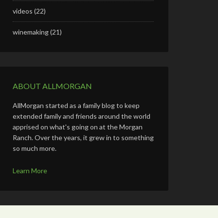
videos
(22)
winemaking
(21)
ABOUT ALLMORGAN
AllMorgan started as a family blog to keep
extended family and friends around the world
apprised on what's going on at the Morgan
Ranch. Over the years, it grew in to something
so much more.
Learn More