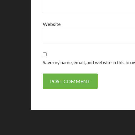
Website
Save my name, email, and website in this bro