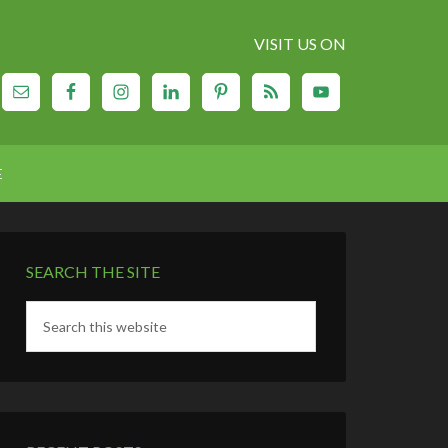
VISIT US ON
E
SEARCH THE SITE