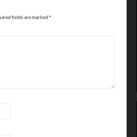
uired fields are marked
*