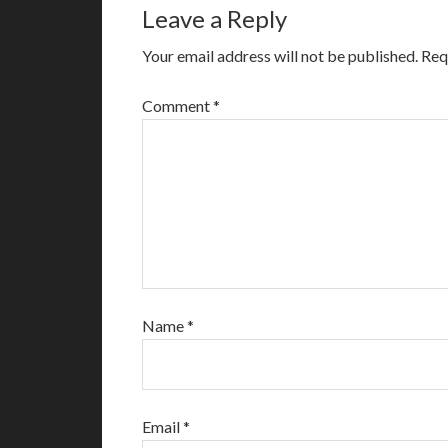
Leave a Reply
Your email address will not be published.
Req
Comment
*
Name
*
Email
*