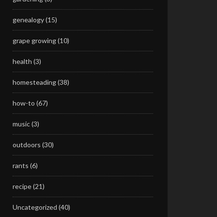
genealogy
(15)
grape growing
(10)
health
(3)
homesteading
(38)
how-to
(67)
music
(3)
outdoors
(30)
rants
(6)
recipe
(21)
Uncategorized
(40)