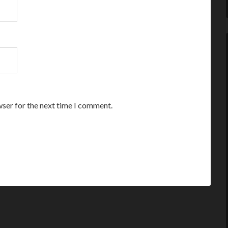
wser for the next time I comment.