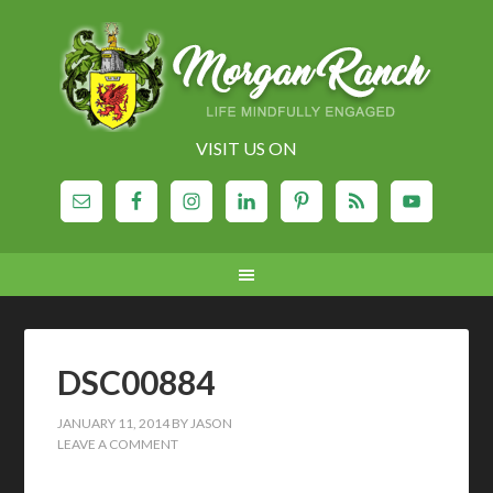
VISIT US ON
DSC00884
JANUARY 11, 2014
BY
JASON
LEAVE A COMMENT