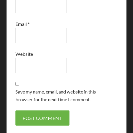
Email
*
Website
Save my name, email, and website in this
browser for the next time I comment.