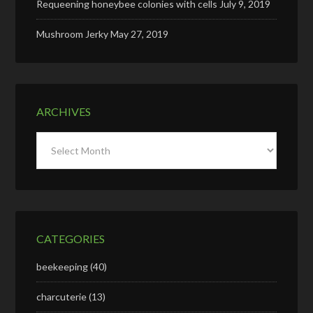
Requeening honeybee colonies with cells
July 9, 2019
Mushroom Jerky
May 27, 2019
ARCHIVES
Archives
CATEGORIES
beekeeping
(40)
charcuterie
(13)