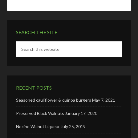
SEARCH THE SITE
RECENT POSTS
Seasoned cauliflower & quinoa burgers
May 7, 2021
Preserved Black Walnuts
January 17, 2020
Nocino Walnut Liqueur
July 25, 2019