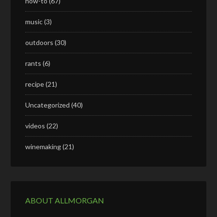
how-to
(67)
music
(3)
outdoors
(30)
rants
(6)
recipe
(21)
Uncategorized
(40)
videos
(22)
winemaking
(21)
ABOUT ALLMORGAN