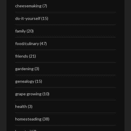
cheesemaking
(7)
do-it-yourself
(15)
family
(20)
food/culinary
(47)
friends
(21)
gardening
(3)
genealogy
(15)
grape growing
(10)
health
(3)
homesteading
(38)