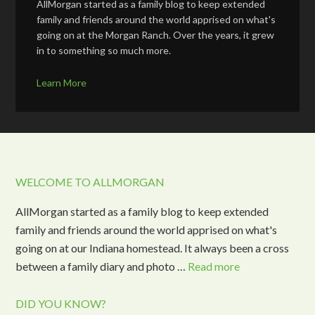
AllMorgan started as a family blog to keep extended
family and friends around the world apprised on what's
going on at the Morgan Ranch. Over the years, it grew
in to something so much more.
Learn More
WELCOME TO ALLMORGAN
AllMorgan started as a family blog to keep extended
family and friends around the world apprised on what's
going on at our Indiana homestead. It always been a cross
between a family diary and photo …
Read more
DID YOU KNOW?