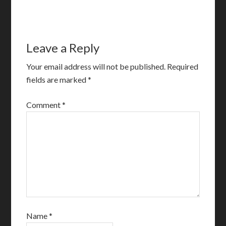
Leave a Reply
Your email address will not be published.
Required
fields are marked
*
Comment
*
Name
*