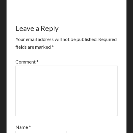
Leave a Reply
Your email address will not be published.
Required
fields are marked
*
Comment
*
Name
*