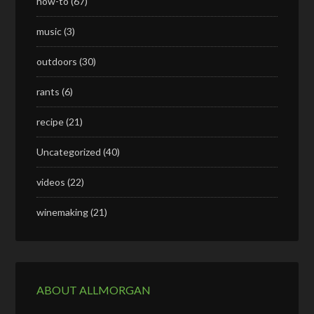
how-to
(67)
music
(3)
outdoors
(30)
rants
(6)
recipe
(21)
Uncategorized
(40)
videos
(22)
winemaking
(21)
ABOUT ALLMORGAN