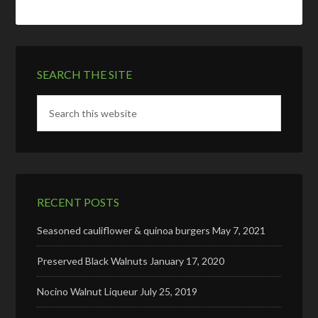
SEARCH THE SITE
RECENT POSTS
Seasoned cauliflower & quinoa burgers
May 7, 2021
Preserved Black Walnuts
January 17, 2020
Nocino Walnut Liqueur
July 25, 2019