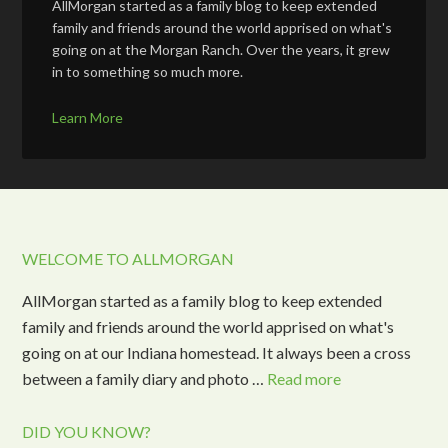
AllMorgan started as a family blog to keep extended
family and friends around the world apprised on what's
going on at the Morgan Ranch. Over the years, it grew
in to something so much more.
Learn More
WELCOME TO ALLMORGAN
AllMorgan started as a family blog to keep extended
family and friends around the world apprised on what's
going on at our Indiana homestead. It always been a cross
between a family diary and photo …
Read more
DID YOU KNOW?