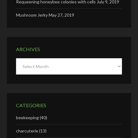
Requeening honeybee colonies with cells
July 9, 2019
Mushroom Jerky
May 27, 2019
ARCHIVES
Archives
CATEGORIES
beekeeping
(40)
charcuterie
(13)