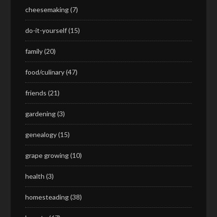
cheesemaking
(7)
do-it-yourself
(15)
family
(20)
food/culinary
(47)
friends
(21)
gardening
(3)
genealogy
(15)
grape growing
(10)
health
(3)
homesteading
(38)