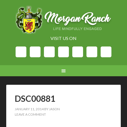
VISIT US ON
DSC00881
JANUARY 11, 2014
BY
JASON
LEAVE A COMMENT