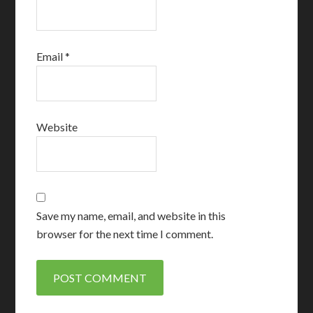
Email
*
Website
Save my name, email, and website in this
browser for the next time I comment.