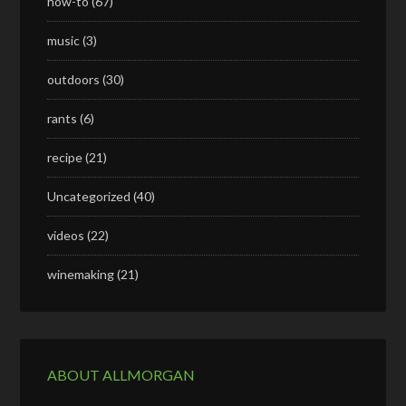
how-to
(67)
music
(3)
outdoors
(30)
rants
(6)
recipe
(21)
Uncategorized
(40)
videos
(22)
winemaking
(21)
ABOUT ALLMORGAN