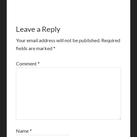
Leave a Reply
Your email address will not be published.
Required
fields are marked
*
Comment
*
Name
*