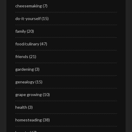
cheesemaking
(7)
do-it-yourself
(15)
family
(20)
food/culinary
(47)
friends
(21)
gardening
(3)
genealogy
(15)
grape growing
(10)
health
(3)
homesteading
(38)