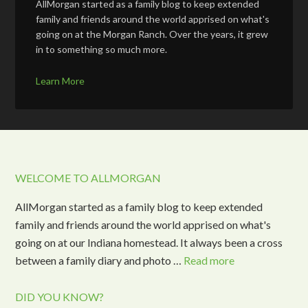
AllMorgan started as a family blog to keep extended
family and friends around the world apprised on what's
going on at the Morgan Ranch. Over the years, it grew
in to something so much more.
Learn More
WELCOME TO ALLMORGAN
AllMorgan started as a family blog to keep extended
family and friends around the world apprised on what's
going on at our Indiana homestead. It always been a cross
between a family diary and photo …
Read more
DID YOU KNOW?