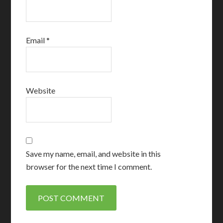
Email
*
Website
Save my name, email, and website in this
browser for the next time I comment.