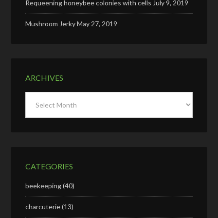
Requeening honeybee colonies with cells
July 9, 2019
Mushroom Jerky
May 27, 2019
ARCHIVES
Archives
CATEGORIES
beekeeping
(40)
charcuterie
(13)