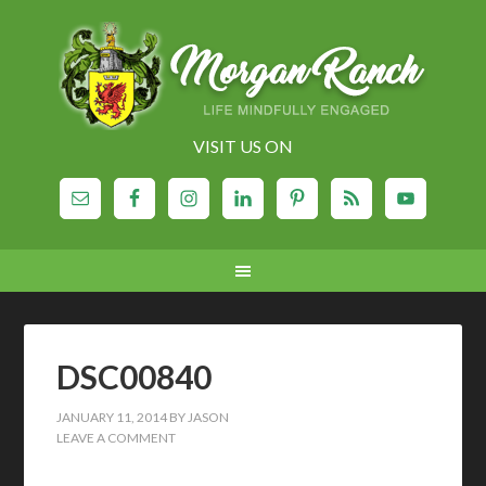
VISIT US ON
DSC00840
JANUARY 11, 2014
BY
JASON
LEAVE A COMMENT