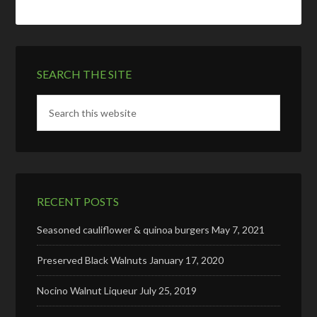
SEARCH THE SITE
RECENT POSTS
Seasoned cauliflower & quinoa burgers
May 7, 2021
Preserved Black Walnuts
January 17, 2020
Nocino Walnut Liqueur
July 25, 2019