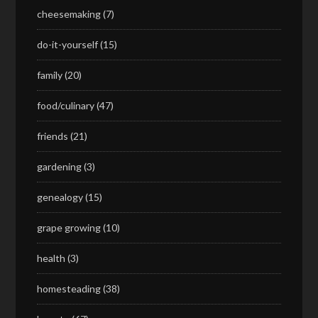
cheesemaking
(7)
do-it-yourself
(15)
family
(20)
food/culinary
(47)
friends
(21)
gardening
(3)
genealogy
(15)
grape growing
(10)
health
(3)
homesteading
(38)