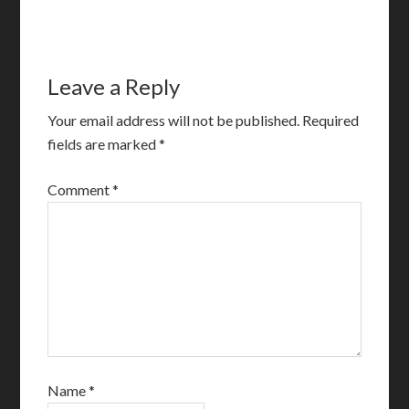
Leave a Reply
Your email address will not be published.
Required
fields are marked
*
Comment
*
Name
*