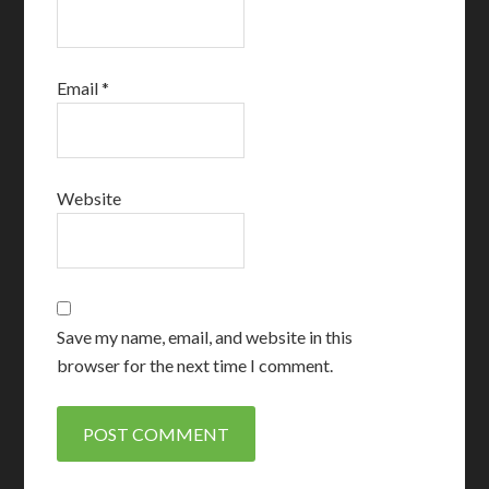
Email
*
Website
Save my name, email, and website in this
browser for the next time I comment.