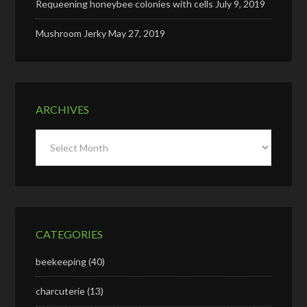
Requeening honeybee colonies with cells
July 9, 2019
Mushroom Jerky
May 27, 2019
ARCHIVES
Archives
CATEGORIES
beekeeping
(40)
charcuterie
(13)