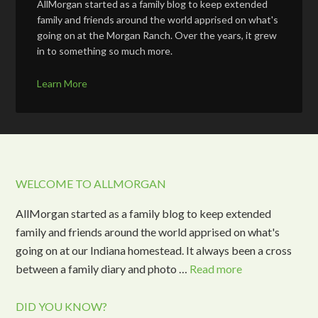
AllMorgan started as a family blog to keep extended
family and friends around the world apprised on what's
going on at the Morgan Ranch. Over the years, it grew
in to something so much more.
Learn More
WELCOME TO ALLMORGAN
AllMorgan started as a family blog to keep extended
family and friends around the world apprised on what's
going on at our Indiana homestead. It always been a cross
between a family diary and photo …
Read more
DID YOU KNOW?