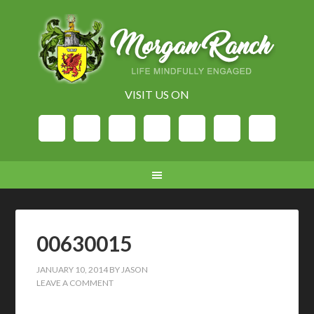
VISIT US ON
00630015
JANUARY 10, 2014
BY
JASON
LEAVE A COMMENT