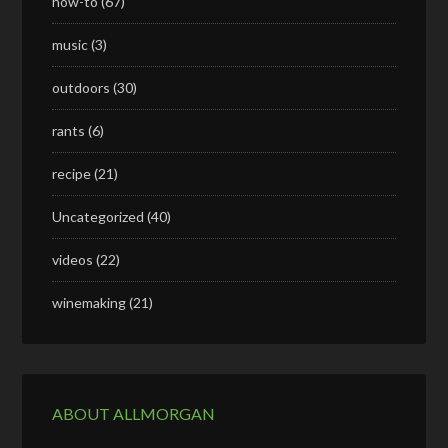
how-to
(67)
music
(3)
outdoors
(30)
rants
(6)
recipe
(21)
Uncategorized
(40)
videos
(22)
winemaking
(21)
ABOUT ALLMORGAN