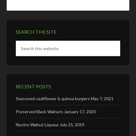
SEARCH THE SITE
RECENT POSTS
Seasoned cauliflower & quinoa burgers
May 7, 2021
Preserved Black Walnuts
January 17, 2020
Nocino Walnut Liqueur
July 25, 2019